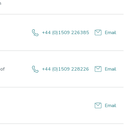
Research
h
areas:
Lifestyle
for
health
+44 (0)1509 226385
Email
and
esearch
wellbeing,
reas:
Sport,
ifestyle
Business
r
and
ealth
 of
+44 (0)1509 228226
Email
Society
nd
ellbeing
Email
esearch
eas:
festyle