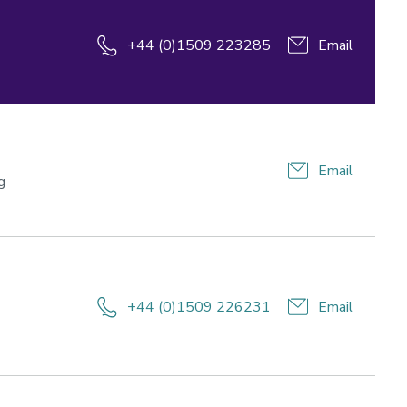
+44 (0)1509 223285
Email
Email
g
+44 (0)1509 226231
Email