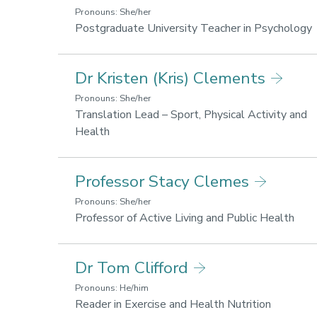
Li
Pronouns: She/her
fo
Postgraduate University Teacher in Psychology
he
a
a
L
Dr Kristen (Kris) Clements
we
f
h
Pronouns: She/her
Translation Lead – Sport, Physical Activity and
w
Research
Health
areas:
Lifestyle
Professor Stacy Clemes
for
health
Pronouns: She/her
and
Rese
Professor of Active Living and Public Health
wellbeing,
area
Sport,
Life
Dr Tom Clifford
Business
for
and
heal
Pronouns: He/him
Society
and
Research
Reader in Exercise and Health Nutrition