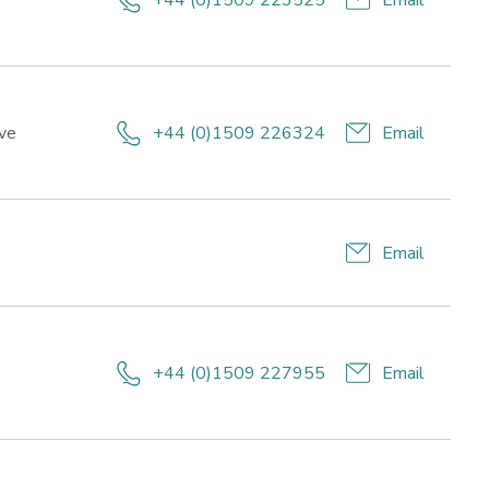
+44 (0)1509 223525
Email
and
wellbeing
e,
ive
+44 (0)1509 226324
Email
Email
+44 (0)1509 227955
Email
esearch
eas:
ort
rformance,