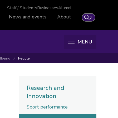
Staff / Students
Businesses
Alumni
News and events
About
Search
MENU
llbeing
People
Research and
Innovation
Sport performance