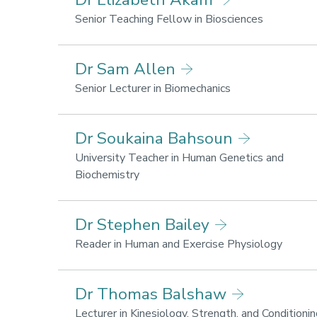
for
Society
health
Research
Senior Teaching Fellow in Biosciences
and
areas:
wellbeing,
Lifestyle
Dr Sam Allen
Sport,
for
Business
health
Research
Senior Lecturer in Biomechanics
and
and
areas:
Society
wellbeing
Lifestyle
Dr Soukaina Bahsoun
for
health
University Teacher in Human Genetics and
and
Research
Biochemistry
wellbeing,
areas:
Sport
Lifestyle
Dr Stephen Bailey
performance
for
health
Resear
Reader in Human and Exercise Physiology
and
areas:
wellbeing
Sport
Dr Thomas Balshaw
perfor
Lifesty
Lecturer in Kinesiology, Strength, and Conditioni