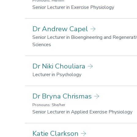
Pronouns: He/him
Research
Senior Lecturer in Exercise Physiology
areas:
Sport
Dr Andrew Capel
performanc
Lifestyle
Senior Lecturer in Bioengineering and Regenerat
for
Research
Sciences
health
areas:
and
Lifestyle
Dr Niki Chouliara
wellbeing
for
health
Research
Lecturer in Psychology
and
areas:
wellbeing
Lifestyle
Dr Bryna Chrismas
for
health
Pronouns: She/her
and
R
Senior Lecturer in Applied Exercise Physiology
wellbeing
ar
Sp
Katie Clarkson
pe