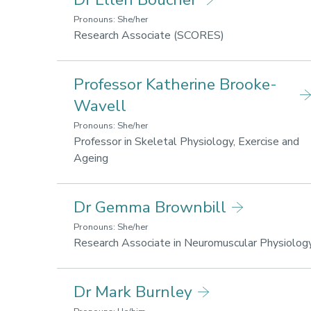
fo
h
Pronouns: She/her
a
Research
Research Associate (SCORES)
w
areas:
Lifestyle
Professor Katherine Brooke-
for
health
Wavell
and
Pronouns: She/her
wellbeing
Professor in Skeletal Physiology, Exercise and
Research
Ageing
areas:
Lifestyle
Dr Gemma Brownbill
for
health
Pronouns: She/her
and
Research Associate in Neuromuscular Physiolog
wellbeing,
Sport
Dr Mark Burnley
performance