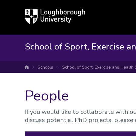
Loughborough
University
School of Sport, Exercise a
Schools
School of Sport, Exercise and Health
University home
People
If you would like to collaborate with o
discuss potential PhD projects, please