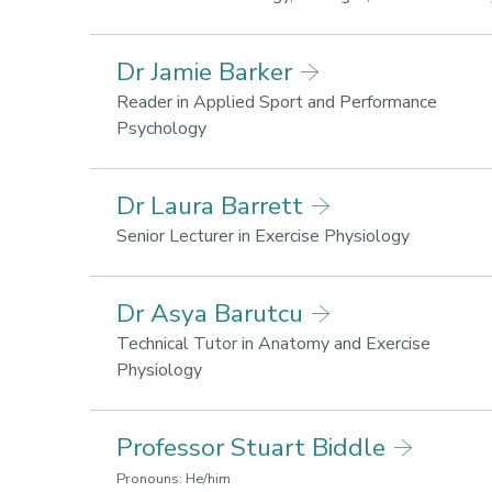
for
health
Dr Jamie Barker
and
wellbe
Reader in Applied Sport and Performance
Research
Psychology
areas:
Lifestyle
Dr Laura Barrett
for
health
Research
Senior Lecturer in Exercise Physiology
and
areas:
wellbeing,
Sport
Dr Asya Barutcu
Sport
performanc
performance
Lifestyle
Technical Tutor in Anatomy and Exercise
for
Research
Physiology
health
areas:
and
Lifestyle
Professor Stuart Biddle
wellbeing
for
health
Pronouns: He/him