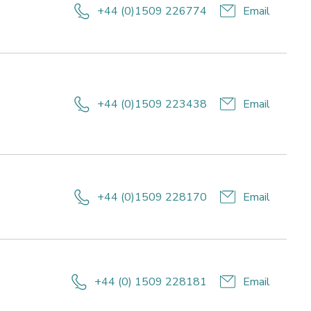
festyle
+44 (0)1509 226774
Email
r
Research
alth
reas:
nd
ifestyle
llbeing
or
ealth
+44 (0)1509 223438
Email
and
ellbeing
+44 (0)1509 228170
Email
arch
s:
style
th
+44 (0) 1509 228181
Email