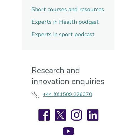
Short courses and resources
Experts in Health podcast
Experts in sport podcast
Research and
innovation enquiries
+44 (0)1509 226370
Facebook
X
Instagram
LinkedIn
YouTube