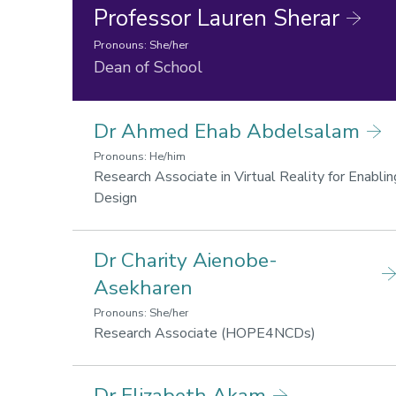
Professor Lauren Sherar
Pronouns: She/her
Research
Dean of School
areas:
Lifestyle
Dr Ahmed Ehab Abdelsalam
for
health
Pronouns: He/him
and
Research Associate in Virtual Reality for Enablin
wellbeing,
Research
Design
Sport,
areas:
Business
Lifestyle
and
Dr Charity Aienobe-
for
Society
health
Asekharen
and
Pronouns: She/her
wellbeing,
Research
Research Associate (HOPE4NCDs)
Sport,
areas:
Business
Lifestyle
and
Dr Elizabeth Akam