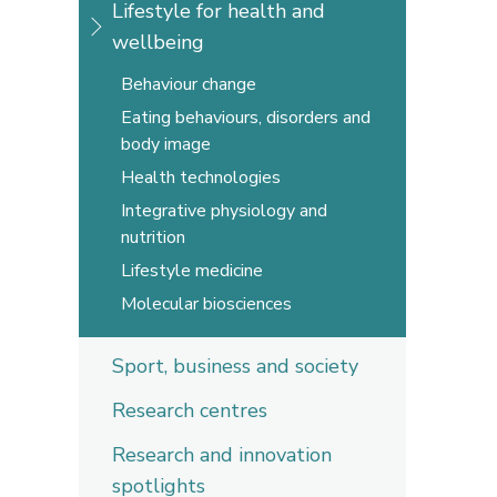
Lifestyle for health and
wellbeing
Behaviour change
Eating behaviours, disorders and
body image
Health technologies
Integrative physiology and
nutrition
Lifestyle medicine
Molecular biosciences
Sport, business and society
Research centres
Research and innovation
spotlights