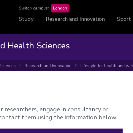
campus
Switch campus:
London
Study
Research and Innovation
Sport
nd Health Sciences
 Sciences
Research and Innovation
Lifestyle for health and we
ur researchers, engage in consultancy or
 contact them using the information below.