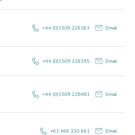
areas:
Lifestyle
for
ing
health
+44 (0)1509 226363
Email
and
wellbeing,
Sport
performance
+44 (0)1509 226395
Email
e,
+44 (0)1509 228481
Email
+61 466 320 661
Email