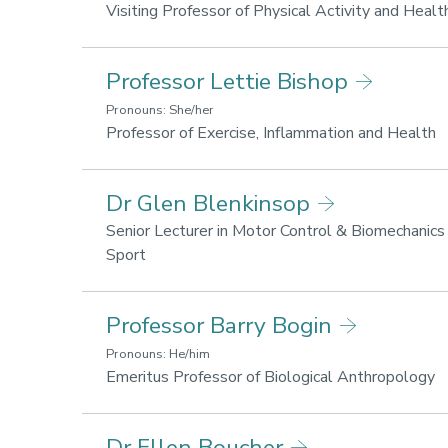
and
Visiting Professor of Physical Activity and Healt
wellbeing
Professor Lettie Bishop
Pronouns: She/her
R
Professor of Exercise, Inflammation and Health
a
L
Dr Glen Blenkinsop
fo
h
Senior Lecturer in Motor Control & Biomechanics
a
Research
Sport
w
areas:
Lifestyle
Professor Barry Bogin
for
health
Pronouns: He/him
and
R
Emeritus Professor of Biological Anthropology
wellbeing,
ar
Sport
Li
Dr Ellen Boucher
performance