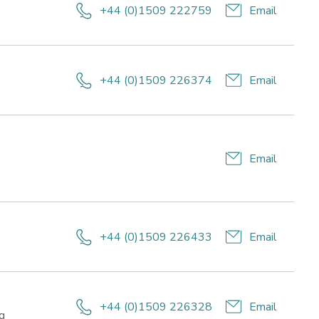
+44 (0)1509 222759
Email
+44 (0)1509 226374
Email
Email
+44 (0)1509 226433
Email
ch
mance,
+44 (0)1509 226328
Email
le
Research
ng