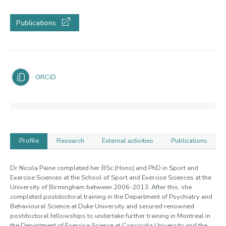
Publications
ORCiD
Profile
Research
External activities
Publications
Profile
Dr Nicola Paine completed her BSc (Hons) and PhD in Sport and
Exercise Sciences at the School of Sport and Exercise Sciences at the
University of Birmingham between 2006-2013. After this, she
completed postdoctoral training in the Department of Psychiatry and
Behavioural Science at Duke University and secured renowned
postdoctoral fellowships to undertake further training in Montreal in
the Department of Exercise Science at Concordia University and the