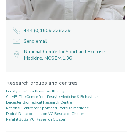
+44 (0)1509 228229
Send email
National Centre for Sport and Exercise
Medicine, NCSEM.1.36
Research groups and centres
Lifestyle for health and wellbeing
CLIMB: The Centre for Lifestyle Medicine & Behaviour
Leicester Biomedical Research Centre
National Centre for Sport and Exercise Medicine
Digital Decarbonisation VC Research Cluster
ParaFit 2032 VC Research Cluster