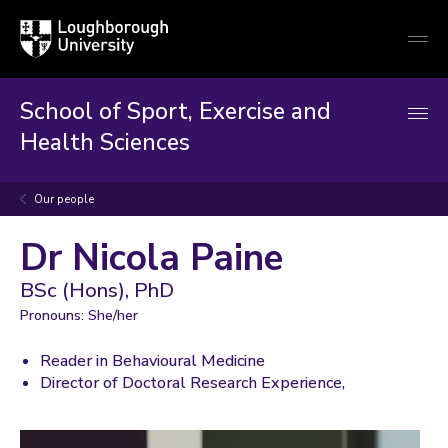
Loughborough
Togg
University
globa
mobi
men
School of Sport, Exercise and
Health Sciences
Our people
Dr Nicola Paine
BSc (Hons), PhD
Pronouns: She/her
Reader in Behavioural Medicine
Director of Doctoral Research Experience,