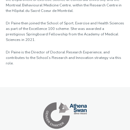
Montreal Behavioural Medicine Centre, within the Research Centre in
the Hôpital du Sacré Coeur de Montréal.
Dr Paine then joined the School of Sport, Exercise and Health Sciences
as part of the Excellence 100 scheme. She was awarded a
prestigious Springboard Fellowship from the Academy of Medical
Sciences in 2021.
Dr Paine is the Director of Doctoral Research Experience, and
contributes to the School’s Research and Innovation strategy via this
role.