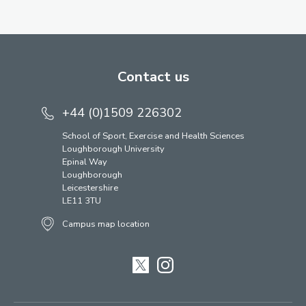
Contact us
+44 (0)1509 226302
School of Sport, Exercise and Health Sciences
Loughborough University
Epinal Way
Loughborough
Leicestershire
LE11 3TU
Campus map location
Twitter
Instagram