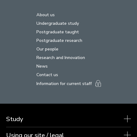
About us
Undergraduate study
Postgraduate taught
Postgraduate research
Our people
Research and Innovation
News
Contact us
Information for current staff
Study
Using our site / legal