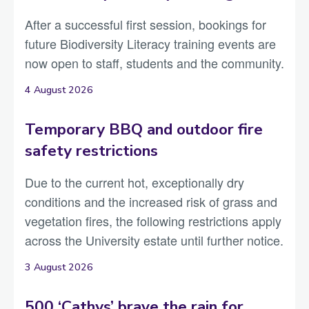
After a successful first session, bookings for
future Biodiversity Literacy training events are
now open to staff, students and the community.
4 August 2026
Temporary BBQ and outdoor fire
safety restrictions
Due to the current hot, exceptionally dry
conditions and the increased risk of grass and
vegetation fires, the following restrictions apply
across the University estate until further notice.
3 August 2026
500 ‘Cathys’ brave the rain for