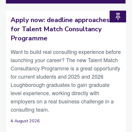
Apply now: deadline approaches
for Talent Match Consultancy
Programme
Want to build real consulting experience before
launching your career? The new Talent Match
Consultancy Programme is a great opportunity
for current students and 2025 and 2026
Loughborough graduates to gain graduate
level experience, working directly with
employers on a real business challenge in a
consulting team.
4 August 2026