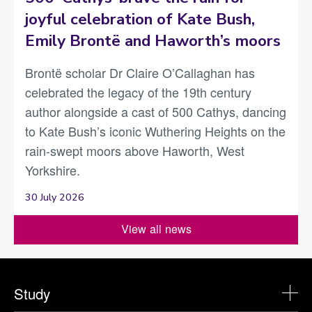
joyful celebration of Kate Bush,
Emily Brontë and Haworth’s moors
Brontë scholar Dr Claire O’Callaghan has
celebrated the legacy of the 19th century
author alongside a cast of 500 Cathys, dancing
to Kate Bush’s iconic Wuthering Heights on the
rain-swept moors above Haworth, West
Yorkshire.
30 July 2026
View all news
Study