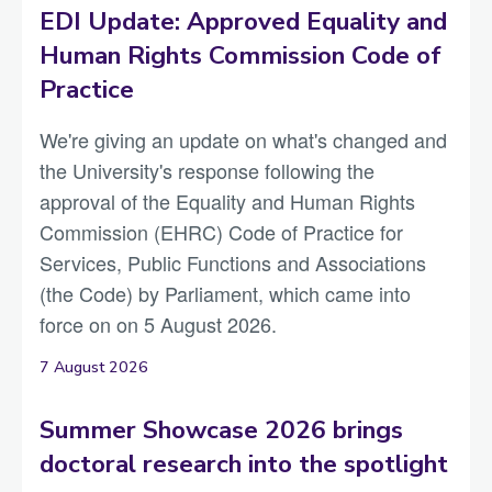
EDI Update: Approved Equality and
Human Rights Commission Code of
Practice
We're giving an update on what's changed and
the University's response following the
approval of the Equality and Human Rights
Commission (EHRC) Code of Practice for
Services, Public Functions and Associations
(the Code) by Parliament, which came into
force on on 5 August 2026.
7 August 2026
Summer Showcase 2026 brings
doctoral research into the spotlight