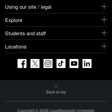
Using our site / legal
Explore
Students and staff
Locations
Facebook
X
Instagram
TikTok
YouTube
LinkedIn
Back to top
Copyright © 2026 Loughborough University.