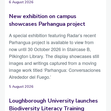
6 August 2026
New exhibition on campus
showcases Parhangua project
A special exhibition featuring Radar’s recent
Parhangua project is available to view from
now until 30 October 2026 in Staircase B,
Pilkington Library. The display showcases still
images and writings captured from a moving
image work titled ‘Parhangua: Conversaciones
Alrededor del Fuego.’
5 August 2026
Loughborough University launches
Biodiversity Literacy Training