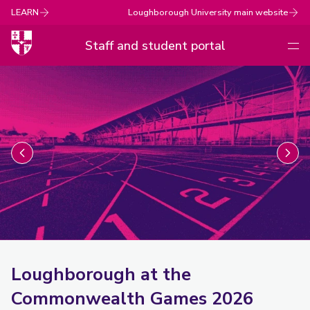
LEARN
Loughborough University main website
Staff and student portal
Men
Loughborough
University
Loughborough at the
Commonwealth Games 2026