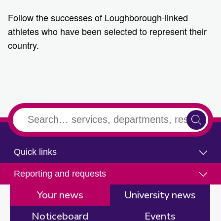
Follow the successes of Loughborough-linked
athletes who have been selected to represent their
country.
2
3
1
Quick links
Reporting and requests
Your news
University news
Noticeboard
Events