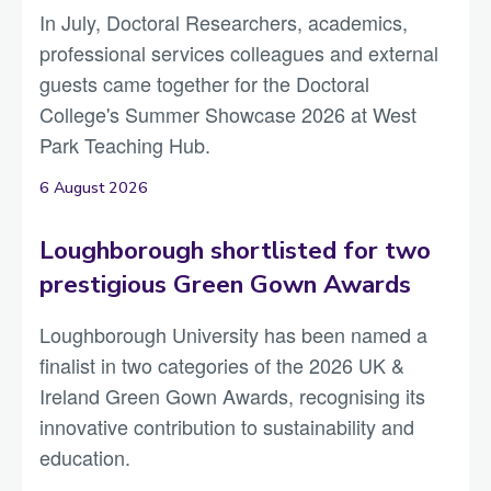
In July, Doctoral Researchers, academics,
professional services colleagues and external
guests came together for the Doctoral
College's Summer Showcase 2026 at West
Park Teaching Hub.
6 August 2026
Loughborough shortlisted for two
prestigious Green Gown Awards
Loughborough University has been named a
finalist in two categories of the 2026 UK &
Ireland Green Gown Awards, recognising its
innovative contribution to sustainability and
education.