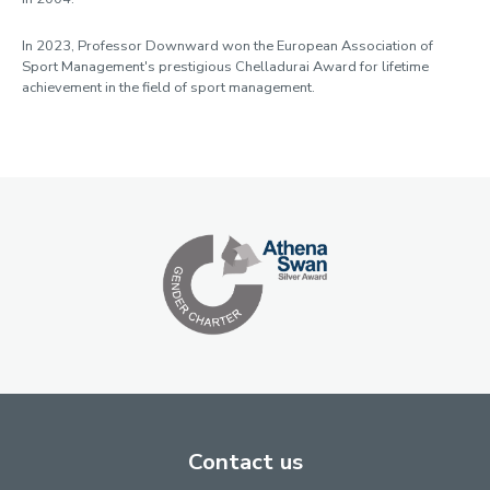
In 2023, Professor Downward won the European Association of
Sport Management's prestigious Chelladurai Award for lifetime
achievement in the field of sport management.
Contact us