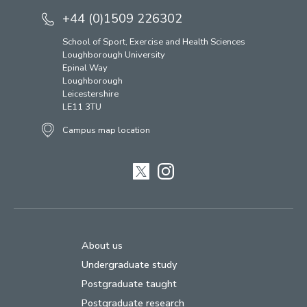
+44 (0)1509 226302
School of Sport, Exercise and Health Sciences
Loughborough University
Epinal Way
Loughborough
Leicestershire
LE11 3TU
Campus map location
Twitter
Instagram
About us
Undergraduate study
Postgraduate taught
Postgraduate research