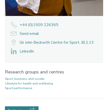
+44 (0)1509 226365
Send email
Sir John Beckwith Centre for Sport, JB.2.13
LinkedIn
Research groups and centres
Sport, business and society
Lifestyle for health and wellbeing
Sport performance