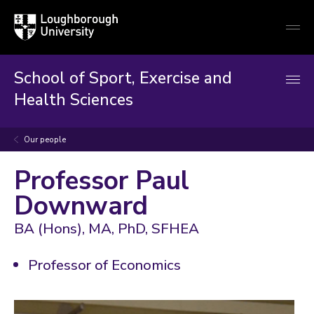
Loughborough
Togg
University
globa
mobi
men
School of Sport, Exercise and
Health Sciences
Our people
Professor Paul
Downward
BA (Hons), MA, PhD, SFHEA
Professor of Economics