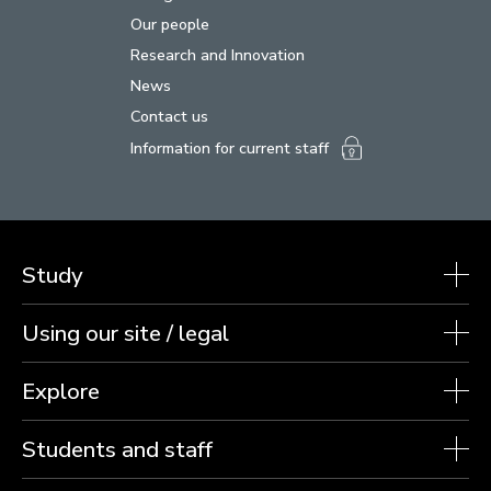
Our people
Research and Innovation
News
Contact us
Information for current staff
Study
Using our site / legal
Explore
Students and staff