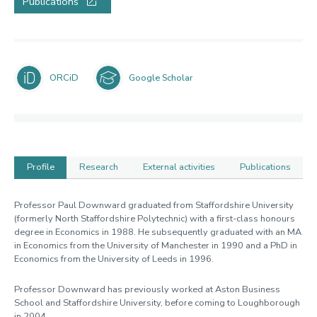
Publications
ORCiD
Google Scholar
Profile
Research
External activities
Publications
Profile
Professor Paul Downward graduated from Staffordshire University
(formerly North Staffordshire Polytechnic) with a first-class honours
degree in Economics in 1988. He subsequently graduated with an MA
in Economics from the University of Manchester in 1990 and a PhD in
Economics from the University of Leeds in 1996.
Professor Downward has previously worked at Aston Business
School and Staffordshire University, before coming to Loughborough
in 2004.