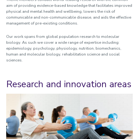
Research and innovation spotlights
aim of providing evidence-based knowledge that facilitates improved
physical and mental health and wellbeing, lowers the risk of
Short courses and resources
communicable and non-communicable disease, and aids the effective
management of pre-existing conditions.
Experts in Health podcast
Experts in sport podcast
Our work spans from global population research to molecular
biology. As such we cover a wide range of expertise including:
epidemiology, psychology, physiology, nutrition, biomechanics,
human and molecular biology, rehabilitation science and social
sciences.
Research and innovation areas