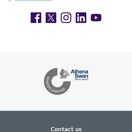
Facebook
X
Instagram
LinkedIn
YouTube
Contact us