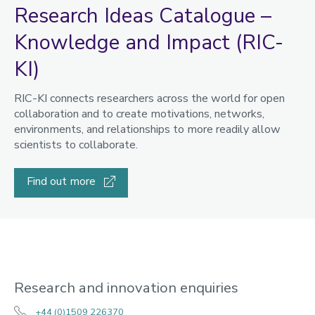
Research Ideas Catalogue –
Knowledge and Impact (RIC-
KI)
RIC-KI connects researchers across the world for open
collaboration and to create motivations, networks,
environments, and relationships to more readily allow
scientists to collaborate.
Find out more
Research and innovation enquiries
+44 (0)1509 226370