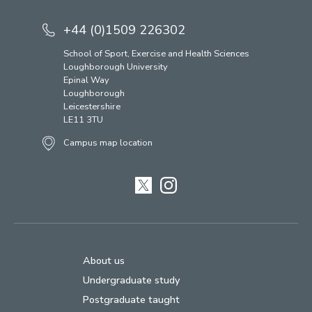
+44 (0)1509 226302
School of Sport, Exercise and Health Sciences
Loughborough University
Epinal Way
Loughborough
Leicestershire
LE11 3TU
Campus map location
Twitter
Instagram
About us
Undergraduate study
Postgraduate taught