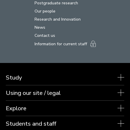
Postgraduate research
Our people
Research and Innovation
News
Contact us
Information for current staff
Study
Using our site / legal
Explore
Students and staff