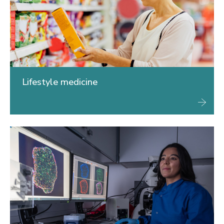
Lifestyle medicine