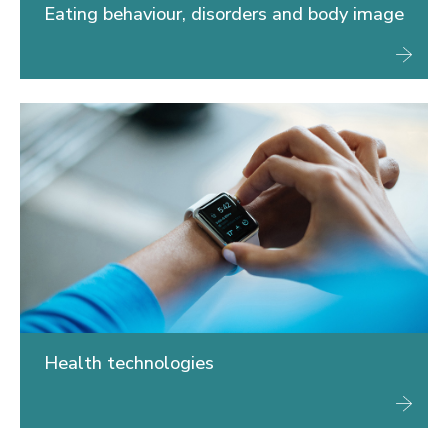
Eating behaviour, disorders and body image
Health technologies