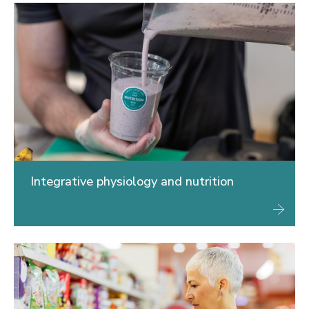
Integrative physiology and nutrition