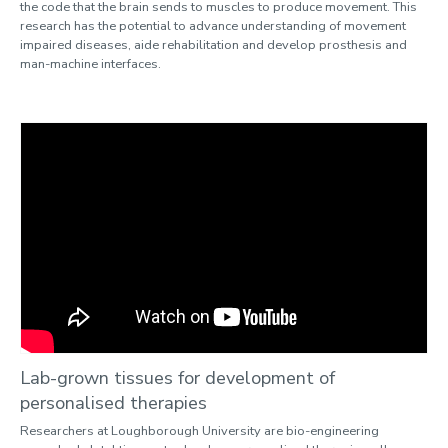
the code that the brain sends to muscles to produce movement. This
research has the potential to advance understanding of movement
impaired diseases, aide rehabilitation and develop prosthesis and
man-machine interfaces.
Lab-grown tissues for development of
personalised therapies
Researchers at Loughborough University are bio-engineering