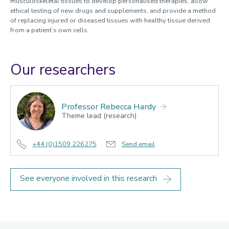
musculoskeletal tissues to develop personalised therapies, allow
ethical testing of new drugs and supplements, and provide a method
of replacing injured or diseased tissues with healthy tissue derived
from a patient’s own cells.
Our researchers
Professor Rebecca Hardy
Theme lead (research)
+44 (0)1509 226275
Send email
See everyone involved in this research