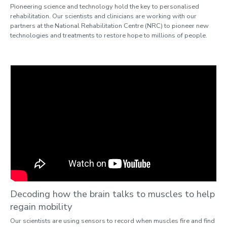
Pioneering science and technology hold the key to personalised
rehabilitation. Our scientists and clinicians are working with our
partners at the National Rehabilitation Centre (NRC) to pioneer new
technologies and treatments to restore hope to millions of people.
Decoding how the brain talks to muscles to help
regain mobility
Our scientists are using sensors to record when muscles fire and find