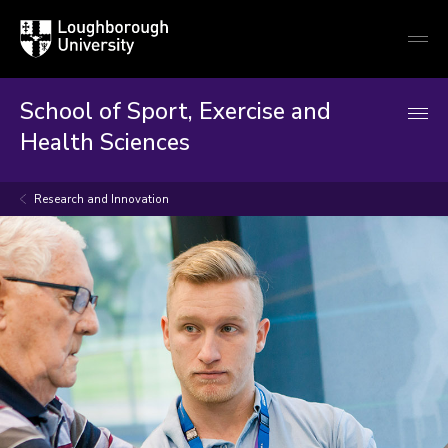
Loughborough
Togg
University
globa
mobi
men
School of Sport, Exercise and
Health Sciences
Research and Innovation