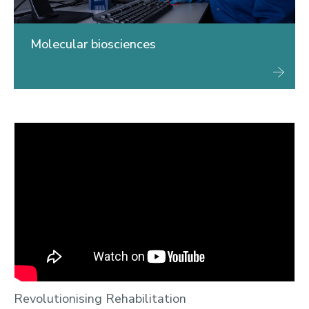
Molecular biosciences
Revolutionising Rehabilitation