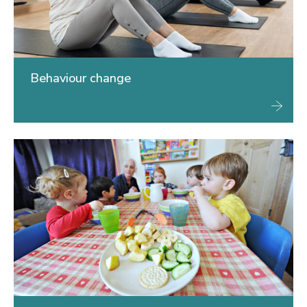
Behaviour change