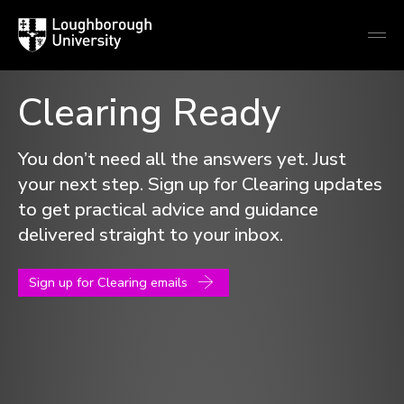
Loughborough
Togg
University
globa
mobi
men
Clearing Ready
Loughborough
University
You don’t need all the answers yet. Just
your next step. Sign up for Clearing updates
to get practical advice and guidance
delivered straight to your inbox.
Sign up for Clearing emails