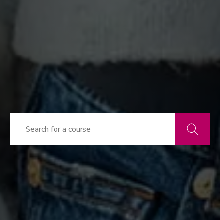
Search
courses
Go