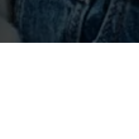
Come to an open day
Explore our vibrant campus this September. Get a feel
for student life and see where you could be studying,
living, and socialising.