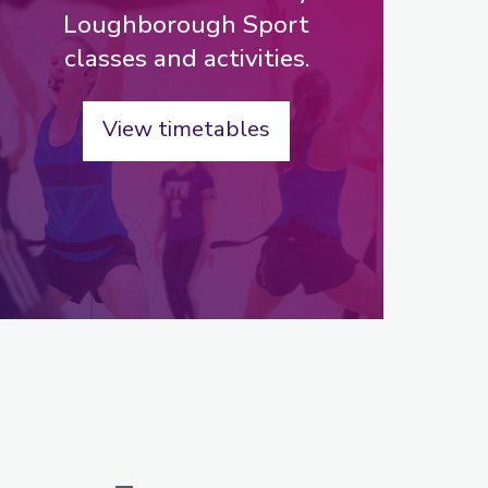
Loughborough Sport
classes and activities.
View timetables