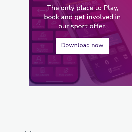
The only place to Play,
book and get involved in
our sport offer.
Download now