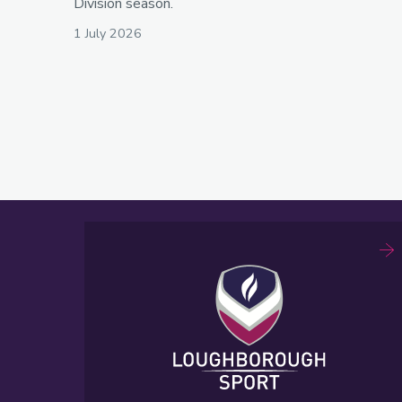
Division season.
1 July 2026