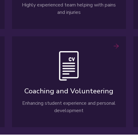
Highly experienced team helping with pains
and injuries
Coaching and Volunteering
Enhancing student experience and personal
development