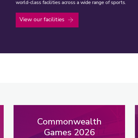
world-class facilities across a wide range of sports.
View our facilities
Commonwealth
Games 2026