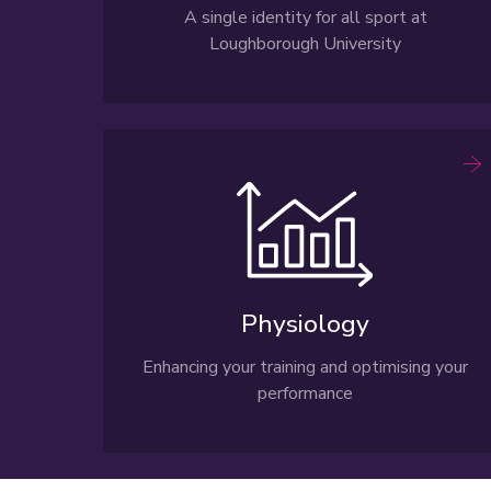
A single identity for all sport at
Loughborough University
Physiology
Enhancing your training and optimising your
performance