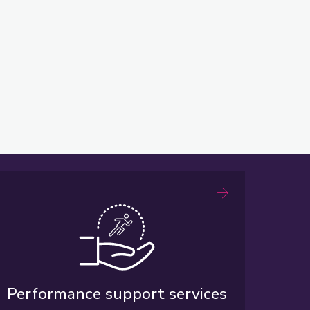
Performance support services