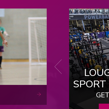
Next
LOU
 SPORT APP
SPORT
 AND GET INVOLVED
 SPORT OFFER
GET