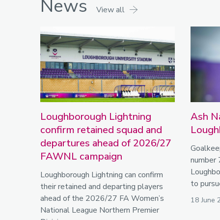
News
View all
Loughborough Lightning
Ash Na
confirm retained squad and
Lough
departures ahead of 2026/27
Goalkee
FAWNL campaign
number 
Loughbor
Loughborough Lightning can confirm
to pursu
their retained and departing players
ahead of the 2026/27 FA Women’s
18 June 
National League Northern Premier