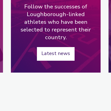
Follow the successes of
Loughborough-linked
athletes who have been
selected to represent their
country.
Latest news