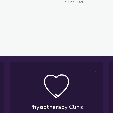
17 June 2026
Physiotherapy Clinic