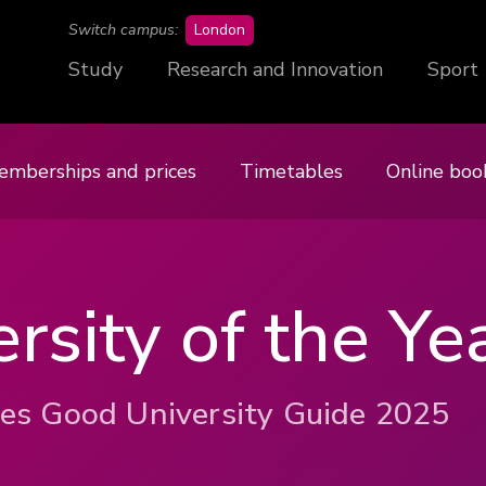
campus
Switch campus:
London
Study
Research and Innovation
Sport
emberships and prices
Timetables
Online boo
rsity of the Ye
es Good University Guide 2025