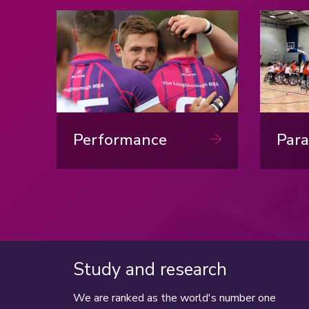
Dow
Performance
Para
Study and research
We are ranked as the world's number one