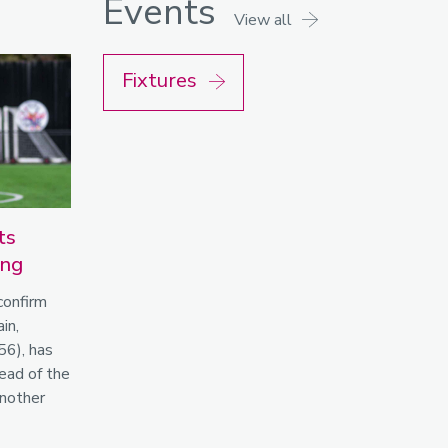
Events
View all
Fixtures
ts
ing
confirm
in,
56), has
ead of the
nother