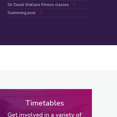
Sir David Wallace fitness classes
Swimming pool
Timetables
Get involved in a variety of