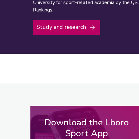
University for sport-related academia by the QS
Rankings.
Study and research
Download the Lboro
Sport App