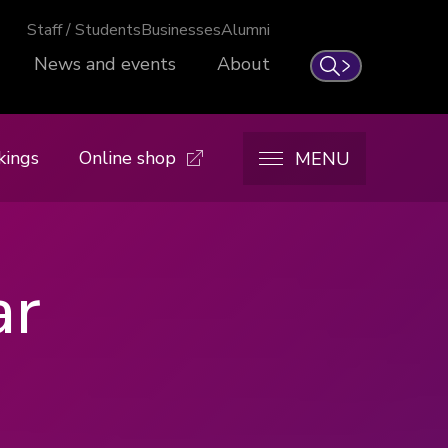
Staff / Students
Businesses
Alumni
News and events
About
Search
kings
Online shop
MENU
ar