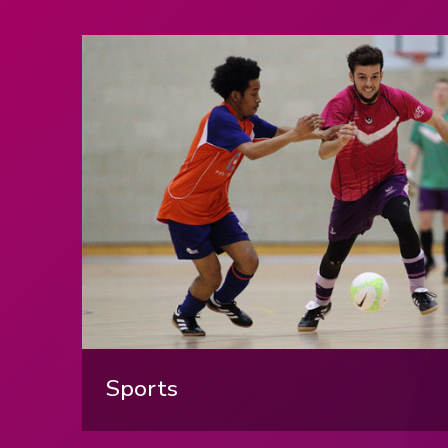
LBORO
PLAY, BOOK
IN OUR
Sports