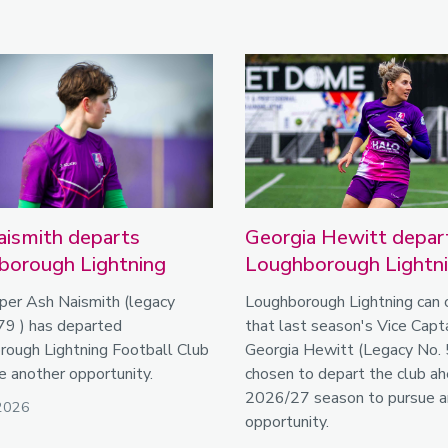
ismith departs
Georgia Hewitt depar
borough Lightning
Loughborough Lightn
per Ash Naismith (legacy
Loughborough Lightning can 
79 ) has departed
that last season's Vice Capta
ough Lightning Football Club
Georgia Hewitt (Legacy No. 
e another opportunity.
chosen to depart the club ah
2026/27 season to pursue a
2026
opportunity.