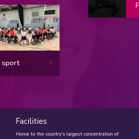
nload now
F
 sport
Facilities
Home to the country's largest concentration of