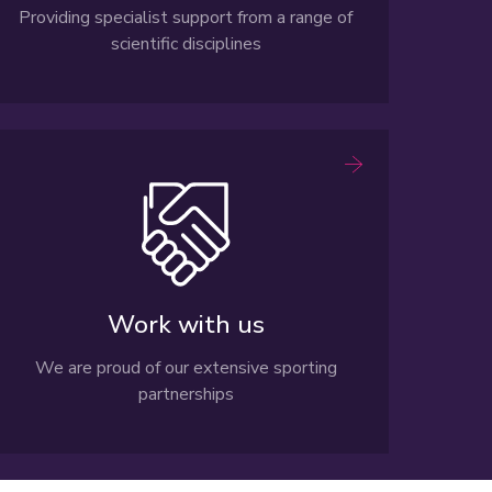
Providing specialist support from a range of
scientific disciplines
Work with us
We are proud of our extensive sporting
partnerships