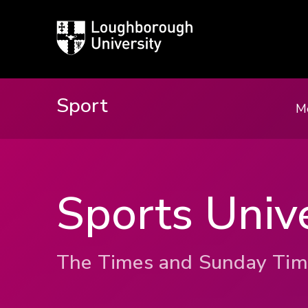
Loughborough
University
Sport
M
Sports Unive
The Times and Sunday Tim