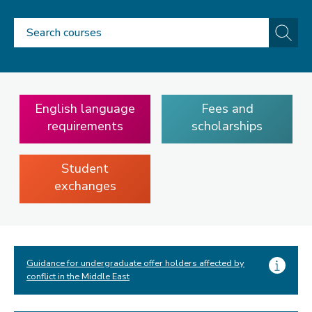
Search
Go
courses
English language
Fees and
requirements
scholarships
Student
exchanges
Guidance for undergraduate offer holders affected by
conflict in the Middle East