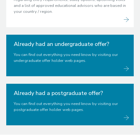
and a list of approved educational advisors who are based in
your country / region.
Already had an undergraduate offer?
You can find out everything you need know by visiting our
undergraduate offer holder web pages.
Already had a postgraduate offer?
You can find out everything you need know by visiting our
postgraduate offer holder web pages.