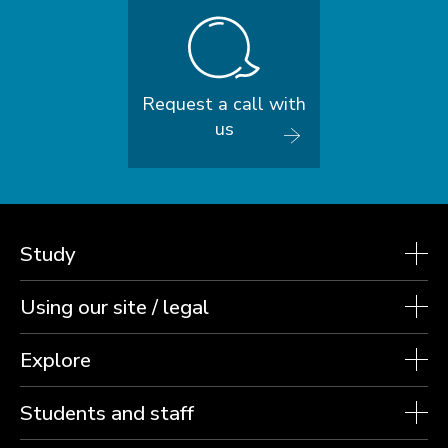
Request a call with
us
Study
Using our site / legal
Explore
Students and staff