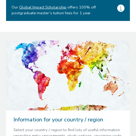
Our
Global Impact Scholarship
offers 100% off
postgraduate master's tuition fees for 1 year.
Information for your country / region
Select your country / region to find lots of useful information
regarding entry requirements, study options, upcoming visits