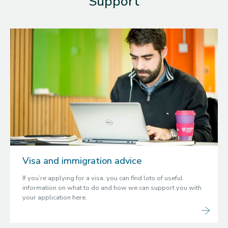
Support
Visa and immigration advice
If you’re applying for a visa, you can find lots of useful
information on what to do and how we can support you with
your application here.