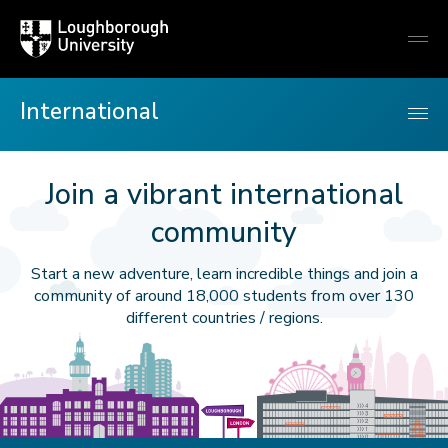
Loughborough
Togg
University
globa
mobi
men
International
Join a vibrant international
International
community
Start a new adventure, learn incredible things and join a
community of around 18,000 students from over 130
different countries / regions.
rees
Hazlerigg
Loughborough
Loughborough
Signpost
Signpost
London
London
London
Big
on
building
Carillon
University
to
to
campus
Eye
city
Ben
illtop
at
Towers
Loughborough
London
building
skyline
Loughborough
accommodation
at
University
Here
East