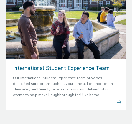
International Student Experience Team
Our International Student Experience Team provides
dedicated support throughout your time at Loughborough.
They are your friendly face on campus and deliver lots of
events to help make Loughborough feel like home.