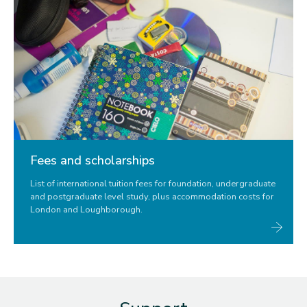
Fees and scholarships
List of international tuition fees for foundation, undergraduate
and postgraduate level study, plus accommodation costs for
London and Loughborough.