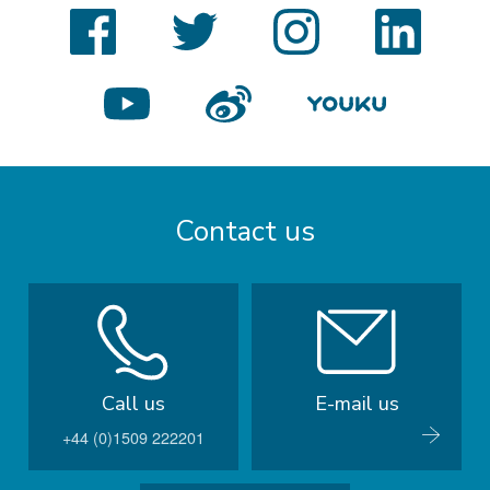
Facebook
Twitter
Instagram
LinkedIn
YouTube
Weibo
Youku
Contact us
Call us
E-mail us
+44 (0)1509 222201