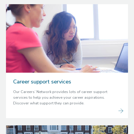
Career support services
Our Careers’ Network provides lots of career support
services to help you achieve your career aspirations.
Discover what support they can provide.