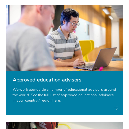
Approved education advisors
We work alongside a number of educational advisors around
the world. See the full list of approved educational advisors
in your country / region here.