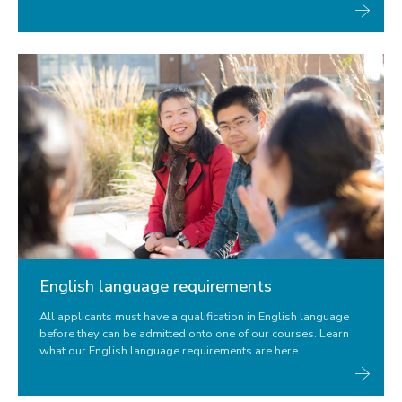
English language requirements
All applicants must have a qualification in English language
before they can be admitted onto one of our courses. Learn
what our English language requirements are here.