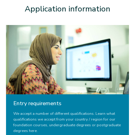
Application information
Entry requirements
We accept a number of different qualifications. Learn what
qualifications we accept from your country / region for our
foundation courses, undergraduate degrees or postgraduate
degrees here.