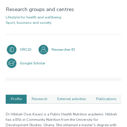
Research groups and centres
Lifestyle for health and wellbeing
Sport, business and society
ORCiD
Researcher ID
Google Scholar
Profile
Research
External activities
Publications
Profile
Dr Hibbah Osei-Kwasi is a Public Health Nutrition academic. Hibbah
has a BSc in Community Nutrition from the University for
Development Studies, Ghana. She obtained a master's degree with