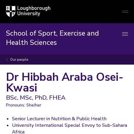
Loughborough
Togg
University
globa
mobi
men
School of Sport, Exercise and
Health Sciences
Our people
Dr Hibbah Araba Osei-
Kwasi
BSc, MSc, PhD, FHEA
Pronouns: She/her
Senior Lecturer in Nutrition & Public Health
University International Special Envoy to Sub-Sahara
Africa