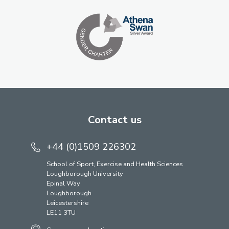
Contact us
+44 (0)1509 226302
School of Sport, Exercise and Health Sciences
Loughborough University
Epinal Way
Loughborough
Leicestershire
LE11 3TU