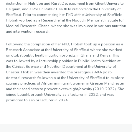
distinction in Nutrition and Rural Development from Ghent University,
Belgium, and a PhD in Public Health Nutrition from the University of
Sheffield. Prior to commencing her PhD at the University of Sheffield,
Hibbah worked as a Researcher at the Noguchi Memorial Institute for
Medical Research, Ghana, where she was involved in various nutrition
and intervention research.
Following the completion of her PhD, Hibbah took up a position as a
Research Associate at the University of Sheffield where she worked
on global public health nutrition projects in Ghana and Kenya. This
was followed by a lectureship position in Public Health Nutrition at
the Clinical Science and Nutrition Department at the University of
Chester. Hibbah was then awarded the prestigious AXA post-
doctoral research fellowship at the University of Sheffield to explore
culinary practices of African immigrant women in Greater Manchester
and their readiness to prevent overweight/obesity (2019-2022). She
joined Loughborough University as a lecturer in 2022, and was
promoted to senior lecturer in 2024.