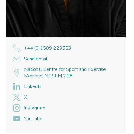
+44 (0)1509 223553
Send email
National Centre for Sport and Exercise
Medicine, NCSEM.2.18
LinkedIn
X
Instagram
YouTube