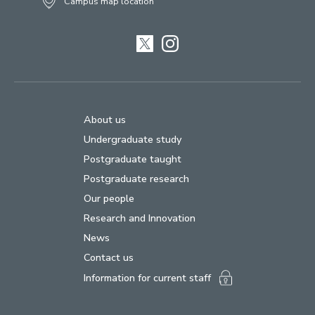
Campus map location
Twitter
Instagram
About us
Undergraduate study
Postgraduate taught
Postgraduate research
Our people
Research and Innovation
News
Contact us
Information for current staff