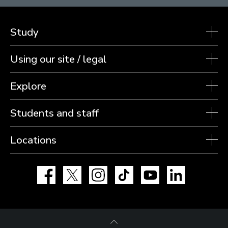
Study
Using our site / legal
Explore
Students and staff
Locations
Facebook
X
Instagram
TikTok
YouTube
LinkedIn