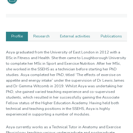
Profile
Research
External activities
Publications
Profile
Asya graduated from the University of East London in 2012 with a
BSc in Fitness and Health. She then came to Loughborough University
to complete her MSc in Sport and Exercise Nutrition. After her MSc,
she worked in the SSEHS as a technician before starting her PhD
studies. Asya completed her PhD, titled “The effects of exercise on
appetite and energy intake” under the supervision of Dr Lewis James
and Dr Gemma Witcomb in 2019. Whilst Asya was undertaking her
PhD, she gained varied teaching experience and co-supervised
students, which resulted in her successfully gaining the Associate
Fellow status of the Higher Education Academy. Having held both
technical and teaching positions in the SSEHS, Asya is highly
experienced in supporting a number of modules.
Asya currently works as a Technical Tutor in Anatomy and Exercise
Physiology, teaching various undergraduate and postgraduate