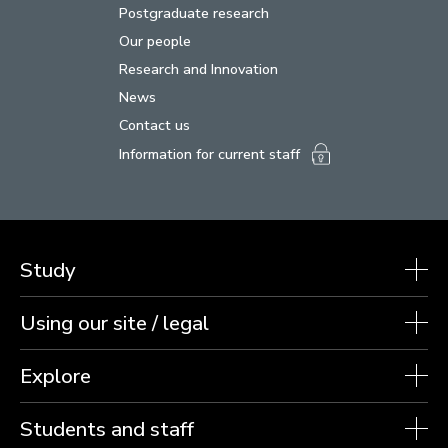
Postgraduate research
Our people
Research and Innovation
News
Contact us
Information for current staff
Study
Using our site / legal
Explore
Students and staff