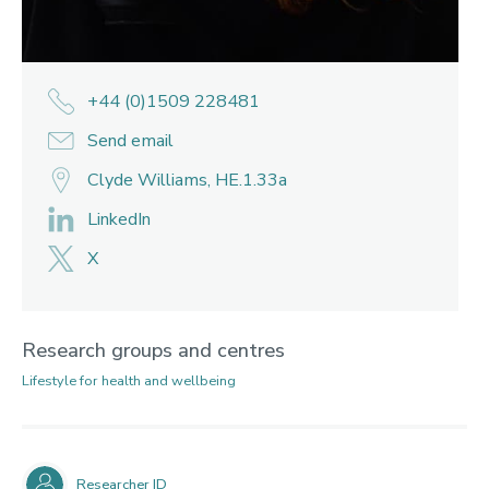
+44 (0)1509 228481
Send email
Clyde Williams, HE.1.33a
LinkedIn
X
Research groups and centres
Lifestyle for health and wellbeing
Researcher ID