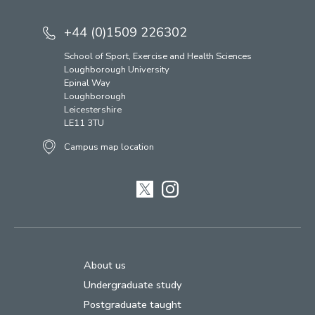
+44 (0)1509 226302
School of Sport, Exercise and Health Sciences
Loughborough University
Epinal Way
Loughborough
Leicestershire
LE11 3TU
Campus map location
Twitter
Instagram
About us
Undergraduate study
Postgraduate taught