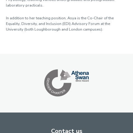
laboratory practicals.
In addition to her teaching position, Asya is the Co-Chair of the
Equality, Diversity, and Inclusion (EDI) Advisory Forum at the
University (both Loughborough and London campuses).
Contact us