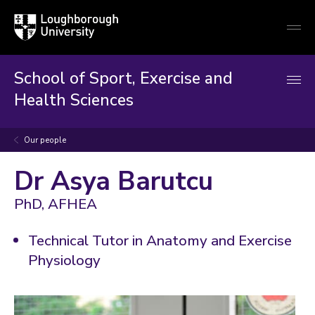
Loughborough
Togg
University
globa
mobi
men
School of Sport, Exercise and
Health Sciences
Our people
Dr Asya Barutcu
PhD, AFHEA
Technical Tutor in Anatomy and Exercise
Physiology