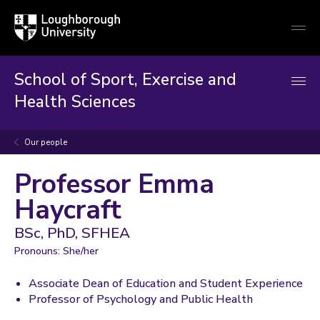
Loughborough
Togg
University
globa
mobi
men
School of Sport, Exercise and
Health Sciences
Our people
Professor Emma
Haycraft
BSc, PhD, SFHEA
Pronouns: She/her
Associate Dean of Education and Student Experience
Professor of Psychology and Public Health