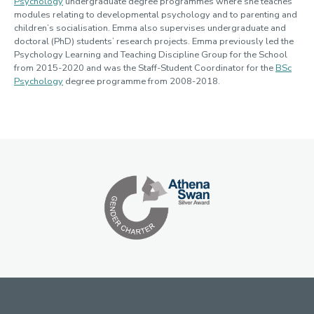
Psychology
undergraduate degree programmes where she teaches
modules relating to developmental psychology and to parenting and
children’s socialisation. Emma also supervises undergraduate and
doctoral (PhD) students’ research projects. Emma previously led the
Psychology Learning and Teaching Discipline Group for the School
from 2015-2020 and was the Staff-Student Coordinator for the
BSc
Psychology
degree programme from 2008-2018.