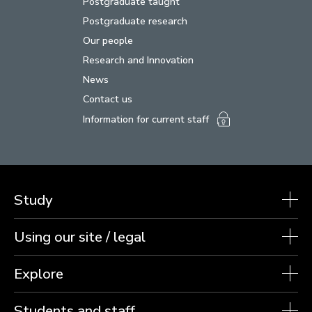
Postgraduate taught
Postgraduate research
Our people
Research and Innovation
News
Contact us
Information for current staff
Study
Using our site / legal
Explore
Students and staff