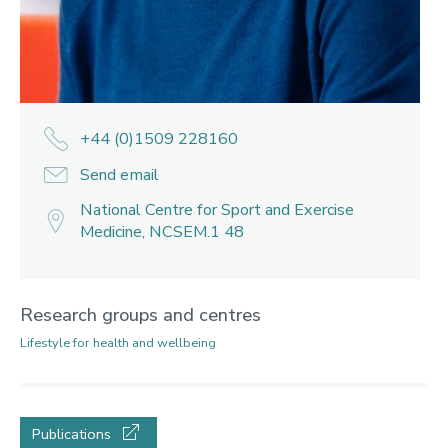
+44 (0)1509 228160
Send email
National Centre for Sport and Exercise
Medicine, NCSEM.1 48
Research groups and centres
Lifestyle for health and wellbeing
Publications