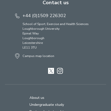
Contact us
+44 (0)1509 226302
School of Sport, Exercise and Health Sciences
Loughborough University
Epinal Way
Loughborough
Leicestershire
LE11 3TU
Campus map location
Twitter
Instagram
About us
Undergraduate study