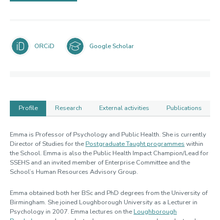
ORCiD
Google Scholar
Profile
Research
External activities
Publications
Profile
Emma is Professor of Psychology and Public Health. She is currently
Director of Studies for the
Postgraduate Taught programmes
within
the School. Emma is also the Public Health Impact Champion/Lead for
SSEHS and an invited member of Enterprise Committee and the
School’s Human Resources Advisory Group.
Emma obtained both her BSc and PhD degrees from the University of
Birmingham. She joined Loughborough University as a Lecturer in
Psychology in 2007. Emma lectures on the
Loughborough