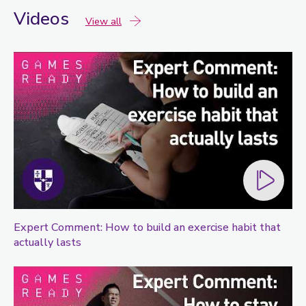
Videos
videos
View all
Expert Comment: How to build an exercise habit that
actually lasts