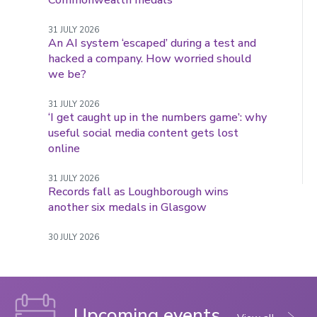
Commonwealth medals
31 JULY 2026
An AI system ‘escaped’ during a test and
hacked a company. How worried should
we be?
31 JULY 2026
‘I get caught up in the numbers game’: why
useful social media content gets lost
online
31 JULY 2026
Records fall as Loughborough wins
another six medals in Glasgow
30 JULY 2026
Upcoming events
events