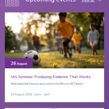
View all
26
August
IAS Seminar: Producing Evidence That Works
International House and online via Microsoft Teams
26 August 2026, 12pm - 1pm