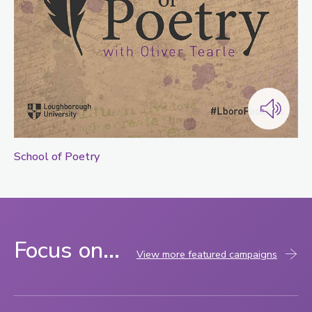
School of Poetry
Focus on...
View more featured campaigns