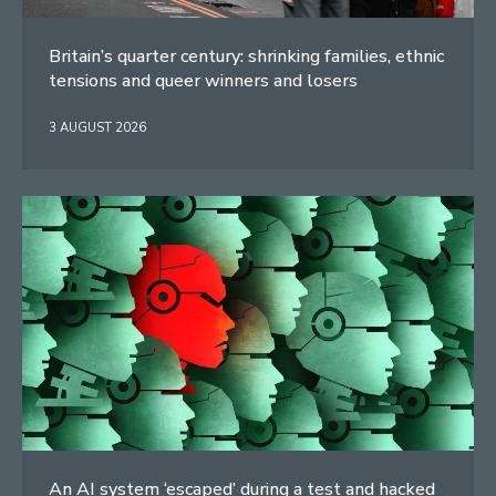
Britain’s quarter century: shrinking families, ethnic
tensions and queer winners and losers
3 AUGUST 2026
An AI system ‘escaped’ during a test and hacked