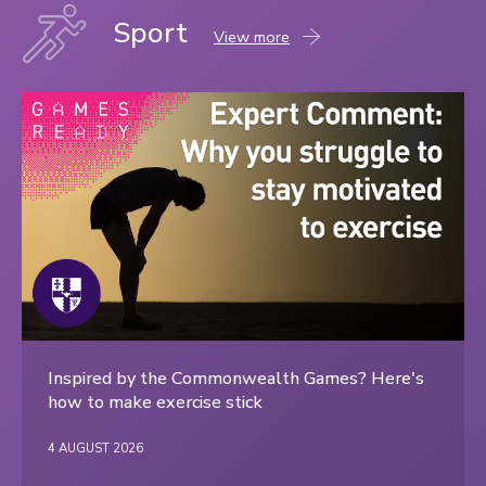
Sport
Sport
View more
content
Inspired by the Commonwealth Games? Here's
how to make exercise stick
4 AUGUST 2026