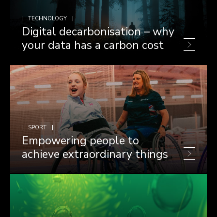
TECHNOLOGY
Digital decarbonisation – why
your data has a carbon cost
SPORT
Empowering people to
achieve extraordinary things