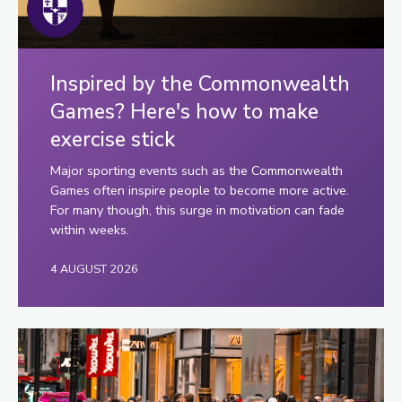
Inspired by the Commonwealth
Games? Here's how to make
exercise stick
Major sporting events such as the Commonwealth
Games often inspire people to become more active.
For many though, this surge in motivation can fade
within weeks.
4 AUGUST 2026