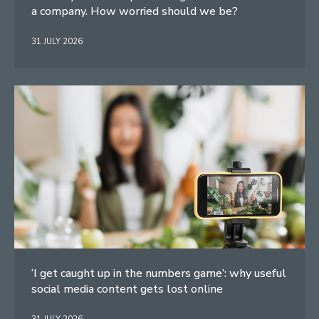
a company. How worried should we be?
31 JULY 2026
‘I get caught up in the numbers game’: why useful
social media content gets lost online