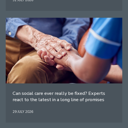
31 JULY 2026
Can social care ever really be fixed? Experts
react to the latest in a long line of promises
29 JULY 2026