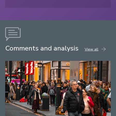
Comments and analysis
comments
View all
and
analysis