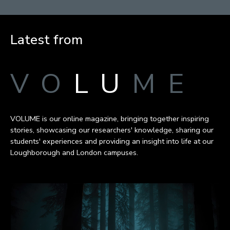
Latest from
VO
LU
ME
VOLUME is our online magazine, bringing together inspiring
stories, showcasing our researchers' knowledge, sharing our
students' experiences and providing an insight into life at our
Loughborough and London campuses.