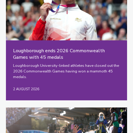
Loughborough ends 2026 Commonwealth
Games with 45 medals
Loughborough University-linked athletes have closed out the
2026 Commonwealth Games having won a mammoth 45
medals.
2 AUGUST 2026