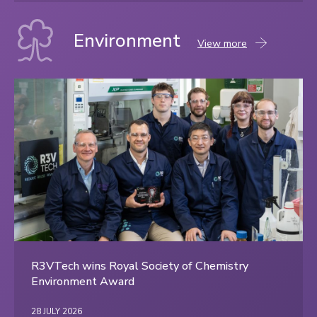
Environment
Environment
View more
content
R3VTech wins Royal Society of Chemistry
Environment Award
28 JULY 2026