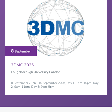
8
September
3DMC 2026
Loughborough University London
8 September 2026 - 10 September 2026, Day 1: 1pm-10pm, Day
2: 9am-11pm, Day 3: 9am-5pm