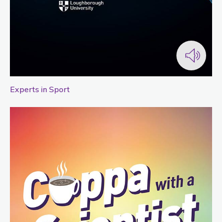
Experts in Sport