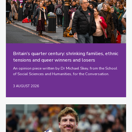
Britain’s quarter century: shrinking families, ethnic
tensions and queer winners and losers
An opinion piece written by Dr Michael Skey, from the School
of Social Sciences and Humanities, for the Conversation.
3 AUGUST 2026