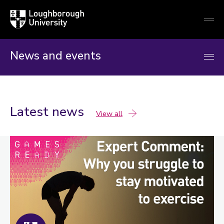
Loughborough
Togg
University
globa
mobi
men
News and events
Latest news
news
View all