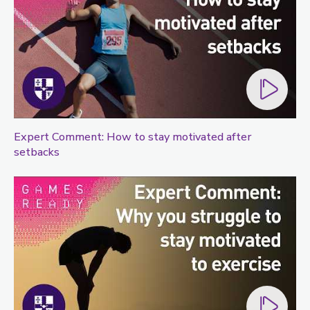
Expert Comment: How to stay motivated after
setbacks