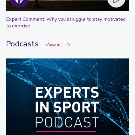
Expert Comment: Why you struggle to stay motivated
to exercise
Podcasts
podcasts
View all