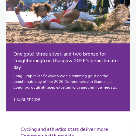
One gold, three silver, and two bronze for
Loughborough on Glasgow 2026’s penultimate
day
Long Jumper Jaz Sawyers won a stunning gold on the
penultimate day of the 2026 Commonwealth Games as
Loughborough athletes excelled with another five medals.
1 AUGUST 2026
Cycling and athletics stars deliver more