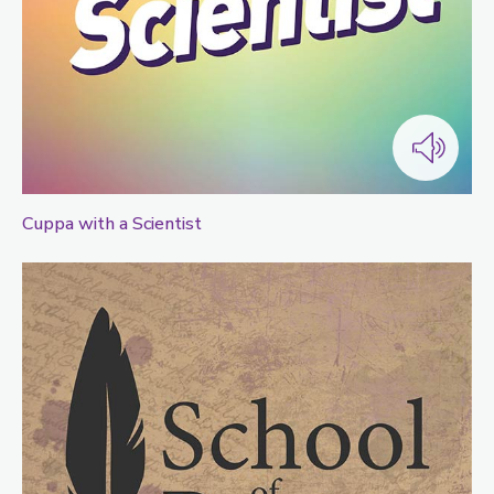
Cuppa with a Scientist