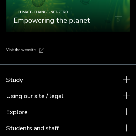
CLIMATE-CHANGE-NET-ZERO
Empowering the planet
Visit the website
Study
Using our site / legal
Explore
Students and staff