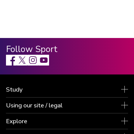
Follow Sport
Facebook
X
Instagram
Study
Using our site / legal
Explore