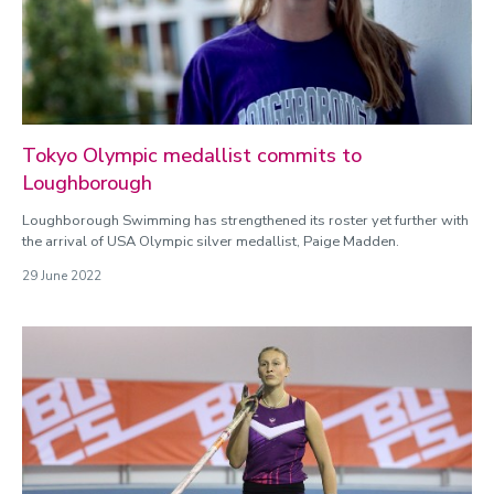
Tokyo Olympic medallist commits to
Loughborough
Loughborough Swimming has strengthened its roster yet further with
the arrival of USA Olympic silver medallist, Paige Madden.
29 June 2022