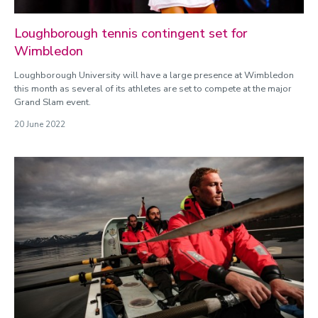
Loughborough tennis contingent set for
Wimbledon
Loughborough University will have a large presence at Wimbledon
this month as several of its athletes are set to compete at the major
Grand Slam event.
20 June 2022