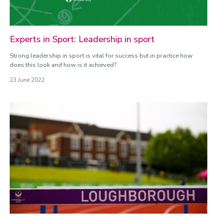
Experts in Sport: Leadership in sport
Strong leadership in sport is vital for success but in practice how
does this look and how is it achieved?
23 June 2022