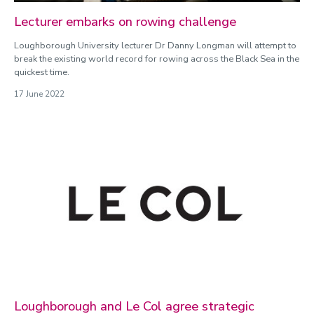
Lecturer embarks on rowing challenge
Loughborough University lecturer Dr Danny Longman will attempt to
break the existing world record for rowing across the Black Sea in the
quickest time.
17 June 2022
Loughborough and Le Col agree strategic