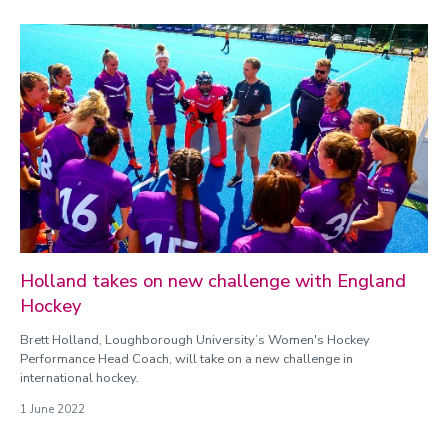
Holland takes on new challenge with England
Hockey
Brett Holland, Loughborough University’s Women's Hockey
Performance Head Coach, will take on a new challenge in
international hockey.
1 June 2022