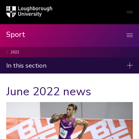
Loughborough
Togg
University
globa
mobi
men
Sport
2022
In this section
News
June 2022 news
2026
2025
2024
2023
Categories