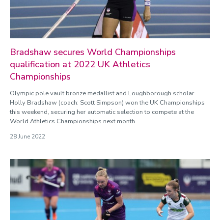
Bradshaw secures World Championships
qualification at 2022 UK Athletics
Championships
Olympic pole vault bronze medallist and Loughborough scholar
Holly Bradshaw (coach: Scott Simpson) won the UK Championships
this weekend, securing her automatic selection to compete at the
World Athletics Championships next month.
28 June 2022