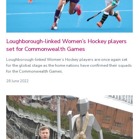
Loughborough-linked Women’s Hockey players
set for Commonwealth Games
Loughborough-linked Women’s Hockey players are once again set
for the global stage as the home nations have confirmed their squads
for the Commonwealth Games.
28 June 2022