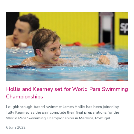
Hollis and Kearney set for World Para Swimming
Championships
Loughborough-based swimmer James Hollis has been joined by
Tully Kearney as the pair complete their final preparations for the
World Para Swimming Championships in Madeira, Portugal.
6 June 2022