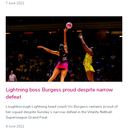
7 June 2022
Lightning boss Burgess proud despite narrow
defeat
Loughborough Lightning head coach Vic Burgess remains proud of
her squad despite Sunday’s narrow defeat in the Vitality Netball
Superleague Grand Final.
6 June 2022