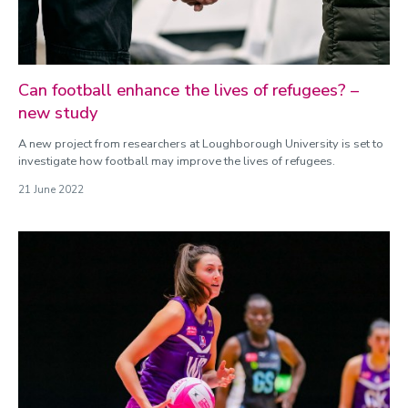
Can football enhance the lives of refugees? –
new study
A new project from researchers at Loughborough University is set to
investigate how football may improve the lives of refugees.
21 June 2022