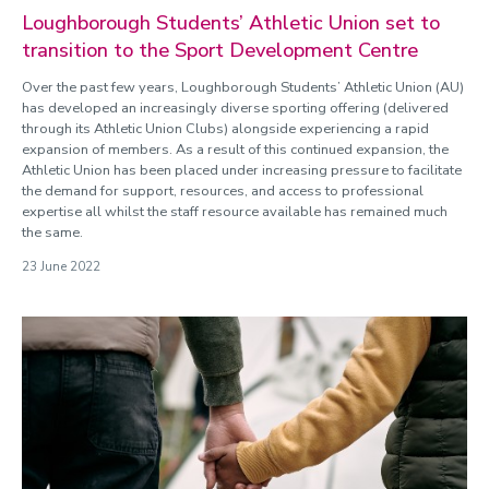
Loughborough Students’ Athletic Union set to
transition to the Sport Development Centre
Over the past few years, Loughborough Students’ Athletic Union (AU)
has developed an increasingly diverse sporting offering (delivered
through its Athletic Union Clubs) alongside experiencing a rapid
expansion of members. As a result of this continued expansion, the
Athletic Union has been placed under increasing pressure to facilitate
the demand for support, resources, and access to professional
expertise all whilst the staff resource available has remained much
the same.
23 June 2022