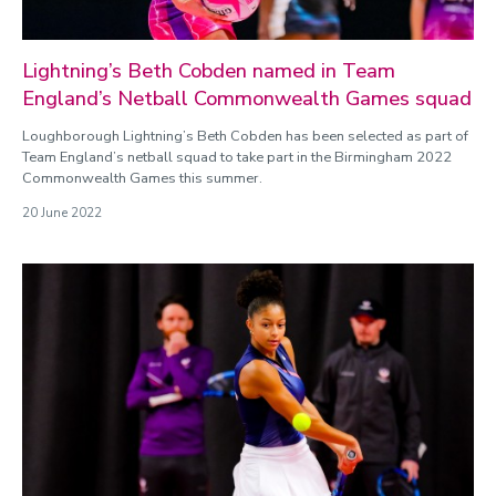
Lightning’s Beth Cobden named in Team
England’s Netball Commonwealth Games squad
Loughborough Lightning’s Beth Cobden has been selected as part of
Team England’s netball squad to take part in the Birmingham 2022
Commonwealth Games this summer.
20 June 2022