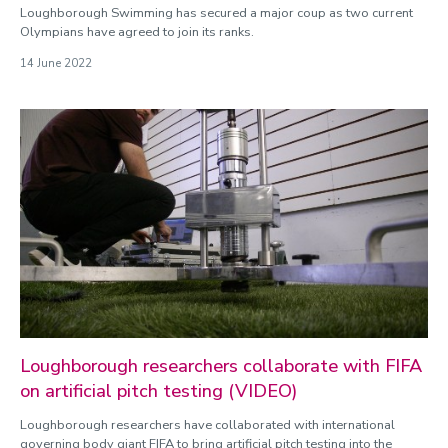
Loughborough Swimming has secured a major coup as two current
Olympians have agreed to join its ranks.
14 June 2022
Loughborough researchers collaborate with FIFA
on artificial pitch testing (VIDEO)
Loughborough researchers have collaborated with international
governing body giant FIFA to bring artificial pitch testing into the