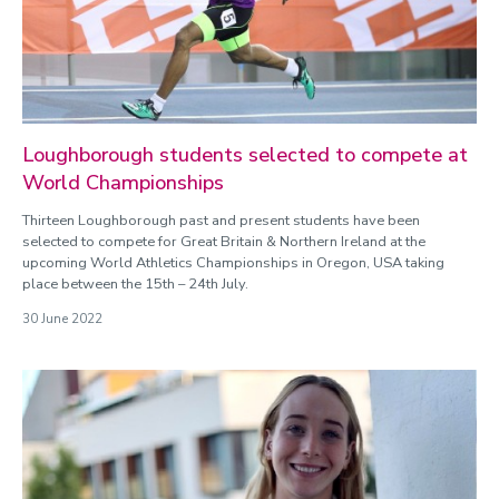
Loughborough students selected to compete at
World Championships
Thirteen Loughborough past and present students have been
selected to compete for Great Britain & Northern Ireland at the
upcoming World Athletics Championships in Oregon, USA taking
place between the 15th – 24th July.
30 June 2022