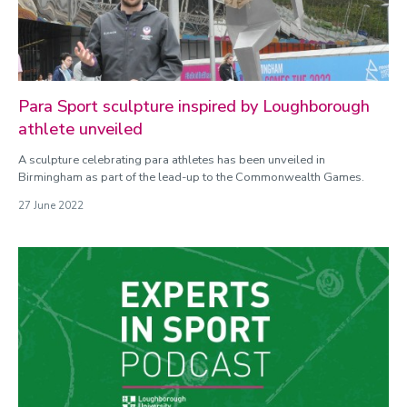
Para Sport sculpture inspired by Loughborough
athlete unveiled
A sculpture celebrating para athletes has been unveiled in
Birmingham as part of the lead-up to the Commonwealth Games.
27 June 2022