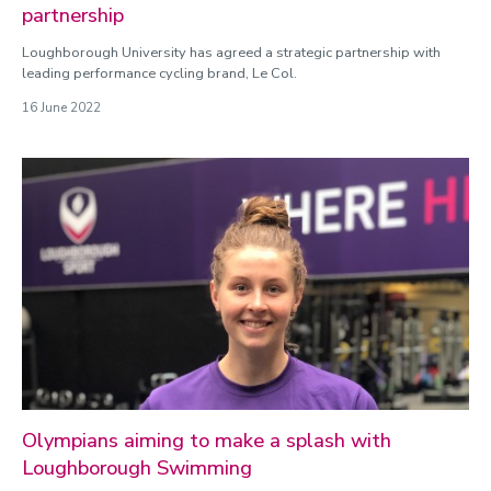
partnership
Loughborough University has agreed a strategic partnership with
leading performance cycling brand, Le Col.
16 June 2022
Olympians aiming to make a splash with
Loughborough Swimming