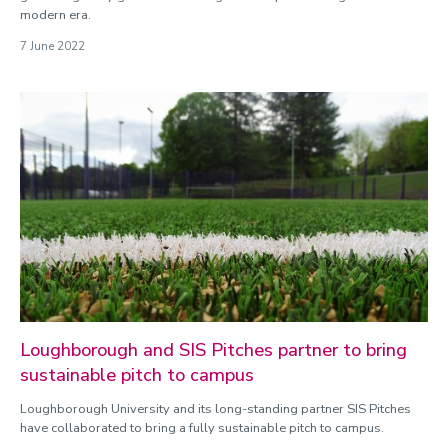
modern era.
7 June 2022
Loughborough and SIS Pitches partner to bring
sustainable pitch to campus
Loughborough University and its long-standing partner SIS Pitches
have collaborated to bring a fully sustainable pitch to campus.