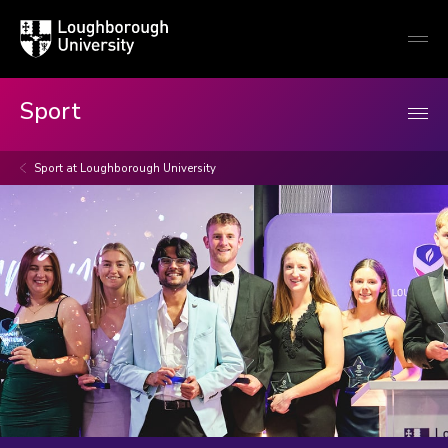
Loughborough
Togg
University
globa
mobi
men
Sport
Sport at Loughborough University