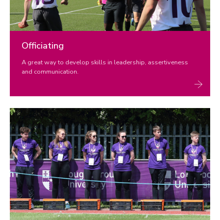
Officiating
A great way to develop skills in leadership, assertiveness
and communication.