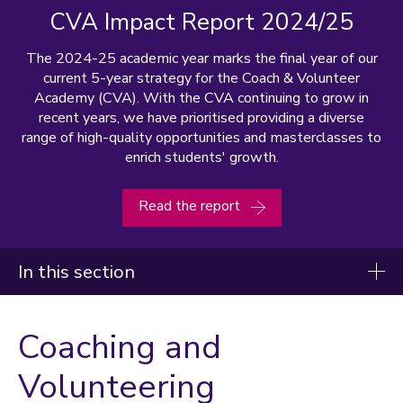
CVA Impact Report 2024/25
The 2024-25 academic year marks the final year of our
current 5-year strategy for the Coach & Volunteer
Academy (CVA). With the CVA continuing to grow in
recent years, we have prioritised providing a diverse
range of high-quality opportunities and masterclasses to
enrich students' growth.
Read the report
In this section
Coaching and Volunteering
Coaching and
Officiating
Volunteering
Coaching