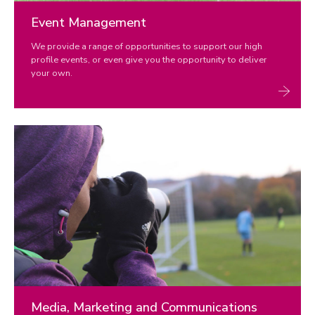
Event Management
We provide a range of opportunities to support our high
profile events, or even give you the opportunity to deliver
your own.
Media, Marketing and Communications