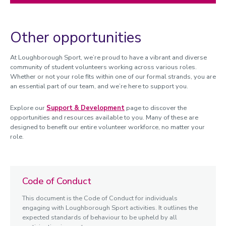
Other opportunities
At Loughborough Sport, we’re proud to have a vibrant and diverse
community of student volunteers working across various roles.
Whether or not your role fits within one of our formal strands, you are
an essential part of our team, and we’re here to support you.
Explore our
Support
& Development
page to discover the
opportunities and resources available to you. Many of these are
designed to benefit our entire volunteer workforce, no matter your
role.
Code of Conduct
This document is the Code of Conduct for individuals
engaging with Loughborough Sport activities. It outlines the
expected standards of behaviour to be upheld by all