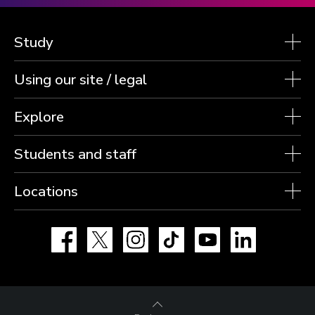
Study
Using our site / legal
Explore
Students and staff
Locations
Facebook
X
Instagram
TikTok
YouTube
LinkedIn