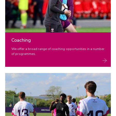
Coaching
We offer a broad range of coaching opportunities in a number
of programmes.