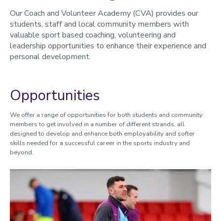
Event Management
Our Coach and Volunteer Academy (CVA) provides our
Media, Marketing and Communications
students, staff and local community members with
valuable sport based coaching, volunteering and
Performance Support
leadership opportunities to enhance their experience and
personal development.
Volunteer Zambia
Rewards and Recognition
Opportunities
Support and Development
Bursary Scheme
We offer a range of opportunities for both students and community
CVA Strategy 2020-2025
members to get involved in a number of different strands, all
designed to develop and enhance both employability and softer
Contact us
skills needed for a successful career in the sports industry and
beyond.