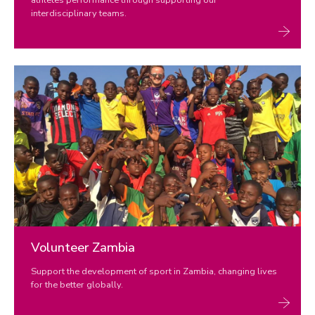
interdisciplinary teams.
Volunteer Zambia
Support the development of sport in Zambia, changing lives
for the better globally.