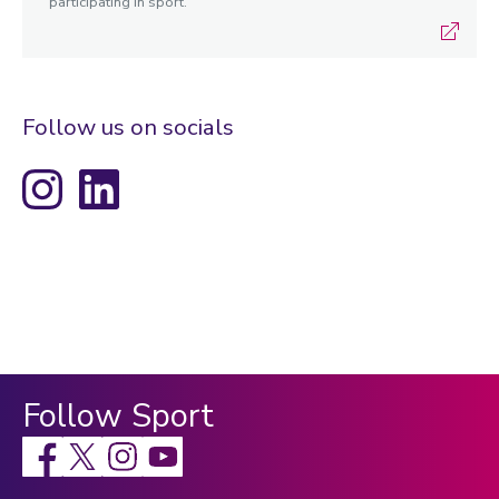
participating in sport.
Follow us on socials
Instagram
LinkedIn
Follow Sport
Facebook
X
Instagram