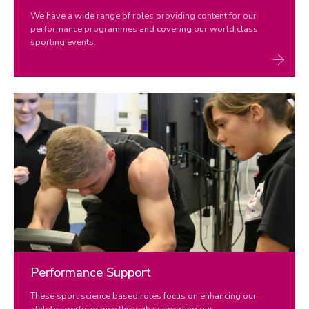
We have a wide range of roles providing content for our
performance programmes and covering our world class
sporting events.
Performance Support
These sport science based roles focus on enhancing our
athletes performance through supporting our