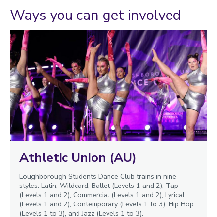
Ways you can get involved
Athletic Union (AU)
Loughborough Students Dance Club trains in nine
styles: Latin, Wildcard, Ballet (Levels 1 and 2), Tap
(Levels 1 and 2), Commercial (Levels 1 and 2), Lyrical
(Levels 1 and 2), Contemporary (Levels 1 to 3), Hip Hop
(Levels 1 to 3), and Jazz (Levels 1 to 3).