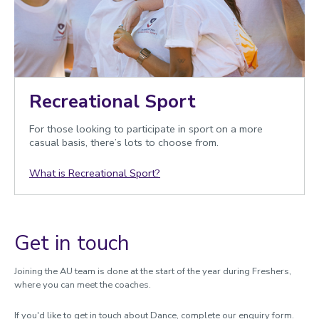
Recreational Sport
For those looking to participate in sport on a more
casual basis, there’s lots to choose from.
What is Recreational Sport?
Get in touch
Joining the AU team is done at the start of the year during Freshers,
where you can meet the coaches.
If you'd like to get in touch about Dance, complete our enquiry form.