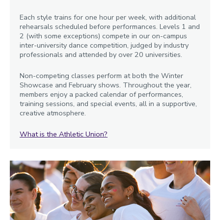
Each style trains for one hour per week, with additional
rehearsals scheduled before performances. Levels 1 and
2 (with some exceptions) compete in our on-campus
inter-university dance competition, judged by industry
professionals and attended by over 20 universities.
Non-competing classes perform at both the Winter
Showcase and February shows. Throughout the year,
members enjoy a packed calendar of performances,
training sessions, and special events, all in a supportive,
creative atmosphere.
What is the Athletic Union?