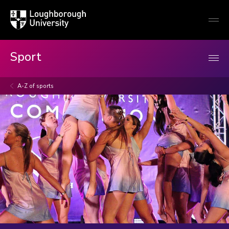
Loughborough
Togg
University
globa
mobi
men
Sport
A-Z of sports