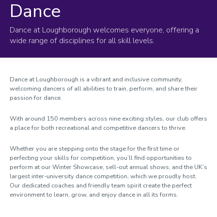
Dance
Dance at Loughborough welcomes everyone, offering a
wide range of disciplines for all skill levels.
Dance at Loughborough is a vibrant and inclusive community,
welcoming dancers of all abilities to train, perform, and share their
passion for dance.
With around 150 members across nine exciting styles, our club offers
a place for both recreational and competitive dancers to thrive.
Whether you are stepping onto the stage for the first time or
perfecting your skills for competition, you’ll find opportunities to
perform at our Winter Showcase, sell-out annual shows, and the UK’s
largest inter-university dance competition, which we proudly host.
Our dedicated coaches and friendly team spirit create the perfect
environment to learn, grow, and enjoy dance in all its forms.