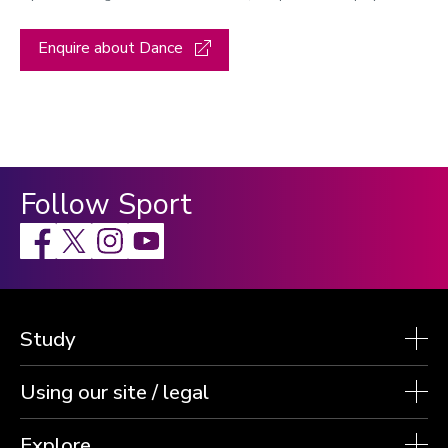
Enquire about Dance
Follow Sport
Facebook
X
Instagram
Study
Using our site / legal
Explore