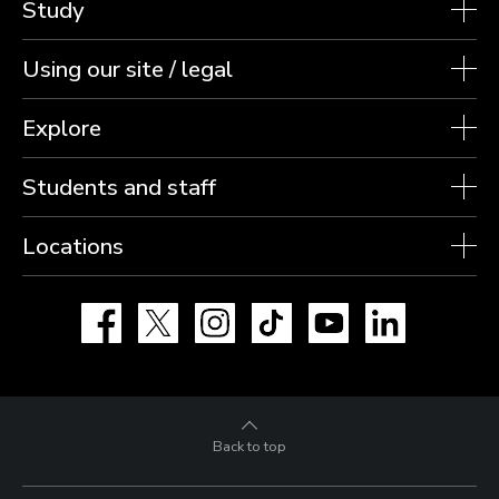
Study
Using our site / legal
Explore
Students and staff
Locations
Facebook
X
Instagram
TikTok
YouTube
LinkedIn
Back to top