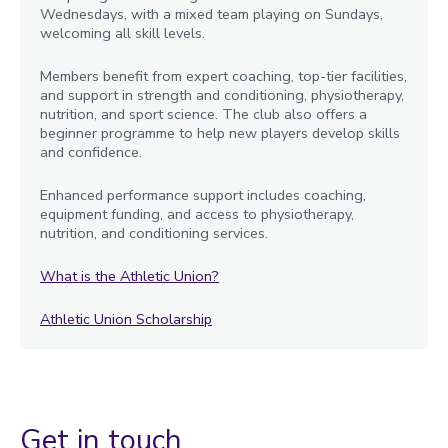
Wednesdays, with a mixed team playing on Sundays,
welcoming all skill levels.
Members benefit from expert coaching, top-tier facilities,
and support in strength and conditioning, physiotherapy,
nutrition, and sport science. The club also offers a
beginner programme to help new players develop skills
and confidence.
Enhanced performance support includes coaching,
equipment funding, and access to physiotherapy,
nutrition, and conditioning services.
What is the Athletic Union?
Athletic Union Scholarship
Get in touch