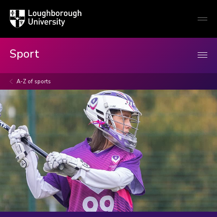
Loughborough
Togg
University
globa
mobi
men
Sport
A-Z of sports