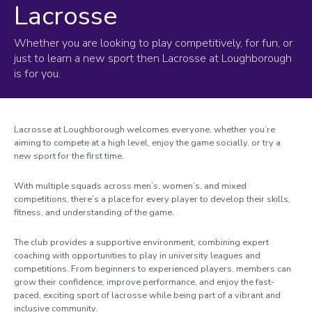
Lacrosse
Whether you are looking to play competitively, for fun, or
just to learn a new sport then Lacrosse at Loughborough
is for you.
Lacrosse at Loughborough welcomes everyone, whether you’re
aiming to compete at a high level, enjoy the game socially, or try a
new sport for the first time.
With multiple squads across men’s, women’s, and mixed
competitions, there’s a place for every player to develop their skills,
fitness, and understanding of the game.
The club provides a supportive environment, combining expert
coaching with opportunities to play in university leagues and
competitions. From beginners to experienced players, members can
grow their confidence, improve performance, and enjoy the fast-
paced, exciting sport of lacrosse while being part of a vibrant and
inclusive community.