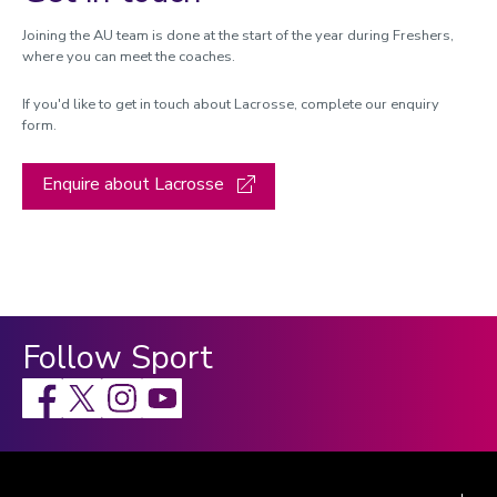
Joining the AU team is done at the start of the year during Freshers,
where you can meet the coaches.
If you'd like to get in touch about Lacrosse, complete our enquiry
form.
Enquire about Lacrosse
Follow Sport
Facebook
X
Instagram