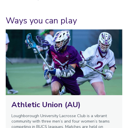
Ways you can play
Athletic Union (AU)
Loughborough University Lacrosse Club is a vibrant
community with three men’s and four women’s teams
competing in BUCS leagues. Matches are held on