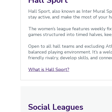
Hall Sport
Hall Sport, also known as Inter Mural Spo
stay active, and make the most of your h
The women’s league features weekly fixt
games structured into timed halves, ke
Open to all hall teams and excluding Ath
balanced playing environment. It’s a welc
friendly rivalry, develop skills, and conn
What is Hall Sport?
Social Leagues