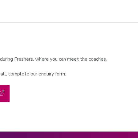
r during Freshers, where you can meet the coaches.
all, complete our enquiry form.