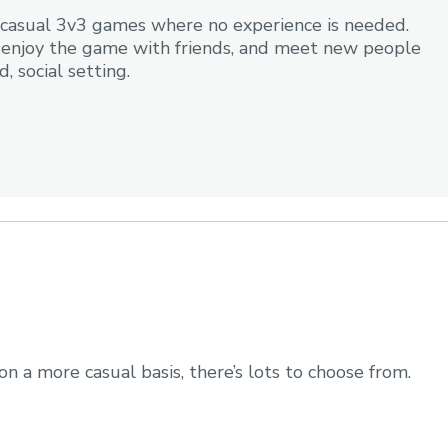
n, casual 3v3 games where no experience is needed.
e, enjoy the game with friends, and meet new people
, social setting.
on a more casual basis, there’s lots to choose from.