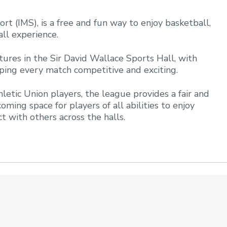
rt (IMS), is a free and fun way to enjoy basketball,
all experience.
ures in the Sir David Wallace Sports Hall, with
eping every match competitive and exciting.
letic Union players, the league provides a fair and
oming space for players of all abilities to enjoy
ect with others across the halls.