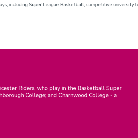
s, including Super League Basketball, competitive university lea
icester Riders, who play in the Basketball Super
ghborough College; and Charnwood College - a