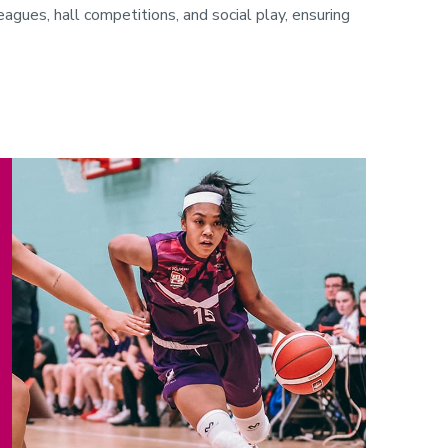
gues, hall competitions, and social play, ensuring