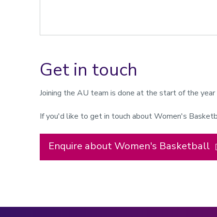
Get in touch
Joining the AU team is done at the start of the yea
If you'd like to get in touch about Women's Basketb
Enquire about Women's Basketball