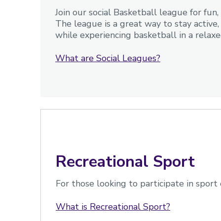
Join our social Basketball league for fu
The league is a great way to stay activ
while experiencing basketball in a relaxed
What are Social Leagues?
Recreational Sport
For those looking to participate in sport 
What is Recreational Sport?