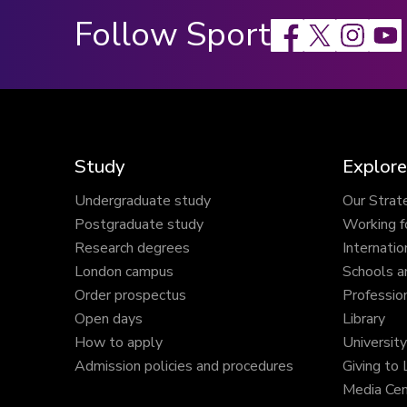
Follow Sport
Facebook
X
Instagram
Study
Explore
Undergraduate study
Our Strat
Postgraduate study
Working f
Research degrees
Internatio
London campus
Schools a
Order prospectus
Profession
Open days
Library
How to apply
Universit
Admission policies and procedures
Giving to
Media Cen