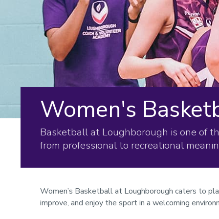
Women's Basketb
Basketball at Loughborough is one of t
from professional to recreational meani
Women’s Basketball at Loughborough caters to players
improve, and enjoy the sport in a welcoming environ