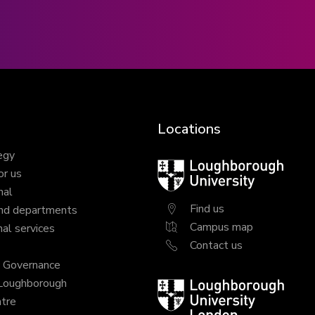
Locations
egy
Loughborough
or us
University
nal
Find us
nd departments
Campus map
al services
Contact us
y Governance
 Loughborough
Loughborough
tre
University