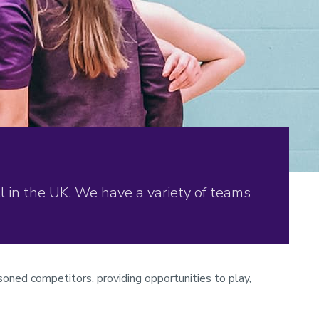
 in the UK. We have a variety of teams
soned competitors, providing opportunities to play,