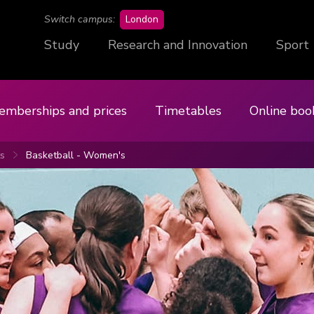
campus
Switch campus:
London
Study
Research and Innovation
Sport
emberships and prices
Timetables
Online boo
ts
Basketball - Women's