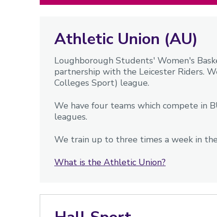
Athletic Union (AU)
Loughborough Students' Women's Basketb
partnership with the Leicester Riders. W
Colleges Sport) league.
We have four teams which compete in BU
leagues.
We train up to three times a week in the
What is the Athletic Union?