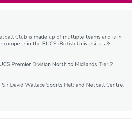
all Club is made up of multiple teams and is in
e compete in the BUCS (British Universities &
CS Premier Division North to Midlands Tier 2
 Sir David Wallace Sports Hall and Netball Centre.