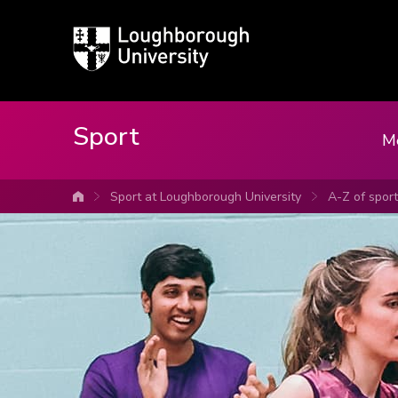
Loughborough
University
Sport
M
Sport at Loughborough University
A-Z of spor
University home