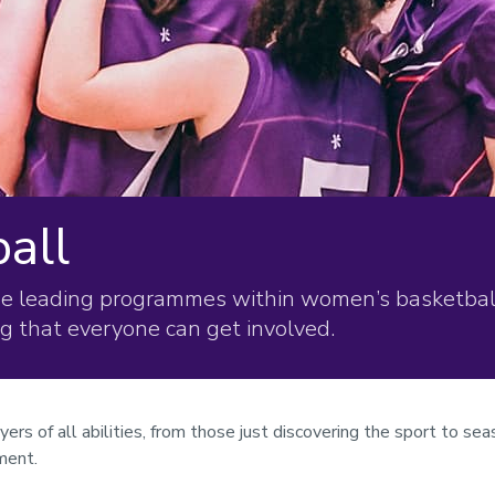
all
he leading programmes within women’s basketball
ng that everyone can get involved.
 of all abilities, from those just discovering the sport to sea
ment.