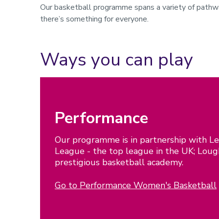
Our basketball programme spans a variety of pathway
there’s something for everyone.
Ways you can play
Performance
Our programme is in partnership with Le
League - the top league in the UK; Lou
prestigious basketball academy.
Go to Performance Women's Basketball