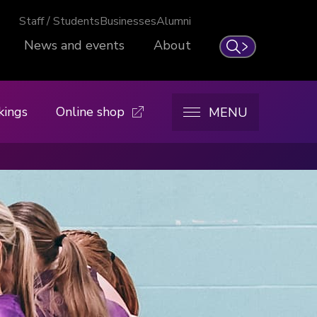
Staff / Students
Businesses
Alumni
News and events
About
Search
kings
Online shop
MENU