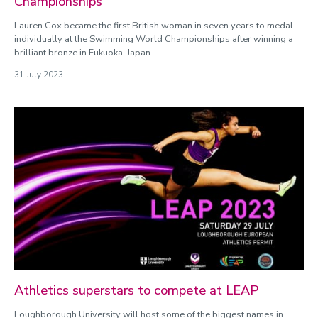
Championships
Lauren Cox became the first British woman in seven years to medal
individually at the Swimming World Championships after winning a
brilliant bronze in Fukuoka, Japan.
31 July 2023
Athletics superstars to compete at LEAP
Loughborough University will host some of the biggest names in