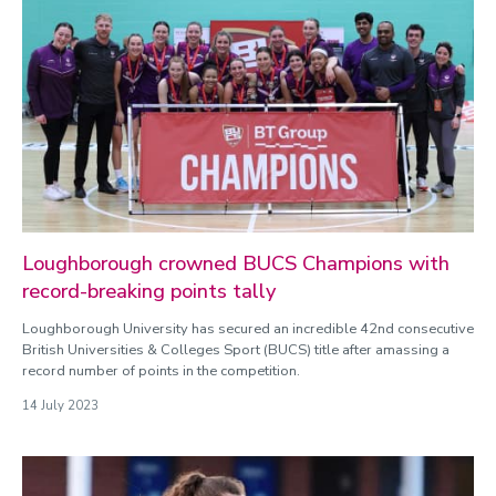
Loughborough crowned BUCS Champions with
record-breaking points tally
Loughborough University has secured an incredible 42nd consecutive
British Universities & Colleges Sport (BUCS) title after amassing a
record number of points in the competition.
14 July 2023