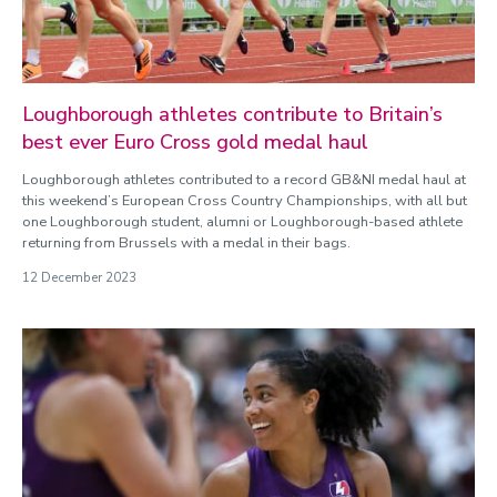
Loughborough athletes contribute to Britain’s
best ever Euro Cross gold medal haul
Loughborough athletes contributed to a record GB&NI medal haul at
this weekend’s European Cross Country Championships, with all but
one Loughborough student, alumni or Loughborough-based athlete
returning from Brussels with a medal in their bags.
12 December 2023