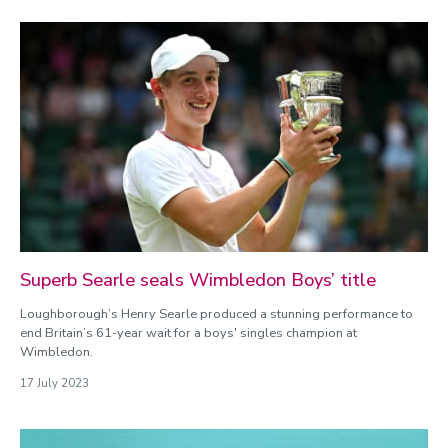
Superb Searle seals Wimbledon Boys’ title
Loughborough’s Henry Searle produced a stunning performance to
end Britain’s 61-year wait for a boys' singles champion at
Wimbledon.
17 July 2023