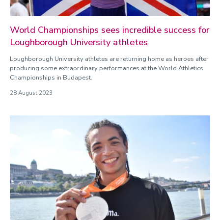
World Championships sees incredible success for
Loughborough University athletes
Loughborough University athletes are returning home as heroes after
producing some extraordinary performances at the World Athletics
Championships in Budapest.
28 August 2023