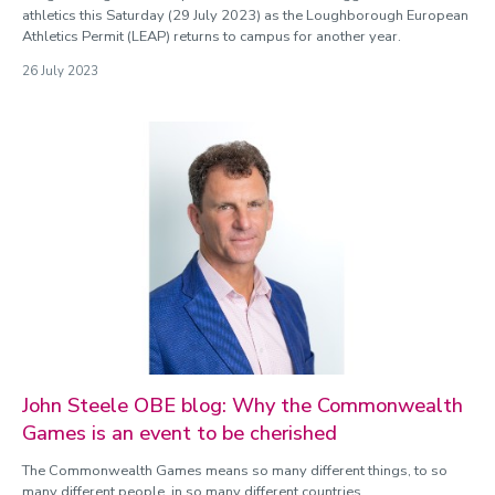
athletics this Saturday (29 July 2023) as the Loughborough European
Athletics Permit (LEAP) returns to campus for another year.
26 July 2023
John Steele OBE blog: Why the Commonwealth
Games is an event to be cherished
The Commonwealth Games means so many different things, to so
many different people, in so many different countries.