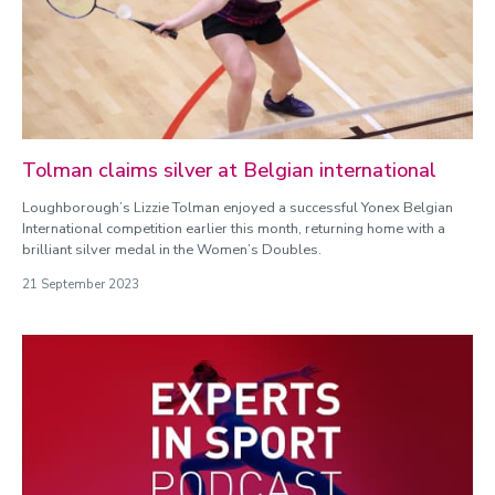
Tolman claims silver at Belgian international
Loughborough’s Lizzie Tolman enjoyed a successful Yonex Belgian
International competition earlier this month, returning home with a
brilliant silver medal in the Women’s Doubles.
21 September 2023