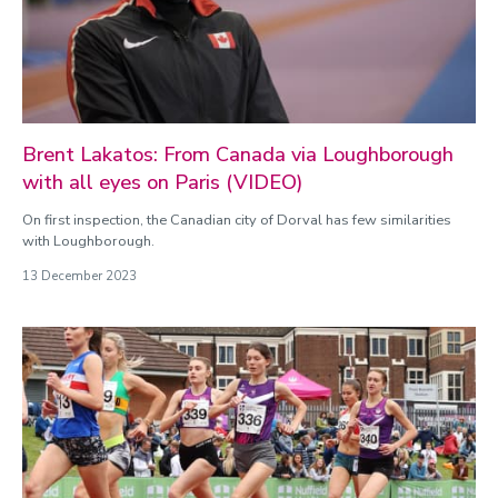
January
February
March
April
May
June
Brent Lakatos: From Canada via Loughborough
July
with all eyes on Paris (VIDEO)
August
On first inspection, the Canadian city of Dorval has few similarities
September
with Loughborough.
October
13 December 2023
November
December
Categories