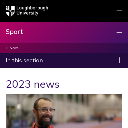
Loughborough
Togg
University
globa
mobi
men
Sport
News
In this section
News
2023 news
2026
2025
2024
2023