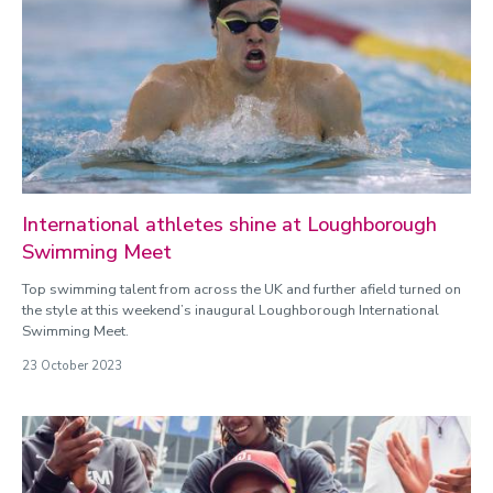
International athletes shine at Loughborough
Swimming Meet
Top swimming talent from across the UK and further afield turned on
the style at this weekend’s inaugural Loughborough International
Swimming Meet.
23 October 2023