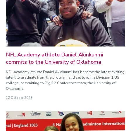
NFL Academy athlete Daniel Akinkunmi
commits to the University of Oklahoma
NFL Academy athlete Daniel Akinkunmi has become the latest exciting
talent to graduate from the program and set to join a Division 1 US
college, committing to Big 12 Conference team, the University of
Oklahoma.
12 October 2023