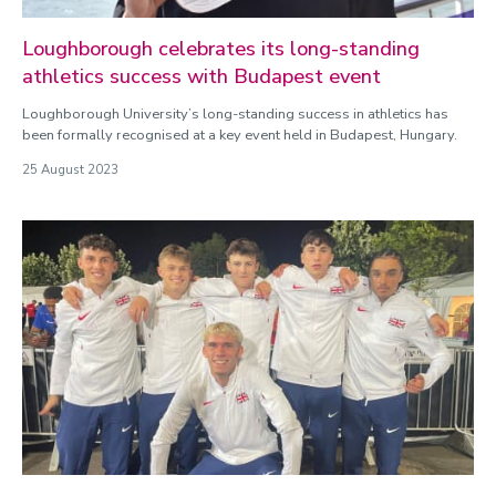
Loughborough celebrates its long-standing
athletics success with Budapest event
Loughborough University’s long-standing success in athletics has
been formally recognised at a key event held in Budapest, Hungary.
25 August 2023