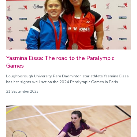
Yasmina Eissa: The road to the Paralympic
Games
Loughborough University Para Badminton star athlete Yasmina Eissa
has her sights well set on the 2024 Paralympic Games in Paris.
21 September 2023