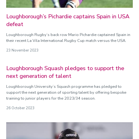
Loughborough’s Pichardie captains Spain in USA
defeat
Loughborough Rugby’s back row Mario Pichardie captained Spain in
their recent La Vila International Rugby Cup match versus the USA.
23 November 2023
Loughborough Squash pledges to support the
next generation of talent
Loughborough University’s Squash programme has pledged to
support the next generation of sporting talent by offering bespoke
training to junior players for the 2023/34 season.
26 October 2023