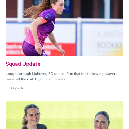
Squad Update
Loughborough Lightning FC can confirm that the following players
have left the club by mutual consent.
11 July 2023