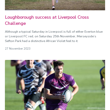
Loughborough success at Liverpool Cross
Challenge
Although a typical Saturday in Liverpool is full of either Everton blue
or Liverpool FC red, on Saturday 25th November, Merseyside’s
Sefton Park had a distinctive African Violet feel to it.
27 November 2023