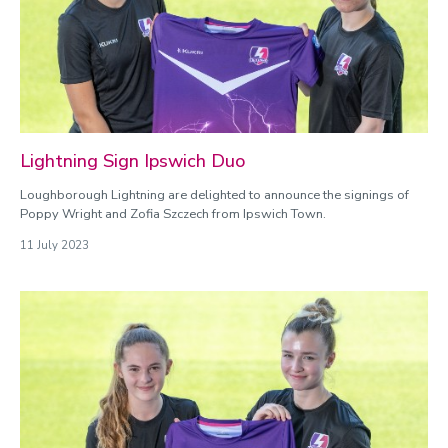
Lightning Sign Ipswich Duo
Loughborough Lightning are delighted to announce the signings of
Poppy Wright and Zofia Szczech from Ipswich Town.
11 July 2023