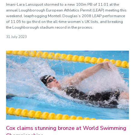
Imani-Lara Lansiquot stormed to a new 100m PB of 11.01 at the
annual Loughborough European Athletics Permit (LEAP) meeting this
weekend, leapfrogging Montell Douglas’s 2008 LEAP performance
of 11.05 to go third on the all-time women’s UK lists, and breaking
the Loughborough stadium record in the process.
31 July 2023
Cox claims stunning bronze at World Swimming