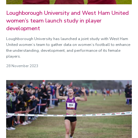
Loughborough University and West Ham United
women’s team launch study in player
development
Loughborough University has launched a joint study with West Ham
United women’s team to gather data on women’s football to enhance
the understanding, development, and performance of its female
players.
28 November 2023