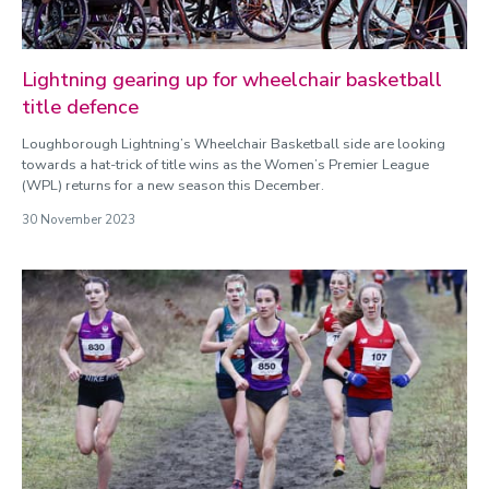
Lightning gearing up for wheelchair basketball
title defence
Loughborough Lightning’s Wheelchair Basketball side are looking
towards a hat-trick of title wins as the Women’s Premier League
(WPL) returns for a new season this December.
30 November 2023