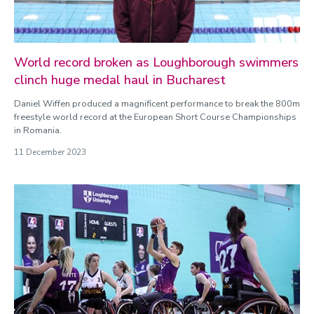
World record broken as Loughborough swimmers
clinch huge medal haul in Bucharest
Daniel Wiffen produced a magnificent performance to break the 800m
freestyle world record at the European Short Course Championships
in Romania.
11 December 2023