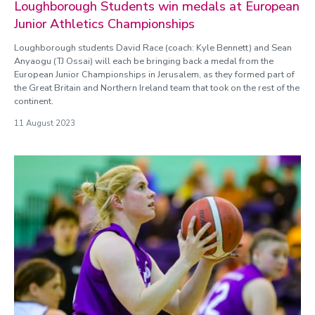
Loughborough Students win medals at European
Junior Athletics Championships
Loughborough students David Race (coach: Kyle Bennett) and Sean
Anyaogu (TJ Ossai) will each be bringing back a medal from the
European Junior Championships in Jerusalem, as they formed part of
the Great Britain and Northern Ireland team that took on the rest of the
continent.
11 August 2023