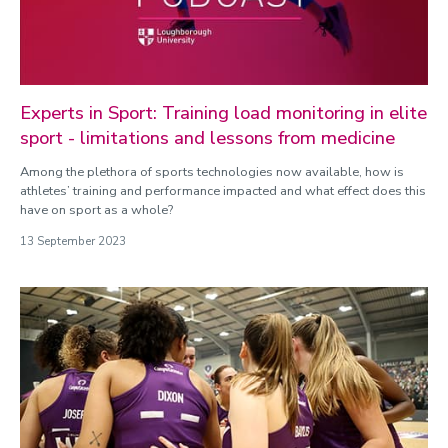
Experts in Sport: Training load monitoring in elite
sport - limitations and lessons from medicine
Among the plethora of sports technologies now available, how is
athletes’ training and performance impacted and what effect does this
have on sport as a whole?
13 September 2023