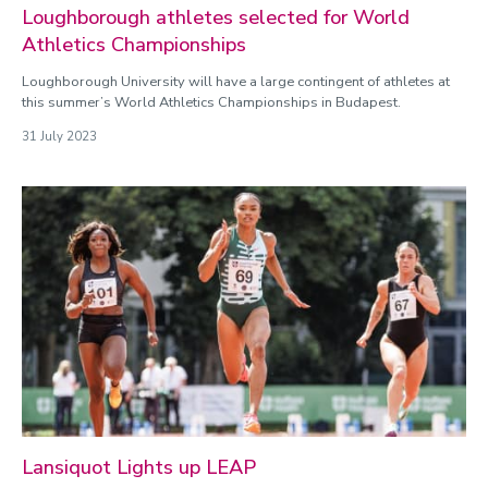
Loughborough athletes selected for World
Athletics Championships
Loughborough University will have a large contingent of athletes at
this summer’s World Athletics Championships in Budapest.
31 July 2023
Lansiquot Lights up LEAP