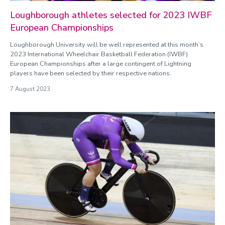
Loughborough athletes selected for 2023 IWBF
European Championships
Loughborough University will be well represented at this month’s
2023 International Wheelchair Basketball Federation (IWBF)
European Championships after a large contingent of Lightning
players have been selected by their respective nations.
7 August 2023