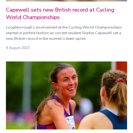
Capewell sets new British record at Cycling
World Championships
Loughborough’s involvement at the Cycling World Championships
started in perfect fashion as current student Sophie Capewell set a
new British record in the women's team sprint.
4 August 2023