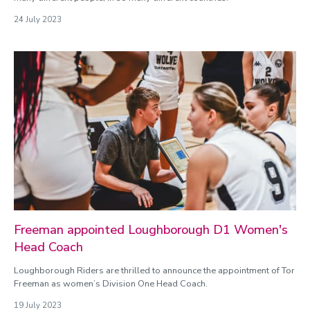
24 July 2023
Freeman appointed Loughborough D1 Women's
Head Coach
Loughborough Riders are thrilled to announce the appointment of Tor
Freeman as women’s Division One Head Coach.
19 July 2023