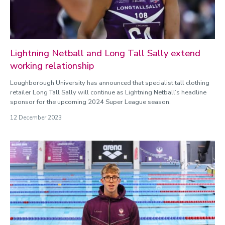
Lightning Netball and Long Tall Sally extend
working relationship
Loughborough University has announced that specialist tall clothing
retailer Long Tall Sally will continue as Lightning Netball’s headline
sponsor for the upcoming 2024 Super League season.
12 December 2023