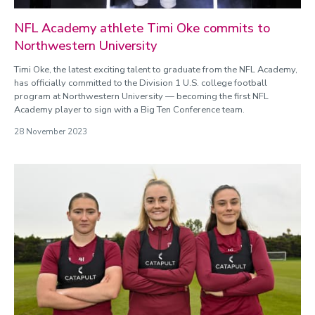
NFL Academy athlete Timi Oke commits to
Northwestern University
Timi Oke, the latest exciting talent to graduate from the NFL Academy,
has officially committed to the Division 1 U.S. college football
program at Northwestern University — becoming the first NFL
Academy player to sign with a Big Ten Conference team.
28 November 2023