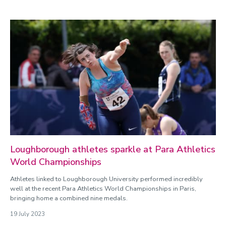
Loughborough athletes sparkle at Para Athletics
World Championships
Athletes linked to Loughborough University performed incredibly
well at the recent Para Athletics World Championships in Paris,
bringing home a combined nine medals.
19 July 2023