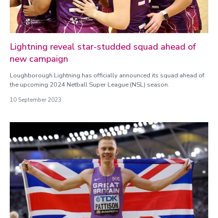
Lightning reveal star-studded squad ahead of
new campaign
Loughborough Lightning has officially announced its squad ahead of
the upcoming 2024 Netball Super League (NSL) season.
10 September 2023