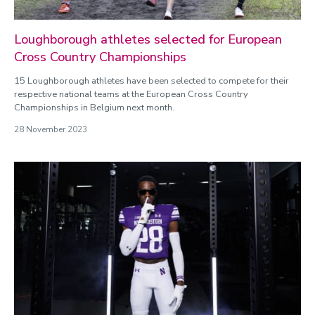
Loughborough athletes selected for European
Cross Country Championships
15 Loughborough athletes have been selected to compete for their
respective national teams at the European Cross Country
Championships in Belgium next month.
28 November 2023