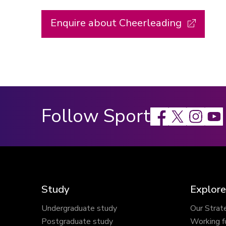
Enquire about Cheerleading
Follow Sport
Facebook
X
Instagram
Study
Explore
Undergraduate study
Our Strat
Postgraduate study
Working f