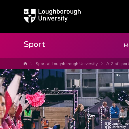
Loughborough
University
Sport
M
Sport at Loughborough University
A-Z of spor
University home