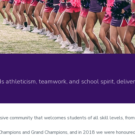
athleticism, teamwork, and school spirit, deliv
usive community that welcomes students of all skill levels, fr
 Champions and Grand Champions, and in 2018 we were honoured w