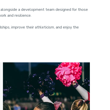
s, alongside a development team designed for those
work and resilience.
hips, improve their athleticism, and enjoy the