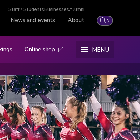
Staff / Students
Businesses
Alumni
News and events
About
Search
kings
Online shop
MENU