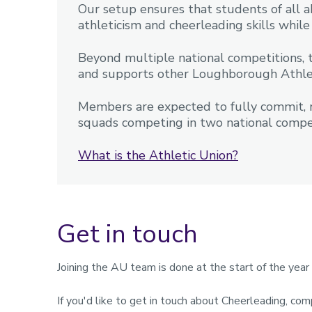
Our setup ensures that students of all ab
athleticism and cheerleading skills whi
Beyond multiple national competitions, 
and supports other Loughborough Athle
Members are expected to fully commit, re
squads competing in two national compet
What is the Athletic Union?
Get in touch
Joining the AU team is done at the start of the yea
If you'd like to get in touch about Cheerleading, com