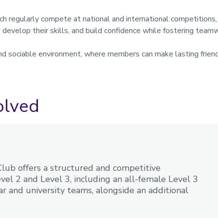
ch regularly compete at national and international competition
d, develop their skills, and build confidence while fostering team
nd sociable environment, where members can make lasting friends
.
olved
ub offers a structured and competitive
el 2 and Level 3, including an all-female Level 3
r and university teams, alongside an additional