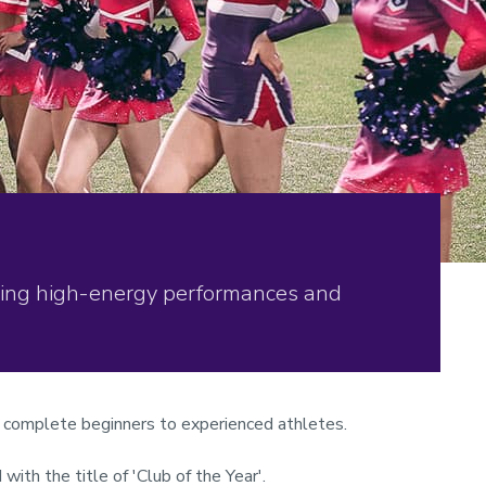
ering high-energy performances and
om complete beginners to experienced athletes.
ith the title of 'Club of the Year'.