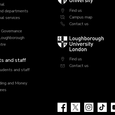
University
nal
Find us
nd departments
Campus map
al services
Contact us
y Governance
 Loughborough
Loughborough
tre
University
London
Find us
s and staff
Contact us
tudents and staff
ding and Money
fees
Facebook
X
Instagram
Tik