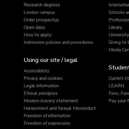
Research degrees
Internatio
London campus
Schools a
Order prospectus
Profession
Open days
Library
How to apply
Universit
Admission policies and procedures
Giving to
Media Cen
Using our site / legal
Student
Accessibility
Privacy and cookies
Current s
Legal information
LEARN
Ethical principles
Fees, Fun
Modern slavery statement
Pay your 
Harassment and Sexual Misconduct
Freedom of information
Freedom of expression