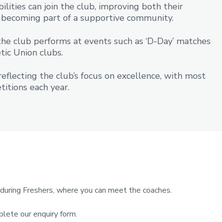
ilities can join the club, improving both their
le becoming part of a supportive community.
the club performs at events such as ‘D-Day’ matches
tic Union clubs.
flecting the club’s focus on excellence, with most
itions each year.
r during Freshers, where you can meet the coaches.
plete our enquiry form.