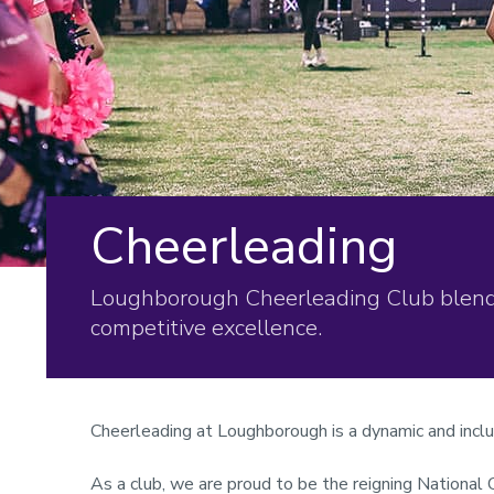
Cheerleading
Loughborough Cheerleading Club blends 
competitive excellence.
Cheerleading at Loughborough is a dynamic and incl
As a club, we are proud to be the reigning National