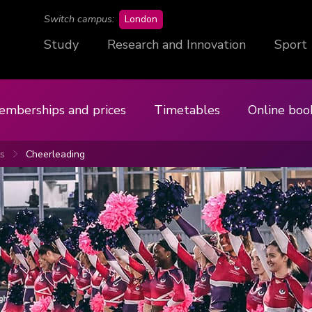
campus
Switch campus:
London
Study
Research and Innovation
Sport
emberships and prices
Timetables
Online boo
ts
Cheerleading