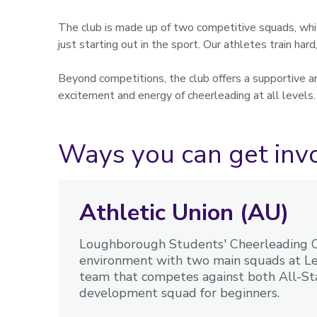
The club is made up of two competitive squads, whi
just starting out in the sport. Our athletes train har
Beyond competitions, the club offers a supportive a
excitement and energy of cheerleading at all levels
Ways you can get inv
Athletic Union (AU)
Loughborough Students' Cheerleading Cl
environment with two main squads at Lev
team that competes against both All-Sta
development squad for beginners.