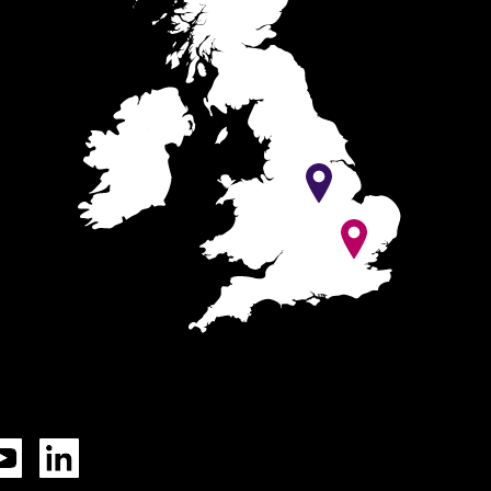
Tok
YouTube
LinkedIn