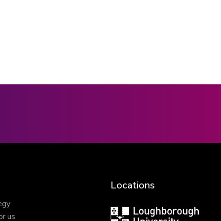
Locations
egy
Loughborough
or us