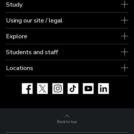
Study
Using our site / legal
Explore
Students and staff
Locations
Facebook
X
Instagram
TikTok
YouTube
LinkedIn
Back to top