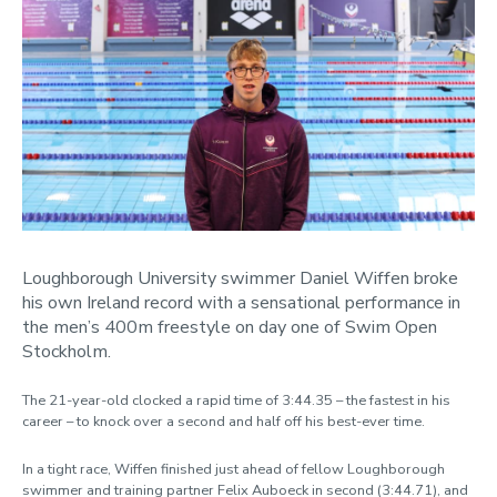
January
February
March
April
May
June
July
August
September
October
Loughborough University swimmer Daniel Wiffen broke
November
his own Ireland record with a sensational performance in
December
the men’s 400m freestyle on day one of Swim Open
Stockholm.
Categories
The 21-year-old clocked a rapid time of 3:44.35 – the fastest in his
career – to knock over a second and half off his best-ever time.
In a tight race, Wiffen finished just ahead of fellow Loughborough
swimmer and training partner Felix Auboeck in second (3:44.71), and