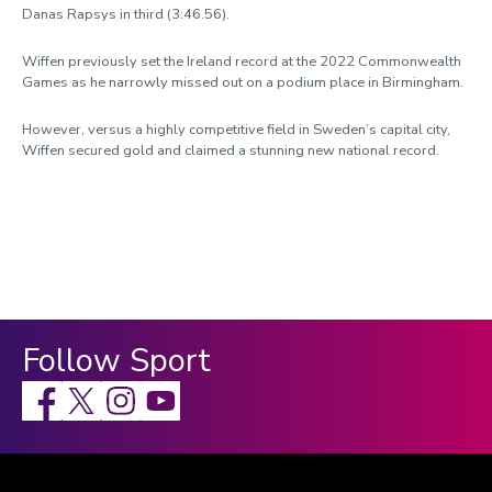
Danas Rapsys in third (3:46.56).
Wiffen previously set the Ireland record at the 2022 Commonwealth
Games as he narrowly missed out on a podium place in Birmingham.
However, versus a highly competitive field in Sweden’s capital city,
Wiffen secured gold and claimed a stunning new national record.
Follow Sport
Facebook
X
Instagram