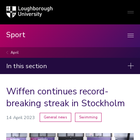
Loughborough
Togg
University
globa
mobi
men
Sport
April
In this section
News
Wiffen continues record-
2026
breaking streak in Stockholm
2025
2024
14 April 2023
General news
Swimming
2023