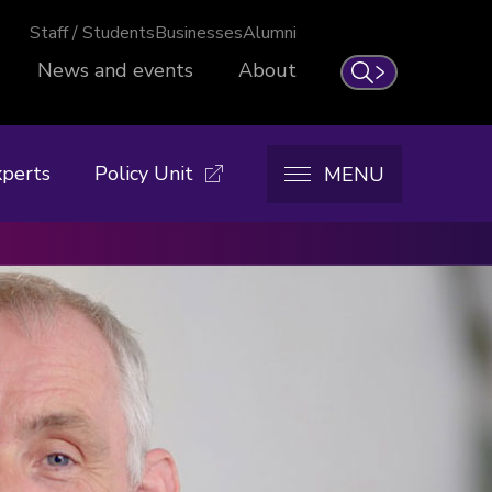
Staff / Students
Businesses
Alumni
News and events
About
Search
xperts
Policy Unit
MENU