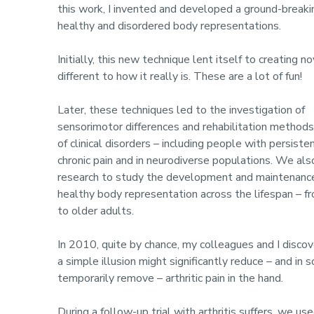
this work, I invented and developed a ground-breaki
healthy and disordered body representations.
Initially, this new technique lent itself to creating 
different to how it really is. These are a lot of fun!
Later, these techniques led to the investigation of
sensorimotor differences and rehabilitation methods 
of clinical disorders – including people with persiste
chronic pain and in neurodiverse populations. We als
research to study the development and maintenanc
healthy body representation across the lifespan – f
to older adults.
In 2010, quite by chance, my colleagues and I disco
a simple illusion might significantly reduce – and in
temporarily remove – arthritic pain in the hand.
During a follow-up trial with arthritis suffers, we us