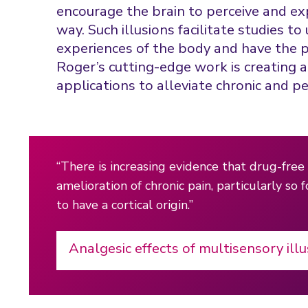
encourage the brain to perceive and ex
way. Such illusions facilitate studies 
experiences of the body and have the po
Roger’s cutting-edge work is creating 
applications to alleviate chronic and pe
“There is increasing evidence that drug-free 
amelioration of chronic pain, particularly so 
to have a cortical origin.”
Analgesic effects of multisensory illu