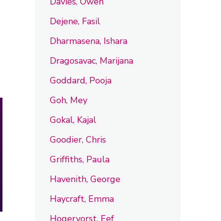
Davies, Owen
Dejene, Fasil
Dharmasena, Ishara
Dragosavac, Marijana
Goddard, Pooja
Goh, Mey
Gokal, Kajal
Goodier, Chris
Griffiths, Paula
Havenith, George
Haycraft, Emma
Hogervorst, Eef