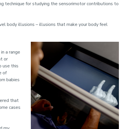
ng technique for studying the sensorimotor contributions to
novel body illusions – illusions that make your body feel
in a range
nt or
o use this
e of
rom babies
vered that
 some cases
ed my