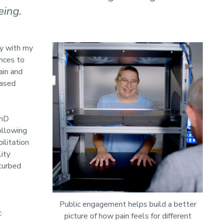
eing.
dy with my
ances to
ain and
based
PhD
ollowing
ilitation
ity
sturbed
Public engagement helps build a better
c
picture of how pain feels for different