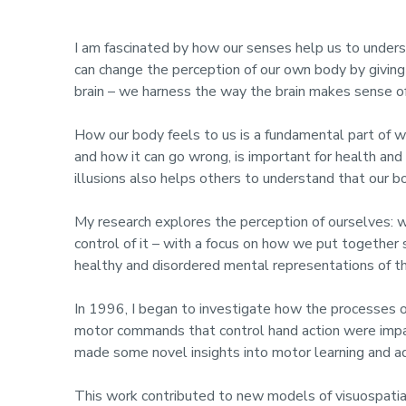
I am fascinated by how our senses help us to under
can change the perception of our own body by giving 
brain – we harness the way the brain makes sense of
How our body feels to us is a fundamental part of
and how it can go wrong, is important for health an
illusions also helps others to understand that our 
My research explores the perception of ourselves: w
control of it – with a focus on how we put together
healthy and disordered mental representations of t
In 1996, I began to investigate how the processes of
motor commands that control hand action were impai
made some novel insights into motor learning and ada
This work contributed to new models of visuospatial