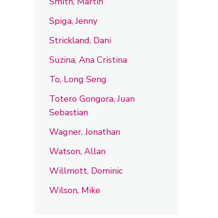
Smith, Martin
Spiga, Jenny
Strickland, Dani
Suzina, Ana Cristina
To, Long Seng
Totero Gongora, Juan
Sebastian
Wagner, Jonathan
Watson, Allan
Willmott, Dominic
Wilson, Mike