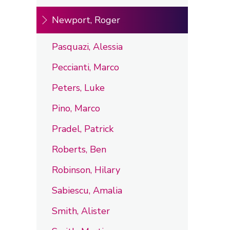
Newport, Roger
Pasquazi, Alessia
Peccianti, Marco
Peters, Luke
Pino, Marco
Pradel, Patrick
Roberts, Ben
Robinson, Hilary
Sabiescu, Amalia
Smith, Alister