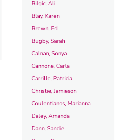
Bilgic, Ali
Blay, Karen
Brown, Ed
Bugby, Sarah
Calnan, Sonya
Cannone, Carla
Carrillo, Patricia
Christie, Jamieson
Coulentianos, Marianna
Daley, Amanda
Dann, Sandie