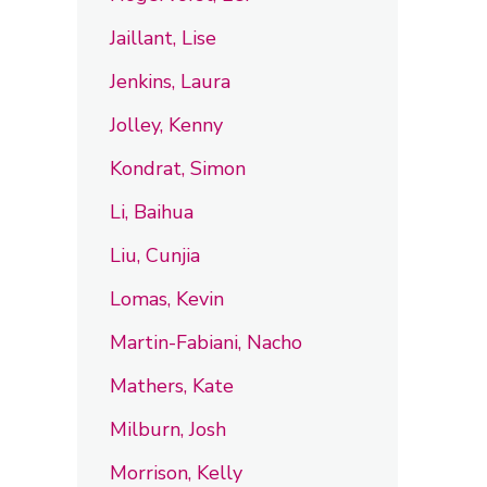
Jaillant, Lise
Jenkins, Laura
Jolley, Kenny
Kondrat, Simon
Li, Baihua
Liu, Cunjia
Lomas, Kevin
Martin-Fabiani, Nacho
Mathers, Kate
Milburn, Josh
Morrison, Kelly