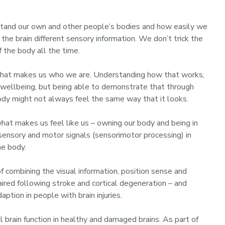
stand our own and other people’s bodies and how easily we
the brain different sensory information. We don’t trick the
 the body all the time.
 what makes us who we are. Understanding how that works,
d wellbeing, but being able to demonstrate that through
body might not always feel the same way that it looks.
hat makes us feel like us – owning our body and being in
 sensory and motor signals (sensorimotor processing) in
he body.
 combining the visual information, position sense and
red following stroke and cortical degeneration – and
ption in people with brain injuries.
 brain function in healthy and damaged brains. As part of