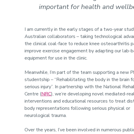
important for health and wellb
I am currently in the early stages of a two-year stu
Australian collaborators – taking technological adv
the clinical coal-face to reduce knee osteoarthritis p
improve exercise engagement by adapting our lab-
equipment for use in the clinic.
Meanwhile, I’m part of the team supporting a new 
studentship – “Rehabilitating the body in the brain f
serious injury”. In partnership with the National Rehab
Centre (
NRC
), we’re developing novel mediated-real
interventions and educational resources to treat di
body representations following serious physical or
neurological trauma.
Over the years, I’ve been involved in numerous publi