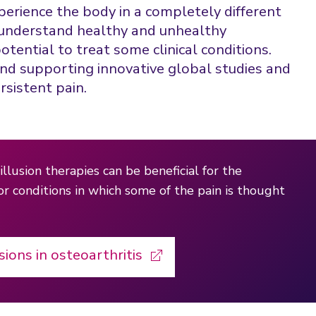
perience the body in a completely different
to understand healthy and unhealthy
tential to treat some clinical conditions.
and supporting innovative global studies and
rsistent pain.
illusion therapies can be beneficial for the
for conditions in which some of the pain is thought
sions in osteoarthritis