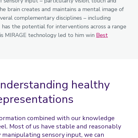
f sensory input – particularly vision, touch and
the brain creates and maintains a mental image of
everal complementary disciplines – including
has the potential for interventions across a range
ng his MIRAGE technology led to him win
Best
 understanding healthy
epresentations
nformation combined with our knowledge
el. Most of us have stable and reasonably
y manipulating sensory input, we can