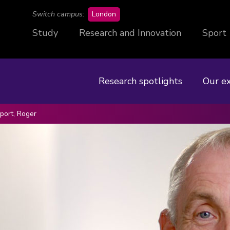
campus
Switch campus:
London
Study
Research and Innovation
Sport
Research spotlights
Our e
ort, Roger