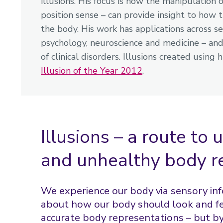
illusions. His focus is how the manipulation o
position sense – can provide insight to how 
the body. His work has applications across s
psychology, neuroscience and medicine – and 
of clinical disorders. Illusions created usi
Illusion of the Year 2012
.
Illusions – a route to
and unhealthy body r
We experience our body via sensory i
about how our body should look and fe
accurate body representations – but b