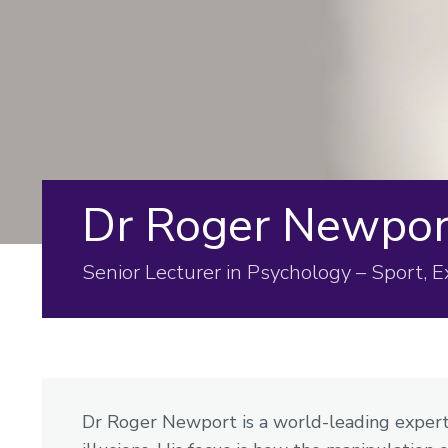
Dr Roger Newpor
Senior Lecturer in Psychology – Sport, 
Dr Roger Newport is a world-leading expert 