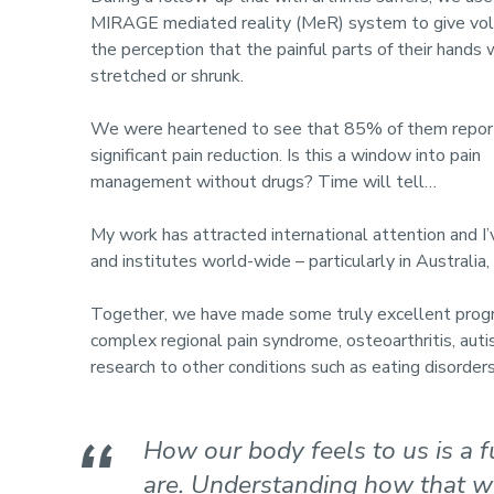
MIRAGE mediated reality (MeR) system to give vo
the perception that the painful parts of their hands
stretched or shrunk.
We were heartened to see that 85% of them repo
significant pain reduction. Is this a window into pain
management without drugs? Time will tell…
My work has attracted international attention and I
and institutes world-wide – particularly in Australi
Together, we have made some truly excellent progre
complex regional pain syndrome, osteoarthritis, auti
research to other conditions such as eating disorders 
How our body feels to us is a
are. Understanding how that wo