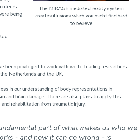
lunteers
The MIRAGE mediated reality system
 were being
creates illusions which you might find hard
to believe
rted
’ve been privileged to work with world-leading researchers
a, the Netherlands and the UK.
ss in our understanding of body representations in
sm and brain damage. There are also plans to apply this
and rehabilitation from traumatic injury.
 fundamental part of what makes us who we
rks - and how it can go wrong - is