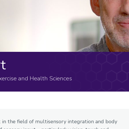
t
Exercise and Health Sciences
in the field of multisensory integration and body