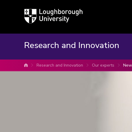
Loughborough
University
Research and Innovation
Research and Innovation
Our experts
Newp
University home