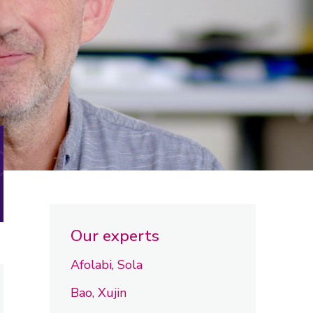
Our experts
Afolabi, Sola
Bao, Xujin