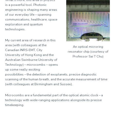
What’s more, this area of physics
is a powerful tool. Photonic
Pasquazi, Alessia
engineering is shaping many areas
of our everyday life – spanning
communications, healthcare, space
Peccianti, Marco
exploration and quantum
Peters, Luke
technologies.
Pino, Marco
My current area of research in this
area (with colleagues at the
Pradel, Patrick
An optical microring
Canadian INRS-EMT, City
resonator chip (courtesy of
University of Hong Kong and the
Roberts, Ben
Professor Sai T Chu)
Australian Swinburne University of
Robinson, Hilary
Technology) – microcombs – opens
up some really exciting
Sabiescu, Amalia
possibilities – the detection of exoplanets, precise diagnostic
scanning of the human breath, and the accurate measurement of time
Smith, Alister
(with colleagues at Birmingham and Sussex).
Smith, Martin
Microcombs are a fundamental part of the optical atomic clock – a
Spiga, Jenny
technology with wide-ranging applications alongside its precise
timekeeping.
Strickland, Dani