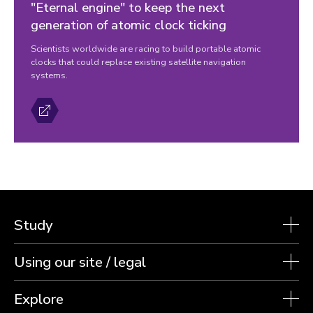
"Eternal engine" to keep the next
generation of atomic clock ticking
Scientists worldwide are racing to build portable atomic
clocks that could replace existing satellite navigation
systems.
Study
Using our site / legal
Explore