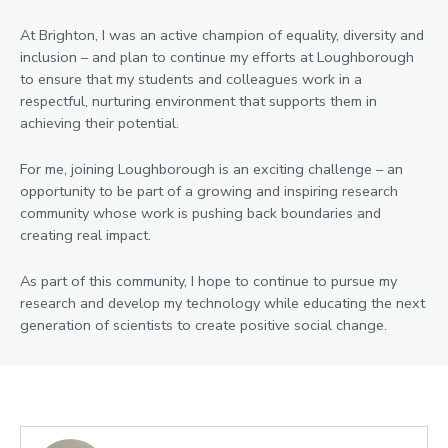
At Brighton, I was an active champion of equality, diversity and
inclusion – and plan to continue my efforts at Loughborough
to ensure that my students and colleagues work in a
respectful, nurturing environment that supports them in
achieving their potential.
For me, joining Loughborough is an exciting challenge – an
opportunity to be part of a growing and inspiring research
community whose work is pushing back boundaries and
creating real impact.
As part of this community, I hope to continue to pursue my
research and develop my technology while educating the next
generation of scientists to create positive social change.