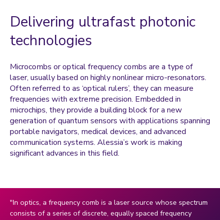
Coulentianos, Marianna
Delivering ultrafast photonic
Daley, Amanda
Dann, Sandie
technologies
Davies, Owen
Microcombs or optical frequency combs are a type of
Dejene, Fasil
laser, usually based on highly nonlinear micro-resonators.
Dharmasena, Ishara
Often referred to as ‘optical rulers’, they can measure
frequencies with extreme precision. Embedded in
Dragosavac, Marijana
microchips, they provide a building block for a new
Goddard, Pooja
generation of quantum sensors with applications spanning
portable navigators, medical devices, and advanced
Goh, Mey
communication systems. Alessia’s work is making
Gokal, Kajal
significant advances in this field.
Goodier, Chris
Griffiths, Paula
Havenith, George
"In optics, a frequency comb is a laser source whose spectrum
consists of a series of discrete, equally spaced frequency
Haycraft, Emma