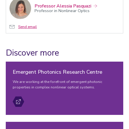
Professor Alessia Pasquazi
Professor in Nonlinear Optics
Send email
Discover more
Emergent Photonics Research Centre
We are working at the forefront of emergent photonic
properties in complex nonlinear optical systems.