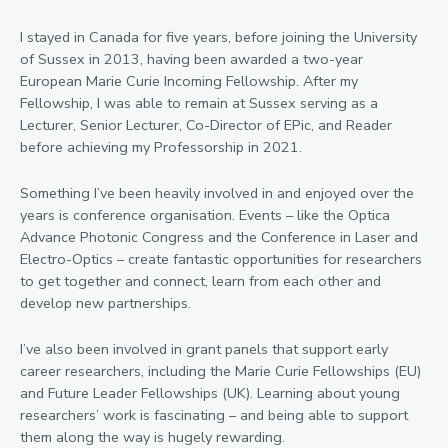
I stayed in Canada for five years, before joining the University
of Sussex in 2013, having been awarded a two-year
European Marie Curie Incoming Fellowship. After my
Fellowship, I was able to remain at Sussex serving as a
Lecturer, Senior Lecturer, Co-Director of EPic, and Reader
before achieving my Professorship in 2021.
Something I’ve been heavily involved in and enjoyed over the
years is conference organisation. Events – like the Optica
Advance Photonic Congress and the Conference in Laser and
Electro-Optics – create fantastic opportunities for researchers
to get together and connect, learn from each other and
develop new partnerships.
I’ve also been involved in grant panels that support early
career researchers, including the Marie Curie Fellowships (EU)
and Future Leader Fellowships (UK). Learning about young
researchers’ work is fascinating – and being able to support
them along the way is hugely rewarding.