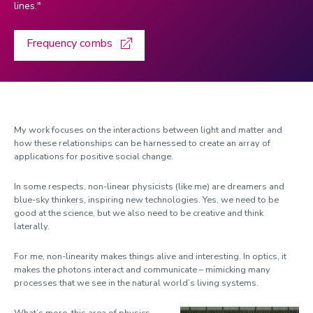
lines."
Hogervorst, Eef
Frequency combs
Jaillant, Lise
Jenkins, Laura
Jolley, Kenny
Kondrat, Simon
My work focuses on the interactions between light and matter and
Li, Baihua
how these relationships can be harnessed to create an array of
applications for positive social change.
Liu, Cunjia
Lomas, Kevin
In some respects, non-linear physicists (like me) are dreamers and
blue-sky thinkers, inspiring new technologies. Yes, we need to be
Martin-Fabiani, Nacho
good at the science, but we also need to be creative and think
laterally.
Mathers, Kate
For me, non-linearity makes things alive and interesting. In optics, it
Milburn, Josh
makes the photons interact and communicate – mimicking many
Morrison, Kelly
processes that we see in the natural world’s living systems.
Newport, Roger