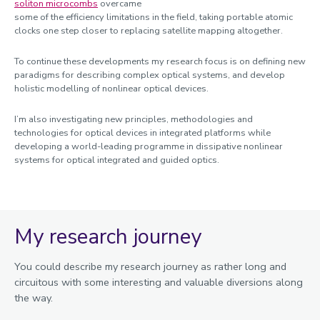
soliton microcombs
overcame
some of the efficiency limitations in the field, taking portable atomic
clocks one step closer to replacing satellite mapping altogether.
To continue these developments my research focus is on defining new
paradigms for describing complex optical systems, and develop
holistic modelling of nonlinear optical devices.
I’m also investigating new principles, methodologies and
technologies for optical devices in integrated platforms while
developing a world-leading programme in dissipative nonlinear
systems for optical integrated and guided optics.
My research journey
You could describe my research journey as rather long and
circuitous with some interesting and valuable diversions along
the way.