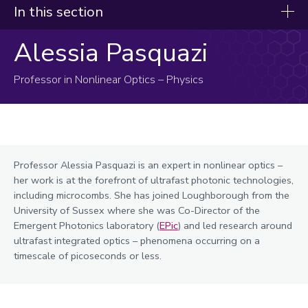
In this section
Alessia Pasquazi
Our experts
Afolabi, Sola
Professor in Nonlinear Optics – Physics
Bao, Xujin
Bilgic, Ali
Blay, Karen
Professor Alessia Pasquazi is an expert in nonlinear optics –
Brown, Ed
her work is at the forefront of ultrafast photonic technologies,
Bugby, Sarah
including microcombs. She has joined Loughborough from the
University of Sussex where she was Co-Director of the
Calnan, Sonya
Emergent Photonics laboratory (
EPic
) and led research around
Cannone, Carla
ultrafast integrated optics – phenomena occurring on a
timescale of picoseconds or less.
Carrillo, Patricia
Christie, Jamieson