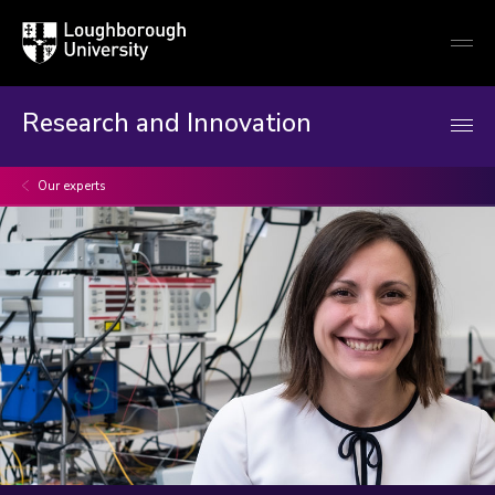
Loughborough
Togg
University
globa
mobi
men
Research and Innovation
Our experts