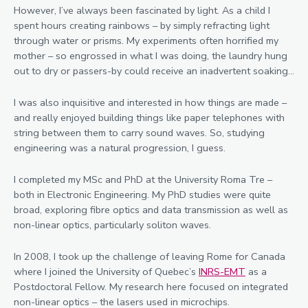
However, I’ve always been fascinated by light. As a child I
spent hours creating rainbows – by simply refracting light
through water or prisms. My experiments often horrified my
mother – so engrossed in what I was doing, the laundry hung
out to dry or passers-by could receive an inadvertent soaking…
I was also inquisitive and interested in how things are made –
and really enjoyed building things like paper telephones with
string between them to carry sound waves. So, studying
engineering was a natural progression, I guess.
I completed my MSc and PhD at the University Roma Tre –
both in Electronic Engineering. My PhD studies were quite
broad, exploring fibre optics and data transmission as well as
non-linear optics, particularly soliton waves.
In 2008, I took up the challenge of leaving Rome for Canada
where I joined the University of Quebec’s
INRS-EMT
as a
Postdoctoral Fellow. My research here focused on integrated
non-linear optics – the lasers used in microchips.