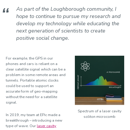
Suzina, Ana Cristina
As part of the Loughborough community, I
To, Long Seng
hope to continue to pursue my research and
Totero Gongora, Juan Sebastian
develop my technology while educating the
next generation of scientists to create
Wagner, Jonathan
positive social change.
Watson, Allan
Willmott, Dominic
For example, the GPS in our
Wilson, Mike
phones and cars is reliant on a
clear satellite signal which can be a
problem in some remote areas and
tunnels. Portable atomic clocks
could be used to support an
accurate form of geo-mapping
without the need for a satellite
signal.
Spectrum of a laser cavity
In 2019, my team at EPic made a
soliton microcomb
breakthrough – introducing a new
type of wave. Our
laser cavity