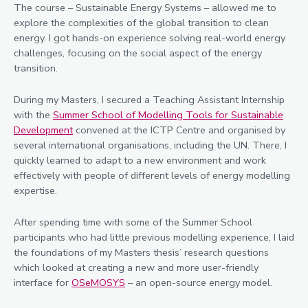
The course – Sustainable Energy Systems – allowed me to
explore the complexities of the global transition to clean
energy. I got hands-on experience solving real-world energy
challenges, focusing on the social aspect of the energy
transition.
During my Masters, I secured a Teaching Assistant Internship
with the
Summer School of Modelling Tools for Sustainable
Development
convened at the ICTP Centre and organised by
several international organisations, including the UN. There, I
quickly learned to adapt to a new environment and work
effectively with people of different levels of energy modelling
expertise.
After spending time with some of the Summer School
participants who had little previous modelling experience, I laid
the foundations of my Masters thesis’ research questions
which looked at creating a new and more user-friendly
interface for
OSeMOSYS
– an open-source energy model.