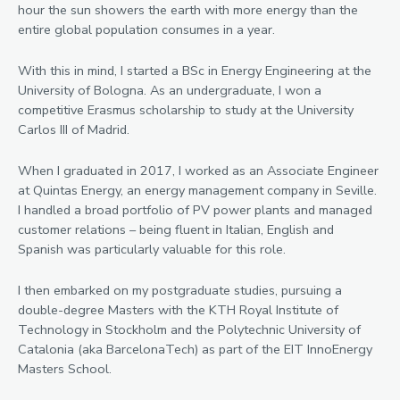
hour the sun showers the earth with more energy than the
entire global population consumes in a year.
With this in mind, I started a BSc in Energy Engineering at the
University of Bologna. As an undergraduate, I won a
competitive Erasmus scholarship to study at the University
Carlos III of Madrid.
When I graduated in 2017, I worked as an Associate Engineer
at Quintas Energy, an energy management company in Seville.
I handled a broad portfolio of PV power plants and managed
customer relations – being fluent in Italian, English and
Spanish was particularly valuable for this role.
I then embarked on my postgraduate studies, pursuing a
double-degree Masters with the KTH Royal Institute of
Technology in Stockholm and the Polytechnic University of
Catalonia (aka BarcelonaTech) as part of the EIT InnoEnergy
Masters School.