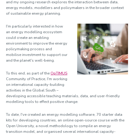
and my ongoing research explores the interaction between data,
Newport, Roger
energy models, modellers and policymakers in the broader context
of sustainable energy planning.
Pasquazi, Alessia
Peccianti, Marco
I'm particularly interested in how
an energy modelling ecosystem
Peters, Luke
could create an enabling
environment to improve the energy
Pino, Marco
policymaking process and
Pradel, Patrick
mobilise investment to support our
and the planet's well-being.
Roberts, Ben
To this end, as part of the
OpTIMUS
Robinson, Hilary
Community of Practice, I'm working
on international capacity-building
Sabiescu, Amalia
activities in the Global South –
Smith, Alister
developing accessible teaching materials, data, and user-friendly
modelling tools to effect positive change.
Smith, Martin
To date, I've created an energy modelling software, 70 starter data
Spiga, Jenny
kits for developing countries, an online open-source course with the
Strickland, Dani
Open University, a novel methodology to compile an energy
transition model, and organised several international capacity-