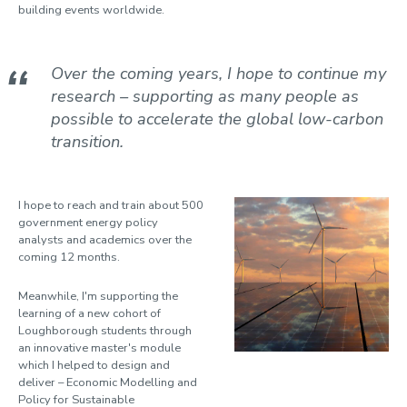
Suzina, Ana Cristina
building events worldwide.
To, Long Seng
Totero Gongora, Juan Sebastian
Over the coming years, I hope to continue my
research – supporting as many people as
Wagner, Jonathan
possible to accelerate the global low-carbon
Watson, Allan
transition.
Willmott, Dominic
Wilson, Mike
I hope to reach and train about 500
government energy policy
analysts and academics over the
coming 12 months.
Meanwhile, I'm supporting the
learning of a new cohort of
Loughborough students through
an innovative master's module
which I helped to design and
deliver – Economic Modelling and
Policy for Sustainable