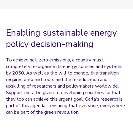
Coulentianos, Marianna
Daley, Amanda
Dann, Sandie
Enabling sustainable energy
Davies, Owen
policy decision-making
Dejene, Fasil
Dharmasena, Ishara
To achieve net-zero emissions, a country must
completely re-organise its energy sources and systems
Dragosavac, Marijana
by 2050. As well as the will to change, this transition
Goddard, Pooja
requires data and tools and the re-education and
upskilling of researchers and policymakers worldwide.
Goh, Mey
Support must be given to developing countries so that
Gokal, Kajal
they too can achieve this urgent goal. Carla's research is
part of this agenda – ensuring that everyone, everywhere
Goodier, Chris
can be part of the green revolution.
Griffiths, Paula
Havenith, George