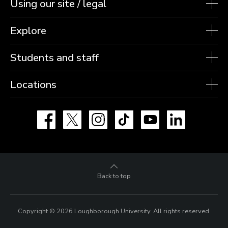
Using our site / legal
Explore
Students and staff
Locations
Facebook
X
Instagram
TikTok
YouTube
LinkedIn
Back to top
Copyright © 2026 Loughborough University.
All rights reserved.