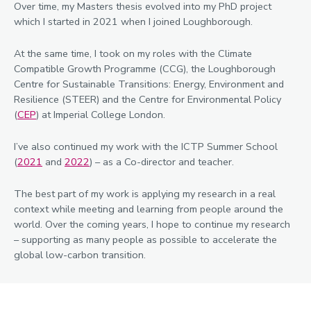
Over time, my Masters thesis evolved into my PhD project
which I started in 2021 when I joined Loughborough.
At the same time, I took on my roles with the Climate
Compatible Growth Programme (CCG), the Loughborough
Centre for Sustainable Transitions: Energy, Environment and
Resilience (STEER) and the Centre for Environmental Policy
(
CEP
) at Imperial College London.
I’ve also continued my work with the ICTP Summer School
(
2021
and
2022
) – as a Co-director and teacher.
The best part of my work is applying my research in a real
context while meeting and learning from people around the
world. Over the coming years, I hope to continue my research
– supporting as many people as possible to accelerate the
global low-carbon transition.