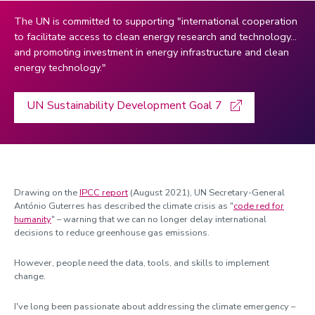
Haycraft, Emma
The UN is committed to supporting "international cooperation
to facilitate access to clean energy research and technology…
Hogervorst, Eef
and promoting investment in energy infrastructure and clean
Jaillant, Lise
energy technology."
Jenkins, Laura
UN Sustainability Development Goal 7
Jolley, Kenny
Kondrat, Simon
Li, Baihua
Liu, Cunjia
Drawing on the
IPCC report
(August 2021), UN Secretary-General
Lomas, Kevin
António Guterres has described the climate crisis as "
code red for
humanity
" – warning that we can no longer delay international
Martin-Fabiani, Nacho
decisions to reduce greenhouse gas emissions.
Mathers, Kate
However, people need the data, tools, and skills to implement
Milburn, Josh
change.
Morrison, Kelly
I've long been passionate about addressing the climate emergency –