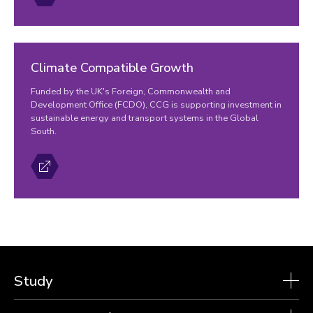
Climate Compatible Growth
Funded by the UK's Foreign, Commonwealth and
Development Office (FCDO), CCG is supporting investment in
sustainable energy and transport systems in the Global
South.
Study