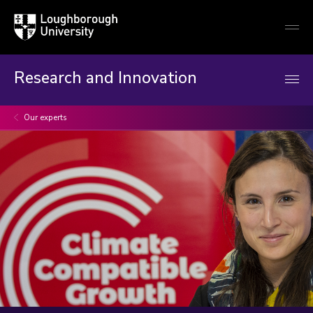
Loughborough
Togg
University
globa
mobi
men
Research and Innovation
Our experts