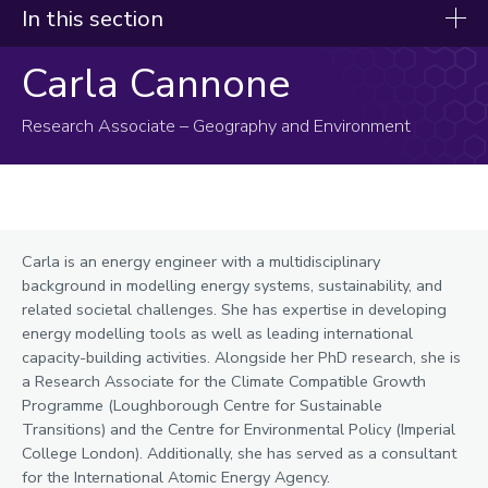
In this section
Carla Cannone
Our experts
Afolabi, Sola
Research Associate – Geography and Environment
Bao, Xujin
Bilgic, Ali
Blay, Karen
Carla is an energy engineer with a multidisciplinary
Brown, Ed
background in modelling energy systems, sustainability, and
Bugby, Sarah
related societal challenges. She has expertise in developing
energy modelling tools as well as leading international
Calnan, Sonya
capacity-building activities. Alongside her PhD research, she is
a Research Associate for the Climate Compatible Growth
Cannone, Carla
Programme (Loughborough Centre for Sustainable
Transitions) and the Centre for Environmental Policy (Imperial
Carrillo, Patricia
College London). Additionally, she has served as a consultant
for the International Atomic Energy Agency.
Christie, Jamieson