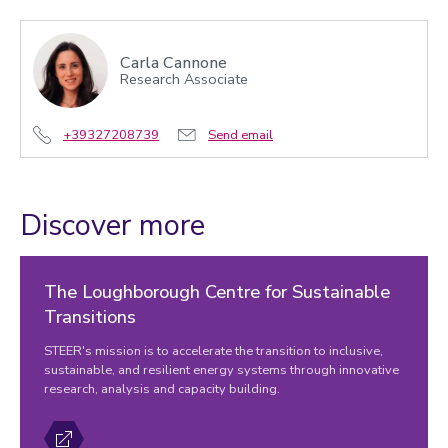
Carla Cannone
Research Associate
+39327208739
Send email
Discover more
The Loughborough Centre for Sustainable
Transitions
STEER's mission is to accelerate the transition to inclusive,
sustainable, and resilient energy systems through innovative
research, analysis and capacity building.