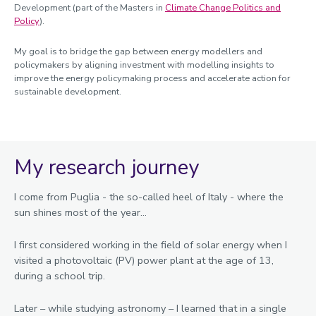
Development (part of the Masters in
Climate Change Politics and
Policy
).
My goal is to bridge the gap between energy modellers and
policymakers by aligning investment with modelling insights to
improve the energy policymaking process and accelerate action for
sustainable development.
My research journey
I come from Puglia - the so-called heel of Italy - where the
sun shines most of the year...
I first considered working in the field of solar energy when I
visited a photovoltaic (PV) power plant at the age of 13,
during a school trip.
Later – while studying astronomy – I learned that in a single