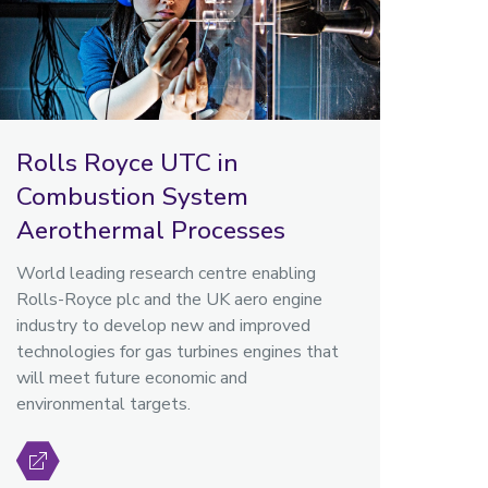
Rolls Royce UTC in
Combustion System
Aerothermal Processes
World leading research centre enabling
Rolls-Royce plc and the UK aero engine
industry to develop new and improved
technologies for gas turbines engines that
will meet future economic and
environmental targets.