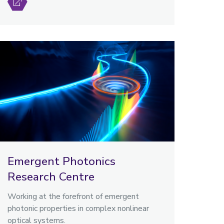
Emergent Photonics
Research Centre
Working at the forefront of emergent
photonic properties in complex nonlinear
optical systems.