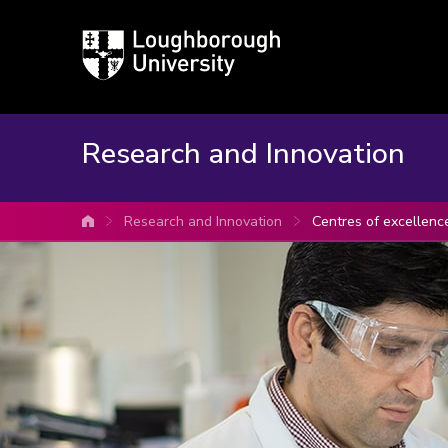
Loughborough
University
Research and Innovation
Research and Innovation
Centres of excellenc
University home