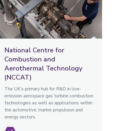
National Centre for
Combustion and
Aerothermal Technology
(NCCAT)
The UK’s primary hub for R&D in low-
emission aerospace gas turbine combustion
technologies as well as applications within
the automotive, marine propulsion and
energy sectors.