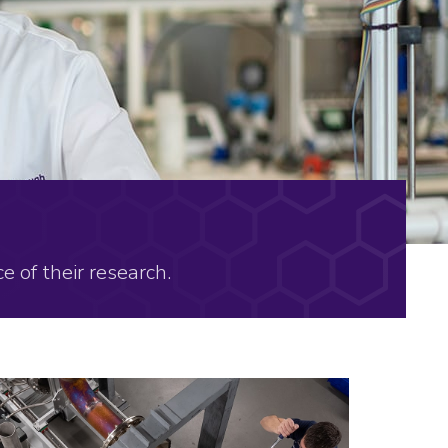
e of their research.