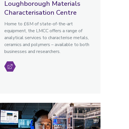
Loughborough Materials
Characterisation Centre
Home to £6M of state-of-the-art
equipment, the LMCC offers a range of
analytical services to characterise metals,
ceramics and polymers – available to both
businesses and researchers.