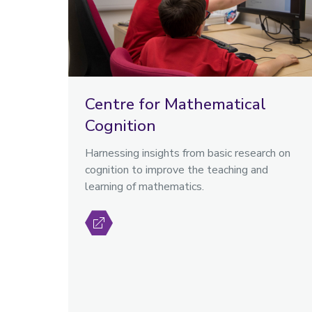
Centre for Mathematical
Cognition
Harnessing insights from basic research on
cognition to improve the teaching and
learning of mathematics.