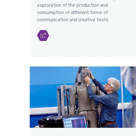
exploration of the production and
consumption of different forms of
communication and creative texts.