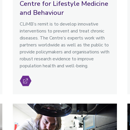
Centre for Lifestyle Medicine
and Behaviour
CLiMB’s remit is to develop innovative
interventions to prevent and treat chronic
diseases. The Centre’s experts work with
partners worldwide as well as the public to
provide policymakers and organisations with
robust research evidence to improve
population health and well-being.