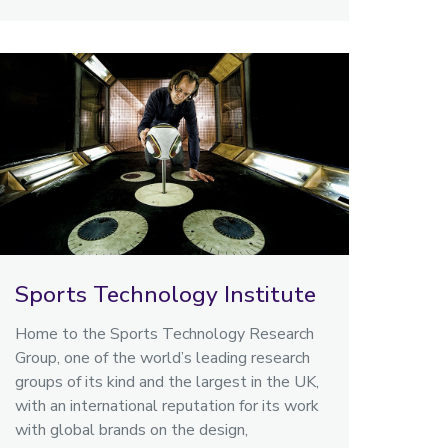
Sports Technology Institute
Home to the Sports Technology Research
Group, one of the world’s leading research
groups of its kind and the largest in the UK,
with an international reputation for its work
with global brands on the design,