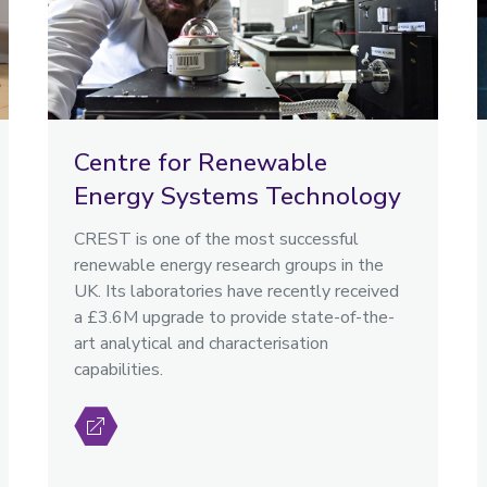
Centre for Renewable
Energy Systems Technology
CREST is one of the most successful
renewable energy research groups in the
UK. Its laboratories have recently received
a £3.6M upgrade to provide state-of-the-
art analytical and characterisation
capabilities.