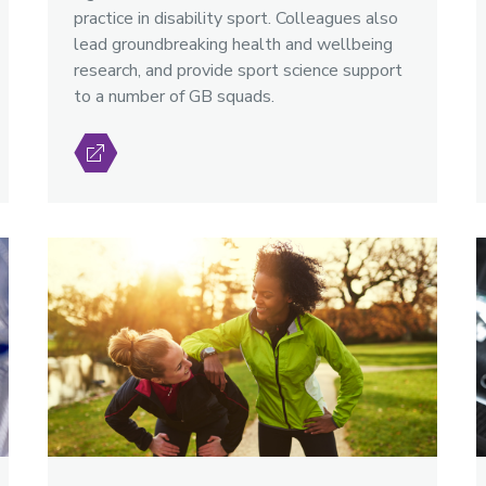
practice in disability sport. Colleagues also
lead groundbreaking health and wellbeing
research, and provide sport science support
to a number of GB squads.