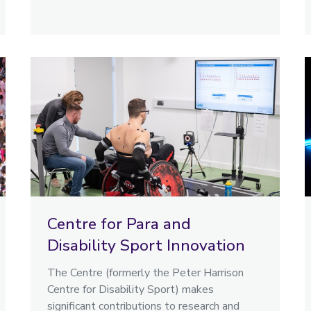
Centre for Para and
Disability Sport Innovation
The Centre (formerly the Peter Harrison
Centre for Disability Sport) makes
significant contributions to research and