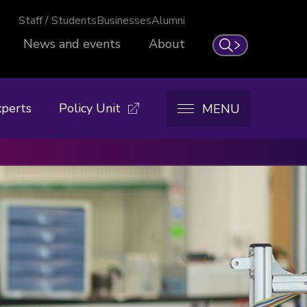
Staff / Students
Businesses
Alumni
News and events
About
Search
xperts
Policy Unit
MENU