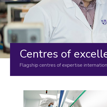
Centres of excell
Flagship centres of expertise internation