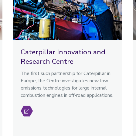
Caterpillar Innovation and
Research Centre
The first such partnership for Caterpillar in
Europe, the Centre investigates new low-
emissions technologies for large internal
combustion engines in off-road applications.