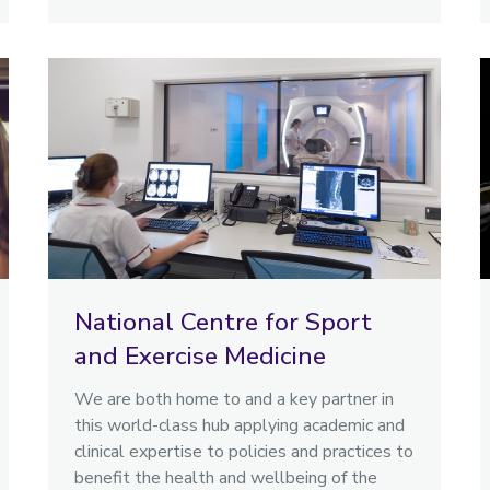
National Centre for Sport
and Exercise Medicine
We are both home to and a key partner in
this world-class hub applying academic and
clinical expertise to policies and practices to
benefit the health and wellbeing of the