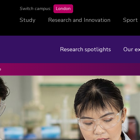
campus
Switch campus:
London
Study
Research and Innovation
Sport
Research spotlights
Our e
e