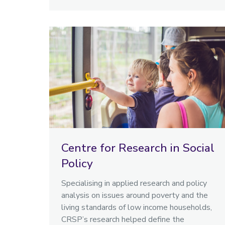
Centre for Research in Social
Policy
Specialising in applied research and policy
analysis on issues around poverty and the
living standards of low income households,
CRSP’s research helped define the