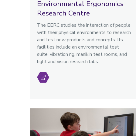
Environmental Ergonomics
Research Centre
The EERC studies the interaction of people
with their physical environments to research
and test new products and concepts. Its
facilities include an environmental test
suite, vibration rig, manikin test rooms, and
light and vision research labs.