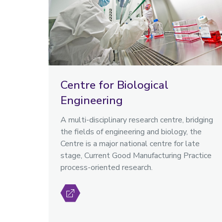
Centre for Biological
Engineering
A multi-disciplinary research centre, bridging
the fields of engineering and biology, the
Centre is a major national centre for late
stage, Current Good Manufacturing Practice
process-oriented research.