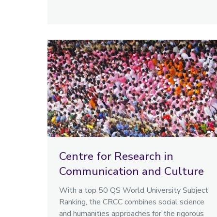
Centre for Research in
Communication and Culture
With a top 50 QS World University Subject
Ranking, the CRCC combines social science
and humanities approaches for the rigorous