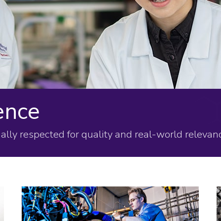
ence
ally respected for quality and real-world relevanc