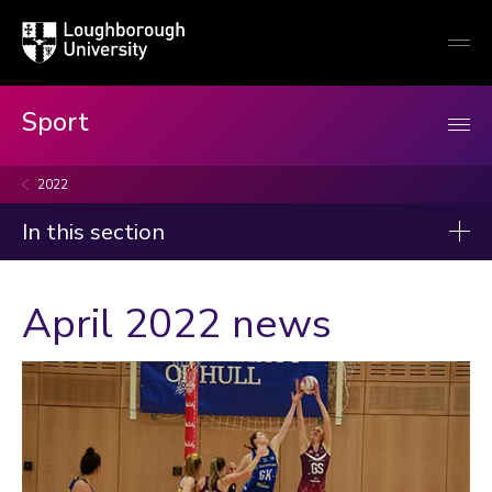
Loughborough
Togg
University
globa
mobi
men
Sport
2022
In this section
News
April 2022 news
2026
2025
2024
2023
Categories