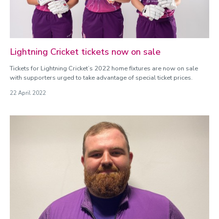
Lightning Cricket tickets now on sale
Tickets for Lightning Cricket’s 2022 home fixtures are now on sale
with supporters urged to take advantage of special ticket prices.
22 April 2022