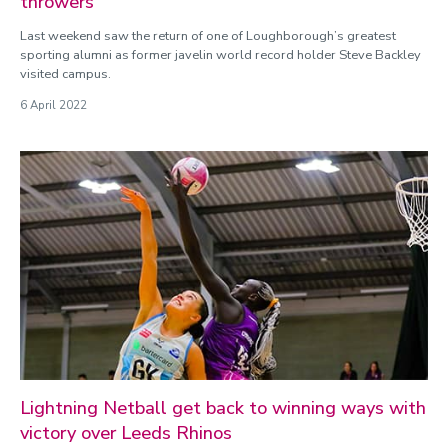
throwers
Last weekend saw the return of one of Loughborough’s greatest
sporting alumni as former javelin world record holder Steve Backley
visited campus.
6 April 2022
Lightning Netball get back to winning ways with
victory over Leeds Rhinos