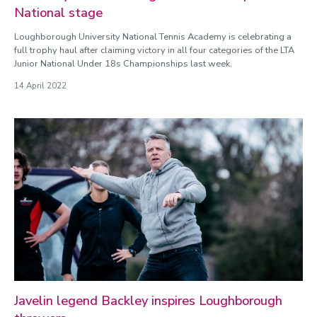
National stage
Loughborough University National Tennis Academy is celebrating a
full trophy haul after claiming victory in all four categories of the LTA
Junior National Under 18s Championships last week.
14 April 2022
Javelin legend Backley inspires Loughborough