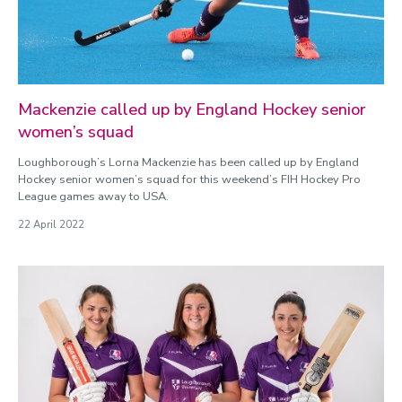
Mackenzie called up by England Hockey senior
women’s squad
Loughborough’s Lorna Mackenzie has been called up by England
Hockey senior women’s squad for this weekend’s FIH Hockey Pro
League games away to USA.
22 April 2022