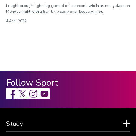
Loughborough Lightning ground out a second win in as many days on
Monday night with a 62 - 54 victory over Leeds Rhinos.
4 April 2022
Follow Sport
Facebook
X
Instagram
Study