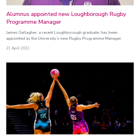
Alumnus appointed new Loughborough Rugby
Programme Manager
James Gallagher, a recent Loughborough graduate, has been
appointed as the University’s new Rugby Programme Manager.
21 April 2022