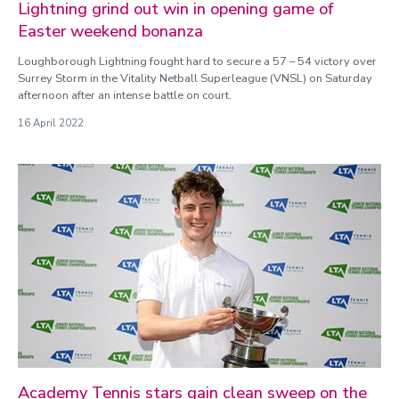
Lightning grind out win in opening game of
Easter weekend bonanza
Loughborough Lightning fought hard to secure a 57 – 54 victory over
Surrey Storm in the Vitality Netball Superleague (VNSL) on Saturday
afternoon after an intense battle on court.
16 April 2022
Academy Tennis stars gain clean sweep on the