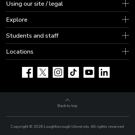
Using our site / legal
Explore
Students and staff
Locations
Facebook
X
Instagram
TikTok
YouTube
LinkedIn
Back to top
Copyright © 2026 Loughborough University.
All rights reserved.