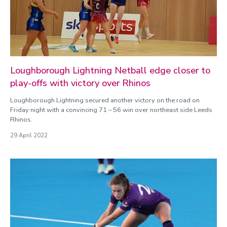
Loughborough Lightning Netball edge closer to
play-offs with victory over Rhinos
Loughborough Lightning secured another victory on the road on
Friday night with a convincing 71 – 56 win over northeast side Leeds
Rhinos.
29 April 2022