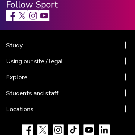
Follow Sport
Facebook
X
Instagram
Study
Using our site / legal
Explore
Students and staff
Locations
Facebook
X
Instagram
TikTok
YouTube
LinkedIn