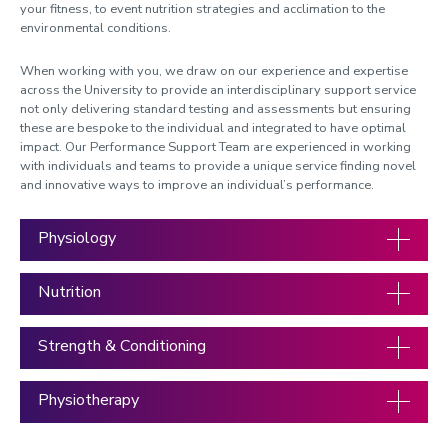
your fitness, to event nutrition strategies and acclimation to the
Blood Testing Services
environmental conditions.
Cycling Coaching
When working with you, we draw on our experience and expertise
Run Training Plan
across the University to provide an interdisciplinary support service
not only delivering standard testing and assessments but ensuring
Physical Development Testing
these are bespoke to the individual and integrated to have optimal
impact. Our Performance Support Team are experienced in working
with individuals and teams to provide a unique service finding novel
and innovative ways to improve an individual’s performance.
Physiology
Nutrition
Strength & Conditioning
Physiotherapy