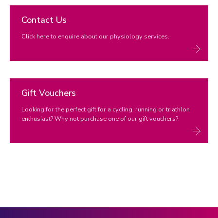
Contact Us
Click here to enquire about our physiology services.
Gift Vouchers
Looking for the perfect gift for a cycling, running or triathlon
enthusiast? Why not purchase one of our gift vouchers?