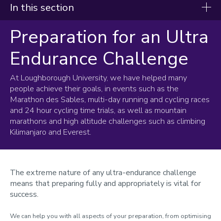
In this section
Preparation for an Ultra
Support Services
Endurance Challenge
Nutrition
Physiology
At Loughborough University, we have helped many
people achieve their goals, in events such as the
Assessments
Marathon des Sables, multi-day running and cycling races
Heat Training
and 24 hour cycling time trials, as well as mountain
Altitude Training
marathons and high altitude challenges such as climbing
Cycling
Kilimanjaro and Everest.
Running
Rowing
Triathlon
The extreme nature of any ultra-endurance challenge
Meet the team
means that preparing fully and appropriately is vital for
Testimonials
success.
Pre-visit information
We can help you with all aspects of your preparation, from optimising