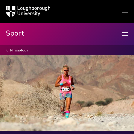
Loughborough
Togg
University
globa
mobi
men
Sport
Physiology