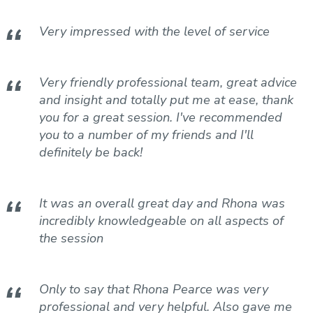
Blood Testing Services
Very impressed with the level of service
Cycling Coaching
Run Training Plan
Physical Development Testing
Very friendly professional team, great advice
and insight and totally put me at ease, thank
you for a great session. I've recommended
you to a number of my friends and I'll
definitely be back!
It was an overall great day and Rhona was
incredibly knowledgeable on all aspects of
the session
Only to say that Rhona Pearce was very
professional and very helpful. Also gave me