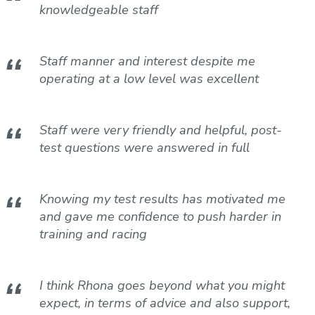
knowledgeable staff
Staff manner and interest despite me
operating at a low level was excellent
Staff were very friendly and helpful, post-
test questions were answered in full
Knowing my test results has motivated me
and gave me confidence to push harder in
training and racing
I think Rhona goes beyond what you might
expect, in terms of advice and also support,