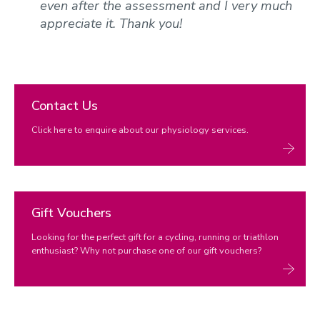
even after the assessment and I very much
appreciate it. Thank you!
Contact Us
Click here to enquire about our physiology services.
Gift Vouchers
Looking for the perfect gift for a cycling, running or triathlon
enthusiast? Why not purchase one of our gift vouchers?