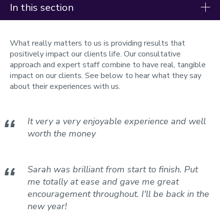
In this section
Support Services
What really matters to us is providing results that
Nutrition
positively impact our clients life. Our consultative
approach and expert staff combine to have real, tangible
Physiology
impact on our clients. See below to hear what they say
about their experiences with us.
Assessments
Heat Training
Altitude Training
It very a very enjoyable experience and well
Cycling
worth the money
Running
Rowing
Triathlon
Sarah was brilliant from start to finish. Put
Meet the team
me totally at ease and gave me great
Testimonials
encouragement throughout. I'll be back in the
Pre-visit information
new year!