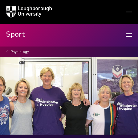
Loughborough
Togg
University
globa
mobi
men
Sport
Physiology