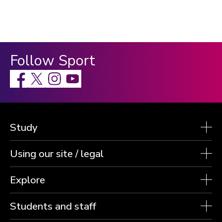
Follow Sport
Facebook
X
Instagram
Study
Using our site / legal
Explore
Students and staff