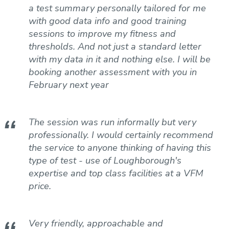
a test summary personally tailored for me
with good data info and good training
sessions to improve my fitness and
thresholds. And not just a standard letter
with my data in it and nothing else. I will be
booking another assessment with you in
February next year
The session was run informally but very
professionally. I would certainly recommend
the service to anyone thinking of having this
type of test - use of Loughborough's
expertise and top class facilities at a VFM
price.
Very friendly, approachable and