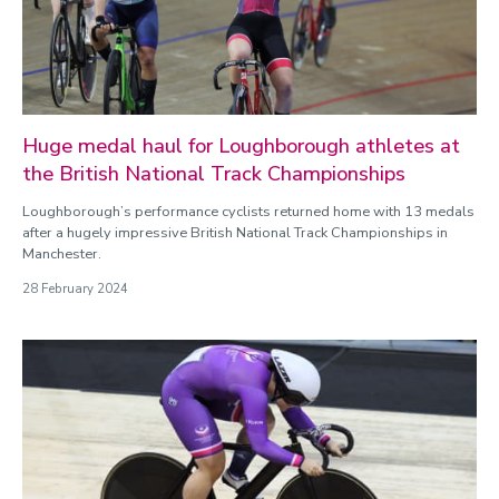
Huge medal haul for Loughborough athletes at
the British National Track Championships
Loughborough’s performance cyclists returned home with 13 medals
after a hugely impressive British National Track Championships in
Manchester.
28 February 2024