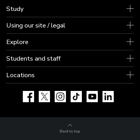
Study
Using our site / legal
Explore
Students and staff
Locations
Facebook
X
Instagram
TikTok
YouTube
LinkedIn
Back to top