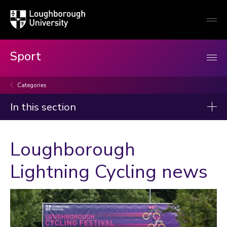
Loughborough
Togg
University
globa
mobi
men
Sport
Categories
In this section
News
Loughborough
2026
Lightning Cycling news
2025
2024
2023