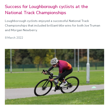
Success for Loughborough cyclists at the
National Track Championships
Loughborough cyclists enjoyed a successful National Track
Championships that included brilliant title wins for both Joe Truman
and Morgan Newberry.
8 March 2022