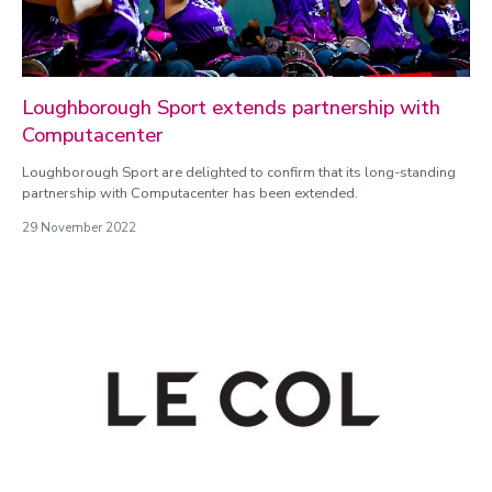
Loughborough Sport extends partnership with
Computacenter
Loughborough Sport are delighted to confirm that its long-standing
partnership with Computacenter has been extended.
29 November 2022