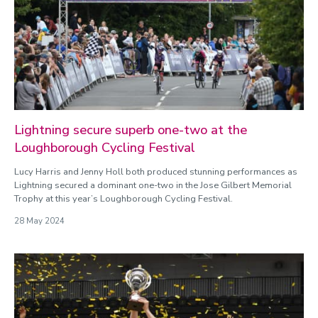
Categories
Athletics
Badminton
Basketball
Cricket
Cycling
Football
Lightning secure superb one-two at the
General
Loughborough Cycling Festival
Gyms
Hockey
Lucy Harris and Jenny Holl both produced stunning performances as
Loughborough Lightning
Lightning secured a dominant one-two in the Jose Gilbert Memorial
Trophy at this year’s Loughborough Cycling Festival.
Loughborough Lightning Cricket
Loughborough Lightning Cycling
28 May 2024
Loughborough Lightning Football
Loughborough Lightning Netball
Loughborough Lightning Rugby
Loughborough Lightning Wheelchair Basketball
Netball