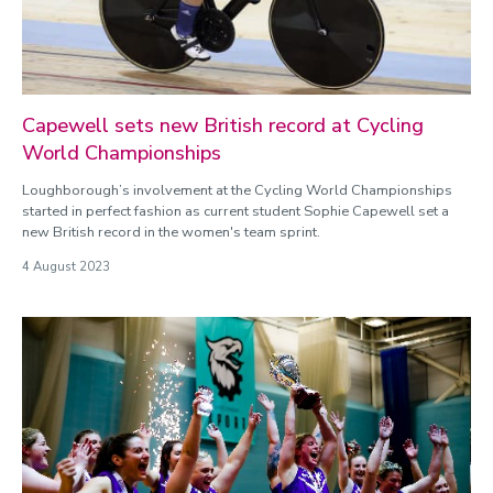
Capewell sets new British record at Cycling
World Championships
Loughborough’s involvement at the Cycling World Championships
started in perfect fashion as current student Sophie Capewell set a
new British record in the women's team sprint.
4 August 2023