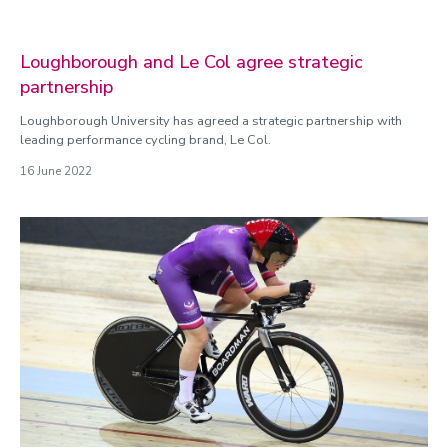
Loughborough and Le Col agree strategic
partnership
Loughborough University has agreed a strategic partnership with
leading performance cycling brand, Le Col.
16 June 2022