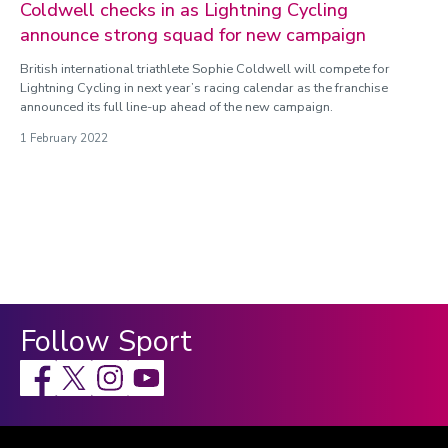
Coldwell checks in as Lightning Cycling
announce strong squad for new campaign
British international triathlete Sophie Coldwell will compete for
Lightning Cycling in next year’s racing calendar as the franchise
announced its full line-up ahead of the new campaign.
1 February 2022
Follow Sport
Facebook
X
Instagram