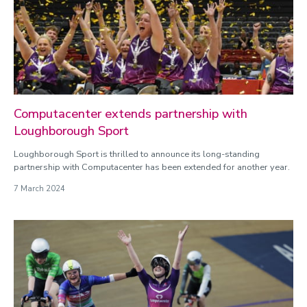
Para sport
Physiology
Rugby Union
Swimming
Tennis
Computacenter extends partnership with
Loughborough Sport
Loughborough Sport is thrilled to announce its long-standing
partnership with Computacenter has been extended for another year.
7 March 2024