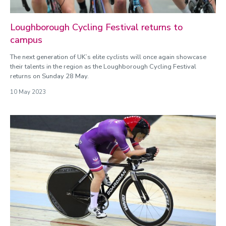
Loughborough Cycling Festival returns to
campus
The next generation of UK’s elite cyclists will once again showcase
their talents in the region as the Loughborough Cycling Festival
returns on Sunday 28 May.
10 May 2023