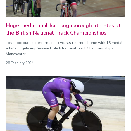
Huge medal haul for Loughborough athletes at
the British National Track Championships
Loughborough’s performance cyclists returned home with 13 medals
after a hugely impressive British National Track Championships in
Manchester.
28 February 2024