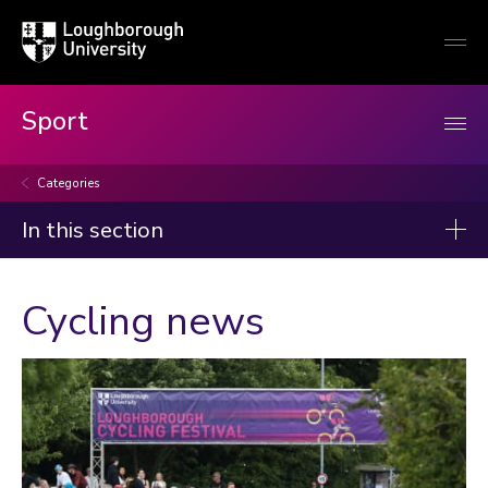
Loughborough
Togg
University
globa
mobi
men
Sport
Categories
In this section
News
Cycling news
2026
2025
2024
2023