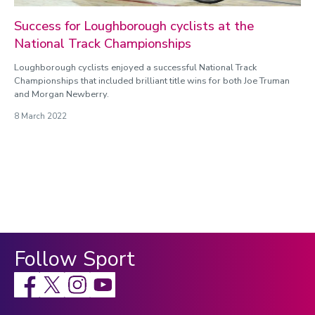
Success for Loughborough cyclists at the
National Track Championships
Loughborough cyclists enjoyed a successful National Track
Championships that included brilliant title wins for both Joe Truman
and Morgan Newberry.
8 March 2022
Follow Sport
Facebook
X
Instagram