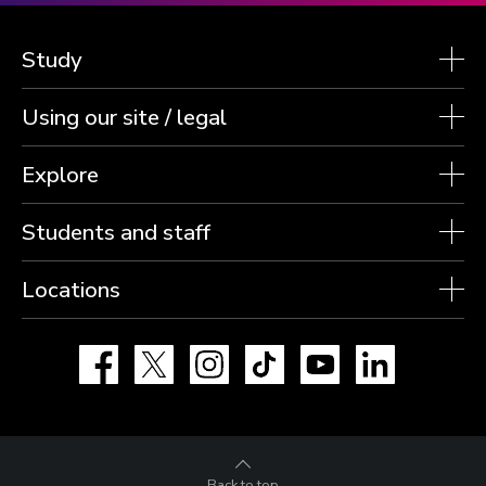
Study
Using our site / legal
Explore
Students and staff
Locations
Facebook
X
Instagram
TikTok
YouTube
LinkedIn
Back to top