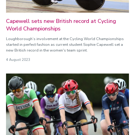
Capewell sets new British record at Cycling
World Championships
Loughborough’s involvement at the Cycling World Championships
started in perfect fashion as current student Sophie Capewell set a
new British record in the women's team sprint.
4 August 2023