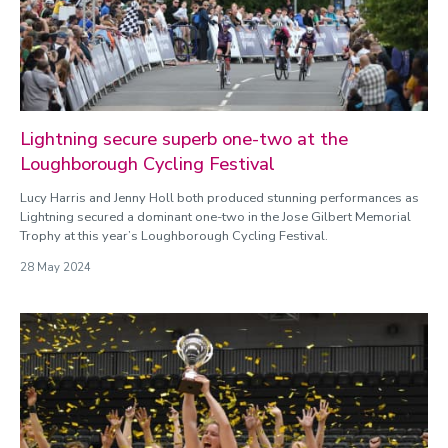
Categories
Athletics
Badminton
Basketball
Cricket
Cycling
Lightning secure superb one-two at the
Football
Loughborough Cycling Festival
General
Lucy Harris and Jenny Holl both produced stunning performances as
Gyms
Lightning secured a dominant one-two in the Jose Gilbert Memorial
Hockey
Trophy at this year’s Loughborough Cycling Festival.
Loughborough Lightning
28 May 2024
Loughborough Lightning Cricket
Loughborough Lightning Cycling
Loughborough Lightning Football
Loughborough Lightning Netball
Loughborough Lightning Rugby
Loughborough Lightning Wheelchair Basketball
Netball