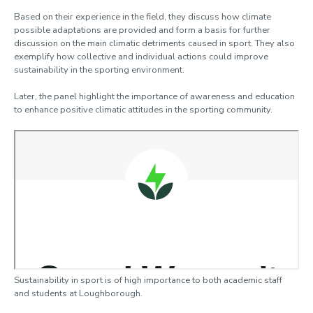
Based on their experience in the field, they discuss how climate
possible adaptations are provided and form a basis for further
discussion on the main climatic detriments caused in sport. They also
exemplify how collective and individual actions could improve
sustainability in the sporting environment.
Later, the panel highlight the importance of awareness and education
to enhance positive climatic attitudes in the sporting community.
Sustainability in sport is of high importance to both academic staff
and students at Loughborough.