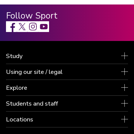
Follow Sport
Facebook
X
Instagram
Study
Using our site / legal
Explore
Students and staff
Locations