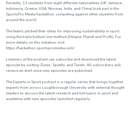
Recently, 12 students from eight different nationalities (UK, Jamaica,
Indonesia, Greece, USA, Norway, India, and China) took part in the
SportsPro Media hackathon, competing against other students from
around the world.
The teams pitched their ideas for improving sustainability in sport
using the triple bottom line method (People, Planet and Profit). For
more details on this initiative, visit:
https://hackathon.sportspromedia.com/
Listeners of the podcast can subscribe and download the latest
episode by visiting iTunes, Spotify, and TuneIn. All subscribers will
receive an alert once new episodes are published.
The Experts in Sport podcast is a regular series that brings together
experts from across Loughborough University with external thought
leaders to discuss the latest research and hot topics in sport and
academia with new episodes launched regularly.