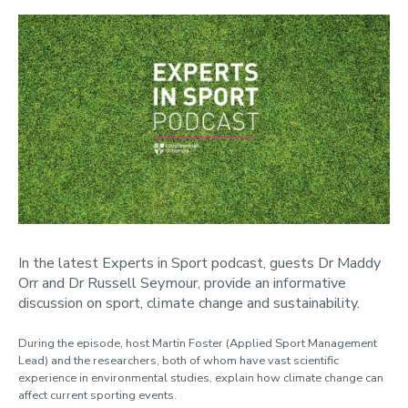
In the latest Experts in Sport podcast, guests Dr Maddy
Orr and Dr Russell Seymour, provide an informative
discussion on sport, climate change and sustainability.
During the episode, host Martin Foster (Applied Sport Management
Lead) and the researchers, both of whom have vast scientific
experience in environmental studies, explain how climate change can
affect current sporting events.