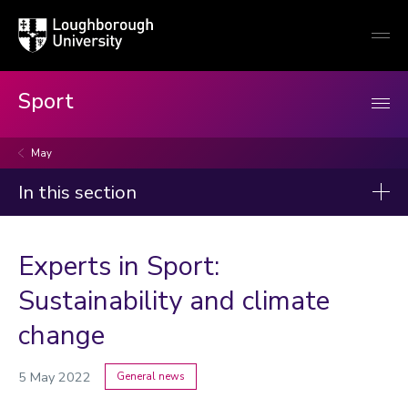
Loughborough
Togg
University
globa
mobi
men
Sport
May
In this section
News
Experts in Sport:
2026
Sustainability and climate
2025
change
2024
2023
5 May 2022
General news
Categories