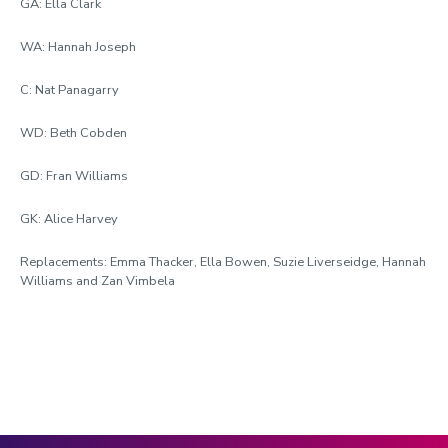
GA: Ella Clark
WA: Hannah Joseph
C: Nat Panagarry
WD: Beth Cobden
GD: Fran Williams
GK: Alice Harvey
Replacements: Emma Thacker, Ella Bowen, Suzie Liverseidge, Hannah
Williams and Zan Vimbela