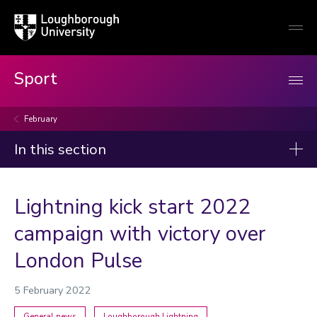
Loughborough
Togg
University
globa
mobi
men
Sport
February
In this section
News
Lightning kick start 2022
2026
campaign with victory over
2025
London Pulse
2024
2023
5 February 2022
Categories
General news
Loughborough Lightning