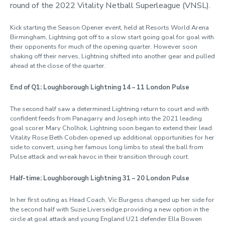
round of the 2022 Vitality Netball Superleague (VNSL).
Kick starting the Season Opener event, held at Resorts World Arena
Birmingham, Lightning got off to a slow start going goal for goal with
their opponents for much of the opening quarter. However soon
shaking off their nerves, Lightning shifted into another gear and pulled
ahead at the close of the quarter.
End of Q1: Loughborough Lightning 14 – 11 London Pulse
The second half saw a determined Lightning return to court and with
confident feeds from Panagarry and Joseph into the 2021 leading
goal scorer Mary Cholhok, Lightning soon began to extend their lead.
Vitality Rose Beth Cobden opened up additional opportunities for her
side to convert, using her famous long limbs to steal the ball from
Pulse attack and wreak havoc in their transition through court.
Half-time: Loughborough Lightning 31 – 20 London Pulse
In her first outing as Head Coach, Vic Burgess changed up her side for
the second half with Suzie Liverseidge providing a new option in the
circle at goal attack and young England U21 defender Ella Bowen