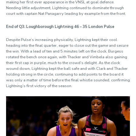
making her first ever appearance in the VNSL at goal defence.
Needing little adjustment, Lightning continued to dominate through
court with captain Nat Panagarry leading by example from the front.
End of Q3: Loughborough Lightning 46 – 35 London Pulse
Despite Pulse’s increasing physicality, Lightning kept their cool
heading into the final quarter, eager to close out the game and secure
the win. With a lead of ten and 5 minutes left on the clock, Burgess
rotated the bench once again, with Thacker and Vimbela also gaining
their first cap in purple, much to the crowd’s delight. As the clock
wound down, Lightning kept the ball safe and with Clark and Thacker
holding strong in the circle, continuing to add points to the board it
was only a matter of time before the final whistle sounded, confirming
Lightning’s first victory of the season.