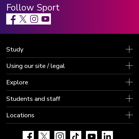
Follow Sport
Facebook
X
Instagram
Study
Using our site / legal
Explore
Students and staff
Locations
Facebook
X
Instagram
TikTok
YouTube
LinkedIn