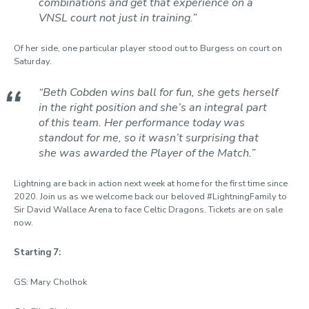
combinations and get that experience on a
VNSL court not just in training.”
Of her side, one particular player stood out to Burgess on court on
Saturday.
“Beth Cobden wins ball for fun, she gets herself
in the right position and she’s an integral part
of this team. Her performance today was
standout for me, so it wasn’t surprising that
she was awarded the Player of the Match.”
Lightning are back in action next week at home for the first time since
2020. Join us as we welcome back our beloved #LightningFamily to
Sir David Wallace Arena to face Celtic Dragons. Tickets are on sale
now.
Starting 7:
GS: Mary Cholhok