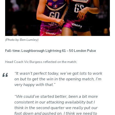
(Photo by Ben Lumley)
Full-time: Loughborough Lightning 61 – 50 London Pulse
Head Coach Vic Burgess reflected on the match;
“It wasn’t perfect today, we’ve got lots to work
on but to get the win in the opening match, I’m
very happy with that.”
“We could’ve started better, been a bit more
consistent in our attacking availability but I
think in the second quarter we really put our
foot down and pushed on. I think we need to