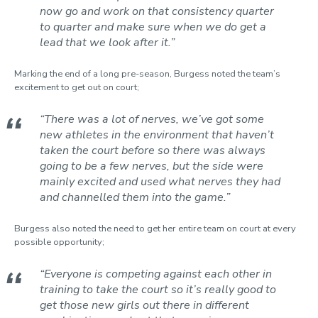
now go and work on that consistency quarter
to quarter and make sure when we do get a
lead that we look after it.”
Marking the end of a long pre-season, Burgess noted the team’s
excitement to get out on court;
“There was a lot of nerves, we’ve got some
new athletes in the environment that haven’t
taken the court before so there was always
going to be a few nerves, but the side were
mainly excited and used what nerves they had
and channelled them into the game.”
Burgess also noted the need to get her entire team on court at every
possible opportunity;
“Everyone is competing against each other in
training to take the court so it’s really good to
get those new girls out there in different