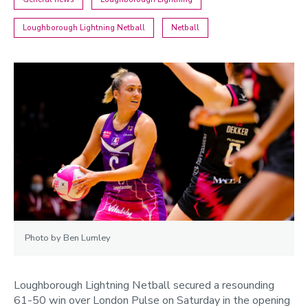
Loughborough Lightning Netball
Netball
Photo by Ben Lumley
Loughborough Lightning Netball secured a resounding
61-50 win over London Pulse on Saturday in the opening