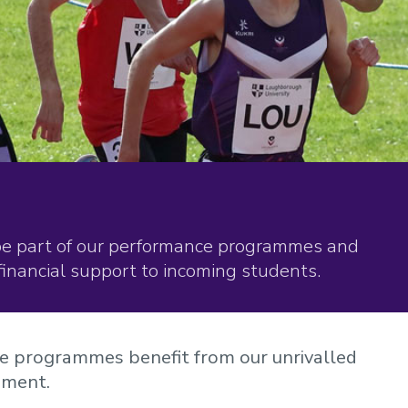
be part of our performance programmes and
financial support to incoming students.
ce programmes benefit from our unrivalled
pment.