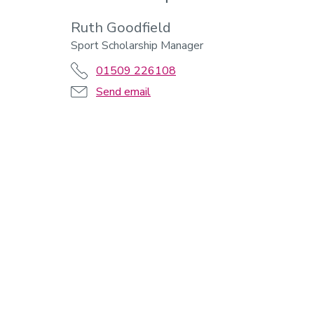
Ruth Goodfield
Sport Scholarship Manager
01509 226108
Send email