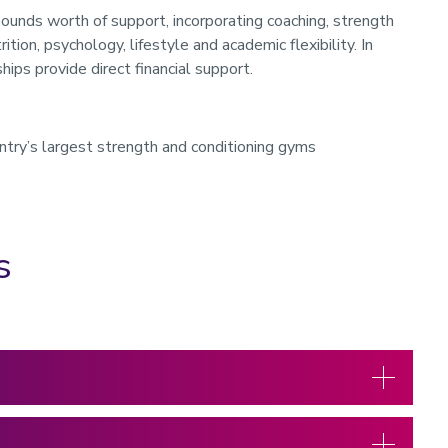
nds worth of support, incorporating coaching, strength
ition, psychology, lifestyle and academic flexibility. In
ships provide direct financial support.
try’s largest strength and conditioning gyms
s