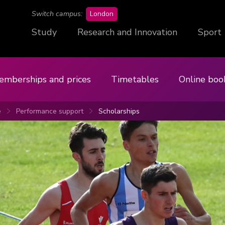
campus
Switch campus:
London
Study
Research and Innovation
Sport
emberships and prices
Timetables
Online boo
e
Performance support
Scholarships