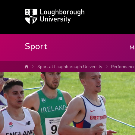
Loughborough
University
Sport
M
Sport at Loughborough University
Performanc
University home