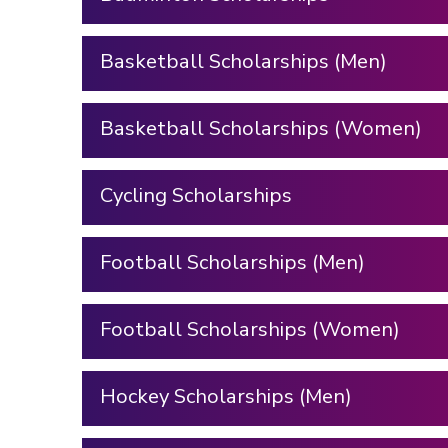
Basketball Scholarships (Men)
Basketball Scholarships (Women)
Cycling Scholarships
Football Scholarships (Men)
Football Scholarships (Women)
Hockey Scholarships (Men)