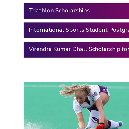
Triathlon Scholarships
International Sports Student Postgr
Virendra Kumar Dhall Scholarship fo