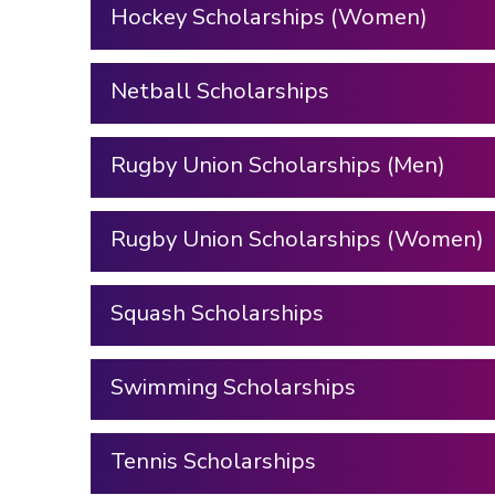
Hockey Scholarships (Women)
Netball Scholarships
Rugby Union Scholarships (Men)
Rugby Union Scholarships (Women)
Squash Scholarships
Swimming Scholarships
Tennis Scholarships