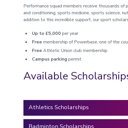
Performance squad members receive thousands of pou
and conditioning, sports medicine, sports science, nutr
addition to this incredible support, our sport scholar
Up to £5,000
per year
Free
membership of Powerbase, one of the coun
Free
Athletic Union club membership
Campus parking
permit
Available Scholarship
Athletics Scholarships
Badminton Scholarships