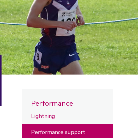
Performance
Lightning
Performance support