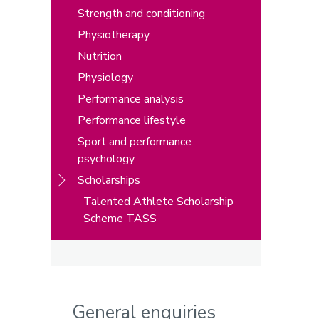
Strength and conditioning
Physiotherapy
Nutrition
Physiology
Performance analysis
Performance lifestyle
Sport and performance
psychology
Scholarships
Talented Athlete Scholarship
Scheme TASS
General enquiries