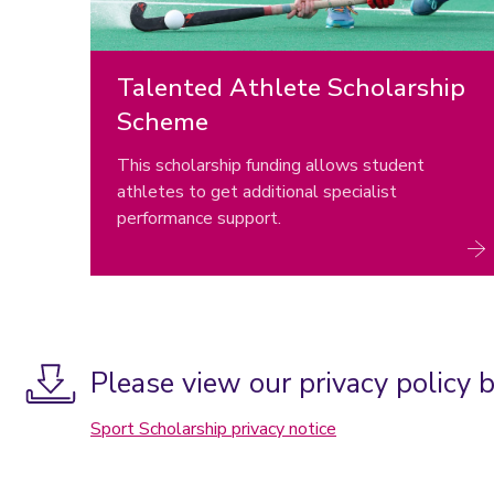
Talented Athlete Scholarship
Scheme
This scholarship funding allows student
athletes to get additional specialist
performance support.
Please view our privacy policy 
Sport Scholarship privacy notice