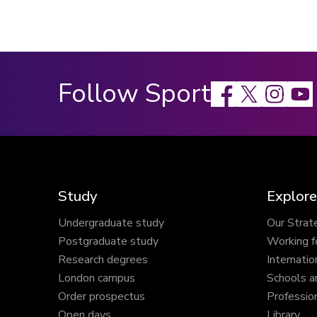
Follow Sport
Facebook
X
Instagram
Study
Explore
Undergraduate study
Our Strat
Postgraduate study
Working f
Research degrees
Internatio
London campus
Schools a
Order prospectus
Profession
Open days
Library