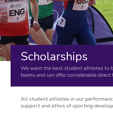
Scholarships
We want the best student athletes to 
teams and can offer considerable direct 
All student athletes in our performan
support and ethos of sporting develo