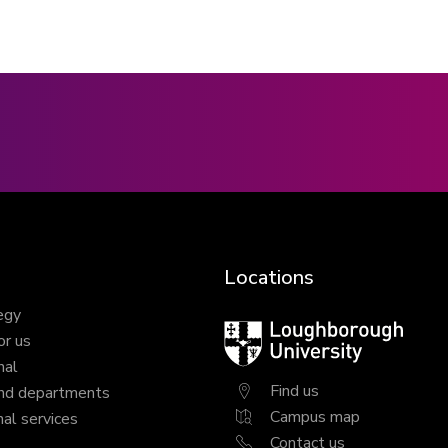
Locations
egy
Loughborough
or us
University
nal
Find us
nd departments
Campus map
al services
Contact us