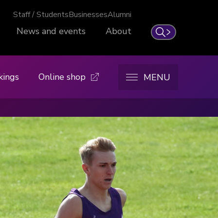
Staff / Students
Businesses
Alumni
News and events
About
Search
kings
Online shop
MENU