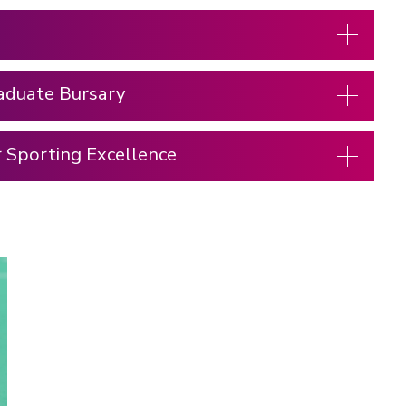
aduate Bursary
r Sporting Excellence