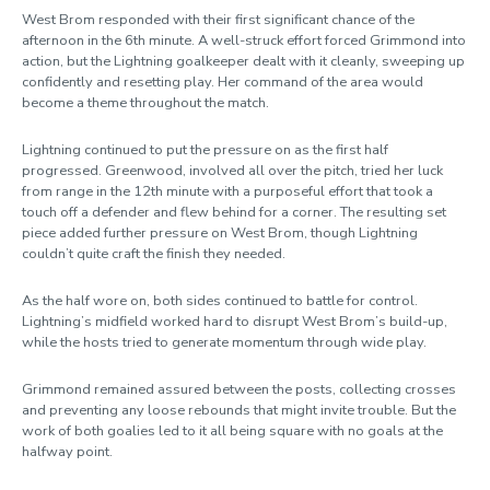
West Brom responded with their first significant chance of the
afternoon in the 6th minute. A well-struck effort forced Grimmond into
action, but the Lightning goalkeeper dealt with it cleanly, sweeping up
confidently and resetting play. Her command of the area would
become a theme throughout the match.
Lightning continued to put the pressure on as the first half
progressed. Greenwood, involved all over the pitch, tried her luck
from range in the 12th minute with a purposeful effort that took a
touch off a defender and flew behind for a corner. The resulting set
piece added further pressure on West Brom, though Lightning
couldn’t quite craft the finish they needed.
As the half wore on, both sides continued to battle for control.
Lightning’s midfield worked hard to disrupt West Brom’s build-up,
while the hosts tried to generate momentum through wide play.
Grimmond remained assured between the posts, collecting crosses
and preventing any loose rebounds that might invite trouble. But the
work of both goalies led to it all being square with no goals at the
halfway point.