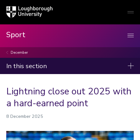
Loughborough
Togg
University
globa
mobi
men
Sport
December
In this section
News
Lightning close out 2025 with
2026
a hard-earned point
2025
8 December 2025
January
February
March