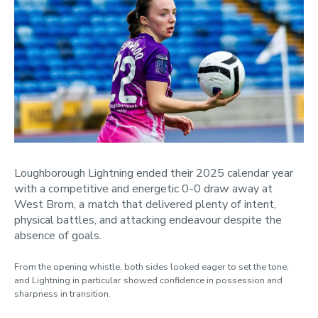
April
May
June
July
August
November
2024
2023
Loughborough Lightning ended their 2025 calendar year
Categories
with a competitive and energetic 0-0 draw away at
West Brom, a match that delivered plenty of intent,
physical battles, and attacking endeavour despite the
absence of goals.
From the opening whistle, both sides looked eager to set the tone,
and Lightning in particular showed confidence in possession and
sharpness in transition.