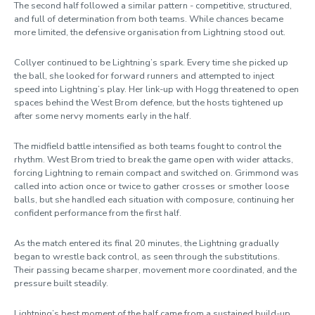
The second half followed a similar pattern - competitive, structured,
and full of determination from both teams. While chances became
more limited, the defensive organisation from Lightning stood out.
Collyer continued to be Lightning’s spark. Every time she picked up
the ball, she looked for forward runners and attempted to inject
speed into Lightning’s play. Her link-up with Hogg threatened to open
spaces behind the West Brom defence, but the hosts tightened up
after some nervy moments early in the half.
The midfield battle intensified as both teams fought to control the
rhythm. West Brom tried to break the game open with wider attacks,
forcing Lightning to remain compact and switched on. Grimmond was
called into action once or twice to gather crosses or smother loose
balls, but she handled each situation with composure, continuing her
confident performance from the first half.
As the match entered its final 20 minutes, the Lightning gradually
began to wrestle back control, as seen through the substitutions.
Their passing became sharper, movement more coordinated, and the
pressure built steadily.
Lightning’s best moment of the half came from a sustained build-up