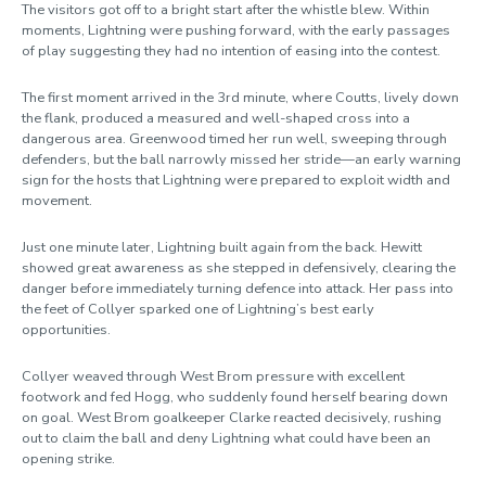
The visitors got off to a bright start after the whistle blew. Within
moments, Lightning were pushing forward, with the early passages
of play suggesting they had no intention of easing into the contest.
The first moment arrived in the 3rd minute, where Coutts, lively down
the flank, produced a measured and well-shaped cross into a
dangerous area. Greenwood timed her run well, sweeping through
defenders, but the ball narrowly missed her stride—an early warning
sign for the hosts that Lightning were prepared to exploit width and
movement.
Just one minute later, Lightning built again from the back. Hewitt
showed great awareness as she stepped in defensively, clearing the
danger before immediately turning defence into attack. Her pass into
the feet of Collyer sparked one of Lightning’s best early
opportunities.
Collyer weaved through West Brom pressure with excellent
footwork and fed Hogg, who suddenly found herself bearing down
on goal. West Brom goalkeeper Clarke reacted decisively, rushing
out to claim the ball and deny Lightning what could have been an
opening strike.