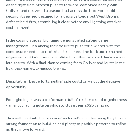
on the right side. Mitchell pushed forward, combined neatly with
Collyer, and delivered a teasing ball across the box. For a split
second, it seemed destined for a decisive touch, but West Brom’s
defence held firm, scrambling it clear before any Lightning attacker
could convert.
In the closing stages, Lightning demonstrated strong game
management—balancing their desire to push for a winner with the
composure needed to protect a clean sheet. The back line remained
organised and Grimmond’s confident handling ensured there were no
late scares. With a final chance coming from Collyer and Mutch in the
box, they narrowly missed the net.
Despite their best efforts, neither side could carve out the decisive
opportunity.
For Lightning, it was a performance full of resilience and togetherness
- an encouraging note on which to close their 2025 campaign.
They will head into the new year with confidence, knowing they have a
strong foundation to build on and plenty of positive patterns to refine
as they move forward.