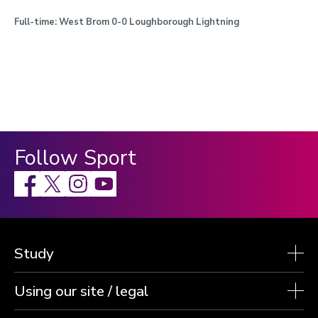
Full-time:
West Brom 0-0 Loughborough Lightning
Follow Sport
Facebook
X
Instagram
Study
Using our site / legal