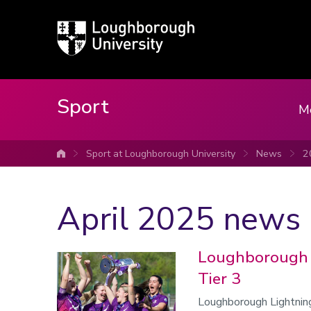
Loughborough
University
Sport
M
Sport at Loughborough University
News
2
University home
April 2025 news
Loughborough 
Tier 3
Loughborough Lightnin