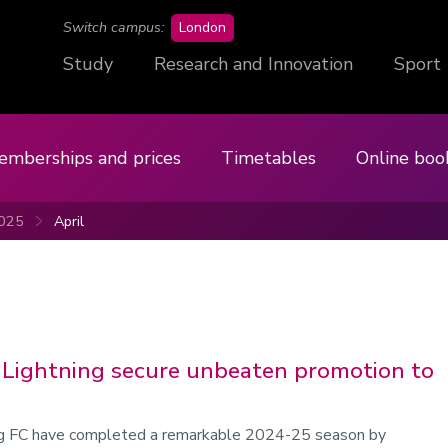
campus
Switch campus:
London
Study
Research and Innovation
Sport
emberships and prices
Timetables
Online boo
025
April
Lightning secure unbeaten promotion to
g FC have completed a remarkable 2024-25 season by