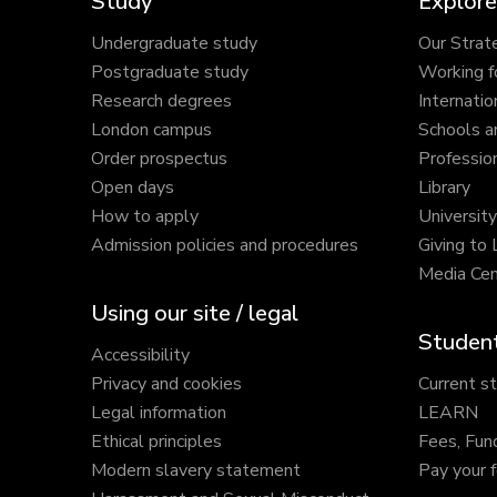
Study
Explore
Undergraduate study
Our Strat
Postgraduate study
Working f
Research degrees
Internatio
London campus
Schools a
Order prospectus
Profession
Open days
Library
How to apply
Universit
Admission policies and procedures
Giving to
Media Cen
Using our site / legal
Student
Accessibility
Privacy and cookies
Current s
Legal information
LEARN
Ethical principles
Fees, Fun
Modern slavery statement
Pay your 