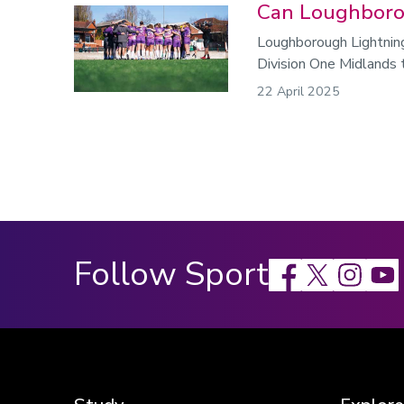
Can Loughboro
Loughborough Lightnin
Division One Midlands 
22 April 2025
Follow Sport
Facebook
X
Instagram