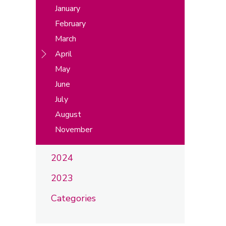
January
February
March
April
May
June
July
August
November
2024
2023
Categories