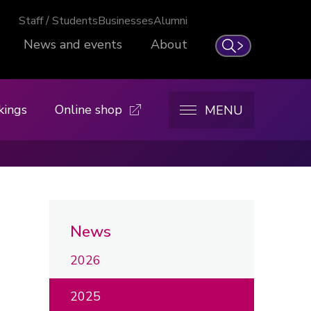
Staff / Students
Businesses
Alumni
News and events
About
Search
kings
Online shop
MENU
News
2026
2025