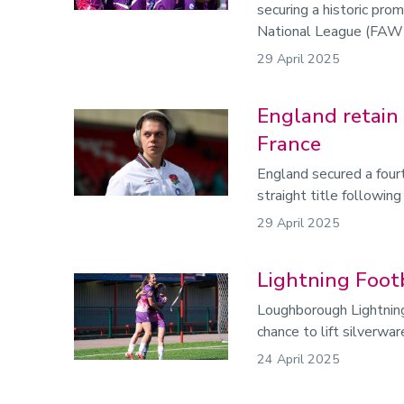
securing a historic pr
National League (FAWNL)
29 April 2025
England retain S
France
England secured a fou
straight title following
29 April 2025
Lightning Foot
Loughborough Lightning
chance to lift silverwa
24 April 2025