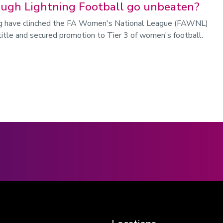
ugh Lightning Football go unbeaten?
g have clinched the FA Women's National League (FAWNL)
title and secured promotion to Tier 3 of women's football.