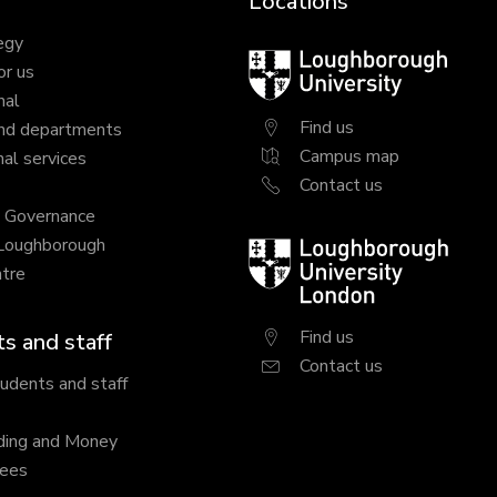
Locations
egy
Loughborough
or us
University
nal
Find us
nd departments
Campus map
al services
Contact us
y Governance
 Loughborough
Loughborough
tre
University
London
Find us
s and staff
Contact us
tudents and staff
ding and Money
fees