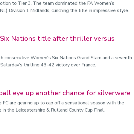
omotion to Tier 3. The team dominated the FA Women’s
 Division 1 Midlands, clinching the title in impressive style.
ix Nations title after thriller versus
rth consecutive Women's Six Nations Grand Slam and a seventh
 Saturday’s thrilling 43-42 victory over France.
ball eye up another chance for silverware
 FC are gearing up to cap off a sensational season with the
re in the Leicestershire & Rutland County Cup Final.