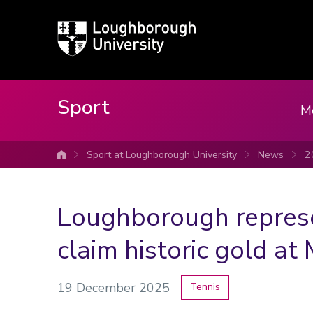
Loughborough
University
Sport
M
Sport at Loughborough University
News
2
University home
Loughborough repres
claim historic gold a
19 December 2025
Tennis