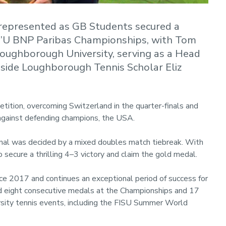
represented as GB Students secured a
er’U BNP Paribas Championships, with Tom
Loughborough University, serving as a Head
side Loughborough Tennis Scholar Eliz
ition, overcoming Switzerland in the quarter-finals and
l against defending champions, the USA.
final was decided by a mixed doubles match tiebreak. With
 secure a thrilling 4–3 victory and claim the gold medal.
ce 2017 and continues an exceptional period of success for
ed eight consecutive medals at the Championships and 17
rsity tennis events, including the FISU Summer World