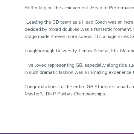
Reflecting on the achievement, Head of Performance
“Leading the GB team as a Head Coach was an incredib
decided by mixed doubles was a fantastic moment. F
stage made it even more special. It’s a huge mileston
Loughborough University Tennis Scholar, Eliz Malon
“I’ve loved representing GB, especially alongside su
in such dramatic fashion was an amazing experience t
Congratulations to the entire GB Students squad an
Master’U BNP Paribas Championships.