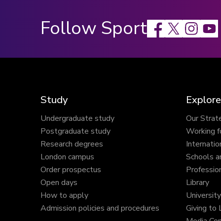
Follow Sport
Facebook
X
Instagram
Study
Explore
Undergraduate study
Our Strat
Postgraduate study
Working f
Research degrees
Internatio
London campus
Schools a
Order prospectus
Profession
Open days
Library
How to apply
Universit
Admission policies and procedures
Giving to