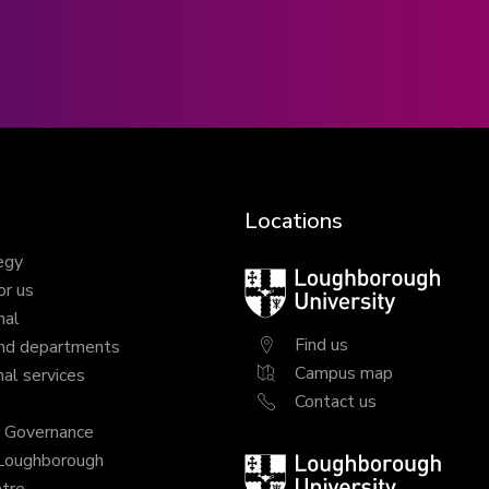
Locations
egy
Loughborough
or us
University
nal
Find us
nd departments
Campus map
al services
Contact us
y Governance
 Loughborough
Loughborough