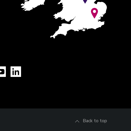
Tok
YouTube
LinkedIn
Back to top