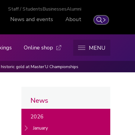
Staff / Students
Businesses
Alumni
News and events
About
Search
kings
Online shop
MENU
historic gold at Master’U Championships
News
2026
January