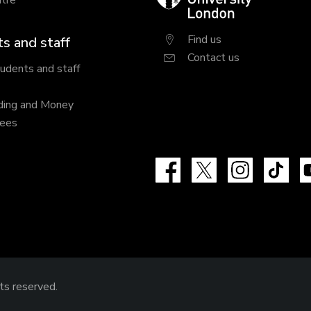
tre
University
London
Find us
s and staff
Contact us
tudents and staff
ding and Money
fees
Facebook
X
Instagram
Tik
hts reserved.