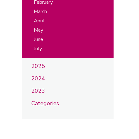
February
March
April
May
June
July
2025
2024
2023
Categories