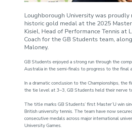
Loughborough University was proudly 
historic gold medal at the 2025 Mast
Kisiel, Head of Performance Tennis at 
Coach for the GB Students team, along
Maloney.
GB Students enjoyed a strong run through the compet
Australia in the semi-finals to progress to the fina
In a dramatic conclusion to the Championships, the 
the tie level at 3–3, GB Students held their nerve to
The title marks GB Students’ first Master’U win sin
British university tennis. The team have now secur
consecutive medals across major international unive
University Games.