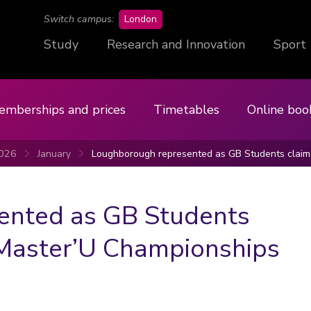
campus
Switch campus:
London
Study
Research and Innovation
Sport
emberships and prices
Timetables
Online boo
026
January
Loughborough represented as GB Students claim 
ented as GB Students
t Master’U Championships