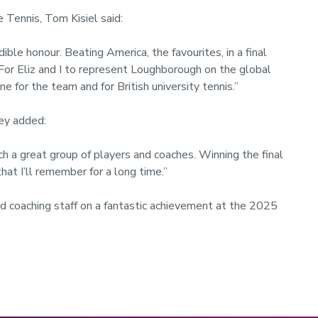
 Tennis, Tom Kisiel said:
le honour. Beating America, the favourites, in a final
or Eliz and I to represent Loughborough on the global
e for the team and for British university tennis.”
ey added:
ch a great group of players and coaches. Winning the final
hat I’ll remember for a long time.”
d coaching staff on a fantastic achievement at the 2025