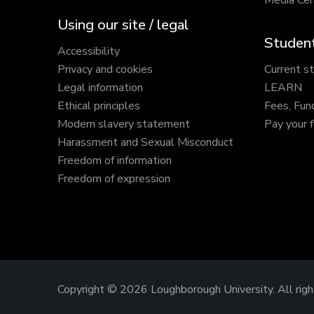
Media Cen
Using our site / legal
Student
Accessibility
Privacy and cookies
Current s
Legal information
LEARN
Ethical principles
Fees, Fun
Modern slavery statement
Pay your 
Harassment and Sexual Misconduct
Freedom of information
Freedom of expression
Copyright © 2026 Loughborough University.
All rig