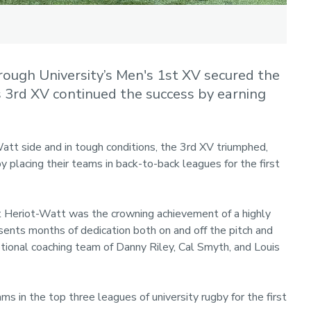
ough University’s Men's 1st XV secured the
s 3rd XV continued the success by earning
att side and in tough conditions, the 3rd XV triumphed,
by placing their teams in back-to-back leagues for the first
st Heriot-Watt was the crowning achievement of a highly
esents months of dedication both on and off the pitch and
tional coaching team of Danny Riley, Cal Smyth, and Louis
 in the top three leagues of university rugby for the first