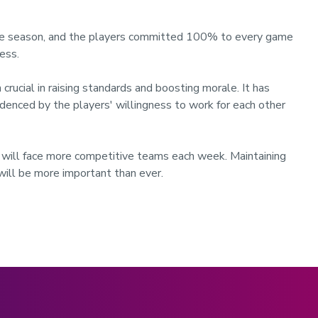
 the season, and the players committed 100% to every game
ess.
crucial in raising standards and boosting morale. It has
denced by the players' willingness to work for each other
will face more competitive teams each week. Maintaining
will be more important than ever.