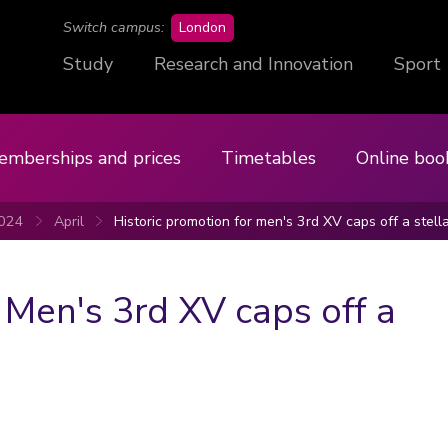
campus
Switch campus:
London
Study
Research and Innovation
Sport
emberships and prices
Timetables
Online boo
024
April
Historic promotion for men's 3rd XV caps off a stell
 Men's 3rd XV caps off a