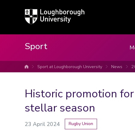
Loughborough
University
Sport
M
Sport at Loughborough University
News
2
University home
Historic promotion for
stellar season
23 April 2024
Rugby Union