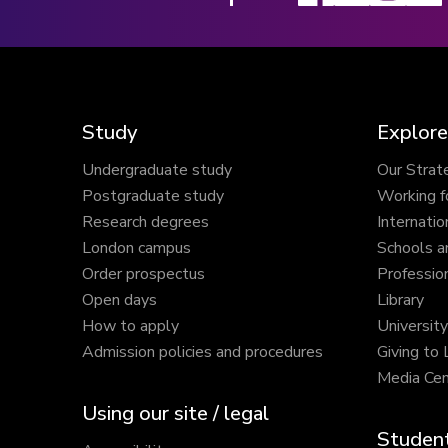
Study
Explore
Undergraduate study
Our Strat
Postgraduate study
Working f
Research degrees
Internatio
London campus
Schools a
Order prospectus
Profession
Open days
Library
How to apply
Universit
Admission policies and procedures
Giving to
Media Cen
Using our site / legal
Student