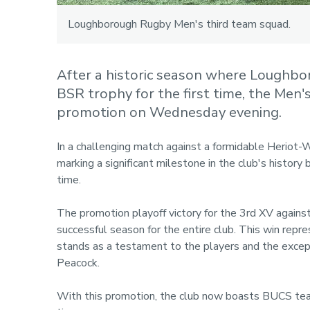
Loughborough Rugby Men's third team squad.
After a historic season where Loughbor
BSR trophy for the first time, the Men'
promotion on Wednesday evening.
In a challenging match against a formidable Heriot-W
marking a significant milestone in the club's history 
time.
The promotion playoff victory for the 3rd XV again
successful season for the entire club. This win repr
stands as a testament to the players and the excep
Peacock.
With this promotion, the club now boasts BUCS teams