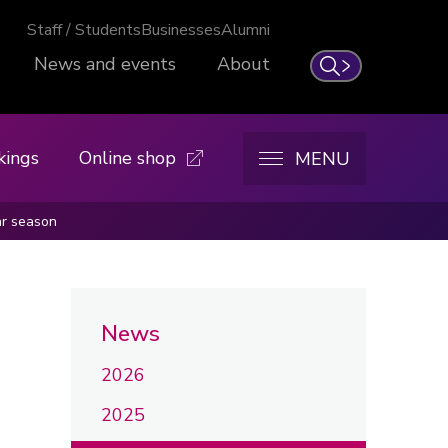
Staff / Students
Businesses
Alumni
News and events
About
Search
kings
Online shop
MENU
ar season
News
2026
2025