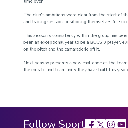
time ever.
The club's ambitions were clear from the start of
and training session, positioning themselves for succ
This season's consistency within the group has been 
been an exceptional year to be a BUCS 3 player, evi
on the pitch and the camaraderie off it.
Next season presents a new challenge as the team 
the morale and team unity they have built this year 
Follow Sport
Facebook
X
Instagram