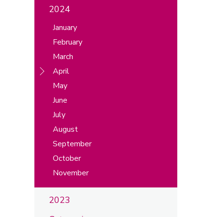
2024
January
February
March
April
May
June
July
August
September
October
November
2023