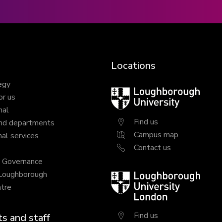
Locations
egy
Loughborough
or us
University
nal
Find us
nd departments
Campus map
al services
Contact us
y Governance
 Loughborough
Loughborough
tre
University
London
Find us
s and staff