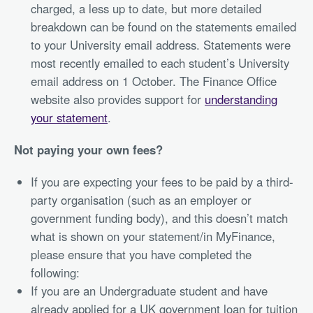
charged, a less up to date, but more detailed
breakdown can be found on the statements emailed
to your University email address. Statements were
most recently emailed to each student’s University
email address on 1 October. The Finance Office
website also provides support for
understanding
your statement
.
Not paying your own fees?
If you are expecting your fees to be paid by a third-
party organisation (such as an employer or
government funding body), and this doesn’t match
what is shown on your statement/in MyFinance,
please ensure that you have completed the
following:
If you are an Undergraduate student and have
already applied for a UK government loan for tuition