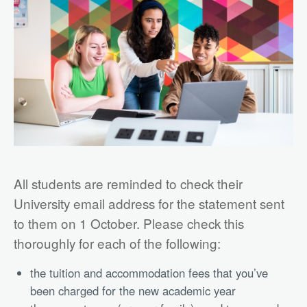
All students are reminded to check their
University email address for the statement sent
to them on 1 October. Please check this
thoroughly for each of the following:
the tuition and accommodation fees that you’ve
been charged for the new academic year