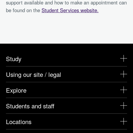
support available and how to make an appointment can
be found on the
Student Services website.
Study
Using our site / legal
Explore
Students and staff
Locations