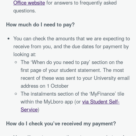
Office website
for answers to frequently asked
questions.
How much do I need to pay?
You can check the amounts that we are expecting to
receive from you, and the due dates for payment by
looking at:
The ‘When do you need to pay’ section on the
first page of your student statement. The most
recent of these was sent to your University email
address on 1
October
The instalments section of the ‘MyFinance’ tile
within the MyLboro app (or
via Student Self-
Service
)
How do I check you’ve received my payment?