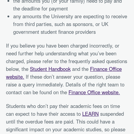
the amounts you (or your family) need to pay and
the deadline for payment
any amounts the University are expecting to receive
from third parties, such as sponsors, or UK
government student finance providers
If you believe you have been charged incorrectly, or
need further help understanding what you’ve been
charged, please refer to the frequently asked questions
below, the
Student Handbook
and the
Finance Office
website.
If these don’t answer your question, please
raise a query immediately. Details of the right team to
contact can be found on the
Finance Office website.
Students who don’t pay their academic fees on time
can expect to have their access to
LEARN
suspended
until the overdue fees are paid. This could have a
significant impact on your academic studies, so please