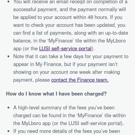
You will receive an email receipt on completion of a
successful payment, and the payment normally will
be applied to your account within 48 hours. If you
want to check your account has been updated, you
can find a list of payments, along with an up-to-date
balance, in the ‘MyFinance’ tile within the MyLboro
app (or the
LUSI self-service portal
).
Note that it can take a few days for your payment to
appear in My Finance, but if your payment isn’t
showing on your account one week after making
payment, please
contact the Finance team.
How do I know what I have been charged?
A high-level summary of the fees you’ve been
charged can be found in the ‘MyFinance’ tile within
the MyLboro app (or the LUSI self-service portal).
If you need more details of the fees you’ve been