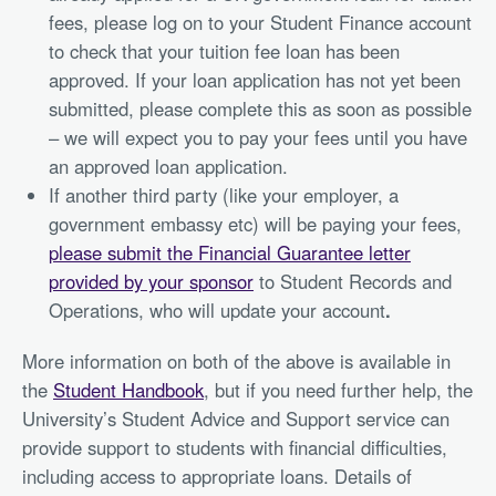
fees, please log on to your Student Finance account
to check that your tuition fee loan has been
approved. If your loan application has not yet been
submitted, please complete this as soon as possible
– we will expect you to pay your fees until you have
an approved loan application.
If another third party (like your employer, a
government embassy etc) will be paying your fees,
please submit the Financial Guarantee letter
provided by your sponsor
to Student Records and
Operations, who will update your account
.
More information on both of the above is available in
the
Student Handbook
, but if you need further help, the
University’s Student Advice and Support service can
provide support to students with financial difficulties,
including access to appropriate loans. Details of