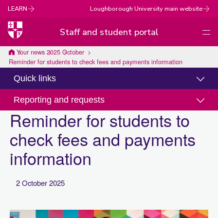
LEARN
Loughborough University main website
Staff and student portal
Men
Loughborough
Your news
2025
October
Reminder for students to check fees and payments information
University
Quick links
Reporting and requests
Reminder for students to
check fees and payments
information
2 October 2025