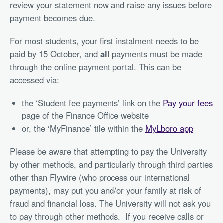
review your statement now and raise any issues before
payment becomes due.
For most students, your first instalment needs to be
paid by 15 October, and
all
payments must be made
through the online payment portal. This can be
accessed via:
the ‘Student fee payments’ link on the
Pay your fees
page of the Finance Office website
or, the ‘MyFinance’ tile within the
MyLboro app
Please be aware that attempting to pay the University
by other methods, and particularly through third parties
other than Flywire (who process our international
payments), may put you and/or your family at risk of
fraud and financial loss. The University will not ask you
to pay through other methods. If you receive calls or