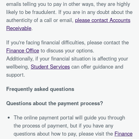
emails telling you to pay in other ways, they are highly
likely to be fraudulent. If you are in any doubt about the
authenticity of a call or email,
please contact Accounts
Receivable
.
If you're facing financial difficulties, please contact the
Finance Office
to discuss your options.
Additionally, if your financial situation is affecting your
wellbeing,
Student Services
can offer guidance and
support.
Frequently asked questions
Questions about the payment process?
The online payment portal will guide you through
the process of payment, but if you have any
questions about how to pay, please visit the
Finance