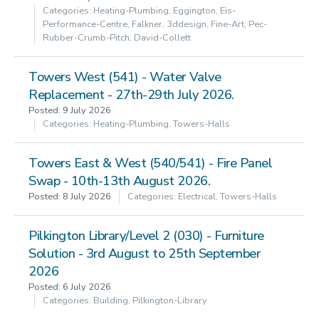
Categories: Heating-Plumbing, Eggington, Eis-
Performance-Centre, Falkner, 3ddesign, Fine-Art, Pec-
Rubber-Crumb-Pitch, David-Collett
Towers West (541) - Water Valve
Replacement - 27th-29th July 2026.
Posted: 9 July 2026
Categories: Heating-Plumbing, Towers-Halls
Towers East & West (540/541) - Fire Panel
Swap - 10th-13th August 2026.
Posted: 8 July 2026
Categories: Electrical, Towers-Halls
Pilkington Library/Level 2 (030) - Furniture
Solution - 3rd August to 25th September
2026
Posted: 6 July 2026
Categories: Building, Pilkington-Library