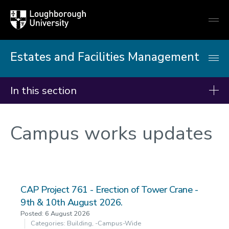
Loughborough
Togg
University
globa
mobi
men
Estates and Facilities Management
In this section
Campus works updates
Campus works updates
CAP Project 761 - Erection of Tower Crane -
9th & 10th August 2026.
Posted: 6 August 2026
Categories: Building, -campus-Wide