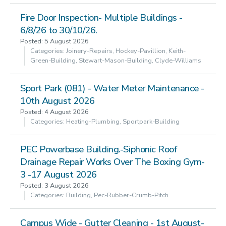
Fire Door Inspection- Multiple Buildings -
6/8/26 to 30/10/26.
Posted: 5 August 2026
Categories: Joinery-Repairs, Hockey-Pavillion, Keith-
Green-Building, Stewart-Mason-Building, Clyde-Williams
Sport Park (081) - Water Meter Maintenance -
10th August 2026
Posted: 4 August 2026
Categories: Heating-Plumbing, Sportpark-Building
PEC Powerbase Building.-Siphonic Roof
Drainage Repair Works Over The Boxing Gym-
3 -17 August 2026
Posted: 3 August 2026
Categories: Building, Pec-Rubber-Crumb-Pitch
Campus Wide - Gutter Cleaning - 1st August-