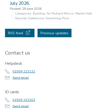
July 2026.
Posted: 29 June 2026
Categories: Building, Sir-Richard-Morris, Martin-Hall,
Security-Gatehouse, Swimming-Pool
RSS feed
Previous updates
Contact us
Helpdesk
01509 222121
Send email
ID cards
01509 222202
Send email