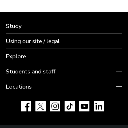
Study
Using our site / legal
Explore
Students and staff
Locations
Facebook
X
Instagram
TikTok
YouTube
LinkedIn