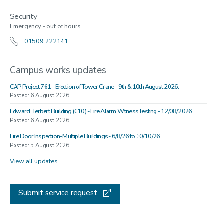
Security
Emergency - out of hours
01509 222141
Campus works updates
CAP Project 761 - Erection of Tower Crane - 9th & 10th August 2026.
Posted: 6 August 2026
Edward Herbert Building (010) - Fire Alarm Witness Testing - 12/08/2026.
Posted: 6 August 2026
Fire Door Inspection- Multiple Buildings - 6/8/26 to 30/10/26.
Posted: 5 August 2026
View all updates
Submit service request