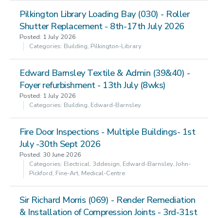
Pilkington Library Loading Bay (030) - Roller
Shutter Replacement - 8th-17th July 2026
Posted: 1 July 2026
Categories: Building, Pilkington-Library
Edward Barnsley Textile & Admin (39&40) -
Foyer refurbishment - 13th July (8wks)
Posted: 1 July 2026
Categories: Building, Edward-Barnsley
Fire Door Inspections - Multiple Buildings- 1st
July -30th Sept 2026
Posted: 30 June 2026
Categories: Electrical, 3ddesign, Edward-Barnsley, John-
Pickford, Fine-Art, Medical-Centre
Sir Richard Morris (069) - Render Remediation
& Installation of Compression Joints - 3rd-31st