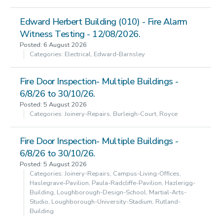
Edward Herbert Building (010) - Fire Alarm
Witness Testing - 12/08/2026.
Posted: 6 August 2026
Categories: Electrical, Edward-Barnsley
Fire Door Inspection- Multiple Buildings -
6/8/26 to 30/10/26.
Posted: 5 August 2026
Categories: Joinery-Repairs, Burleigh-Court, Royce
Fire Door Inspection- Multiple Buildings -
6/8/26 to 30/10/26.
Posted: 5 August 2026
Categories: Joinery-Repairs, Campus-Living-Offices,
Haslegrave-Pavilion, Paula-Radcliffe-Pavilion, Hazlerigg-
Building, Loughborough-Design-School, Martial-Arts-
Studio, Loughborough-University-Stadium, Rutland-
Building