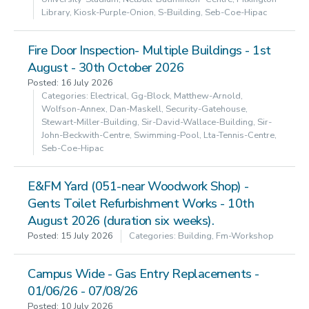
Library, Kiosk-Purple-Onion, S-Building, Seb-Coe-Hipac
Fire Door Inspection- Multiple Buildings - 1st
August - 30th October 2026
Posted: 16 July 2026
Categories: Electrical, Gg-Block, Matthew-Arnold,
Wolfson-Annex, Dan-Maskell, Security-Gatehouse,
Stewart-Miller-Building, Sir-David-Wallace-Building, Sir-
John-Beckwith-Centre, Swimming-Pool, Lta-Tennis-Centre,
Seb-Coe-Hipac
E&FM Yard (051-near Woodwork Shop) -
Gents Toilet Refurbishment Works - 10th
August 2026 (duration six weeks).
Posted: 15 July 2026
Categories: Building, Fm-Workshop
Campus Wide - Gas Entry Replacements -
01/06/26 - 07/08/26
Posted: 10 July 2026