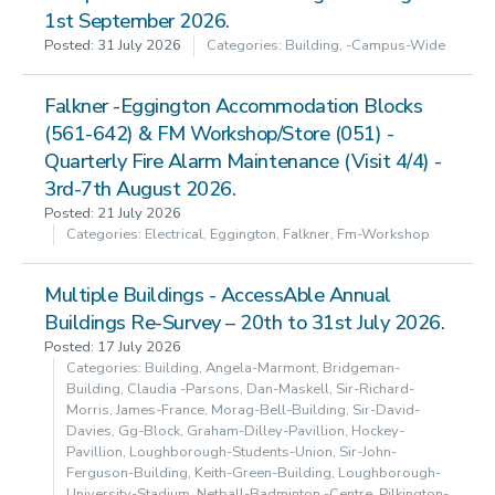
1st September 2026.
Posted: 31 July 2026
Categories: Building, -campus-Wide
Falkner -Eggington Accommodation Blocks
(561-642) & FM Workshop/Store (051) -
Quarterly Fire Alarm Maintenance (Visit 4/4) -
3rd-7th August 2026.
Posted: 21 July 2026
Categories: Electrical, Eggington, Falkner, Fm-Workshop
Multiple Buildings - AccessAble Annual
Buildings Re-Survey – 20th to 31st July 2026.
Posted: 17 July 2026
Categories: Building, Angela-Marmont, Bridgeman-
Building, Claudia -parsons, Dan-Maskell, Sir-Richard-
Morris, James-France, Morag-Bell-Building, Sir-David-
Davies, Gg-Block, Graham-Dilley-Pavillion, Hockey-
Pavillion, Loughborough-Students-Union, Sir-John-
Ferguson-Building, Keith-Green-Building, Loughborough-
University-Stadium, Netball-Badminton -centre, Pilkington-