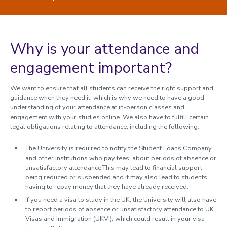
Understanding your timetable
Attendance and Engagement
Policy on attendance and engagement
Why is your attendance and
Policy on attendance and engagement 2024/25
engagement important?
Recording monthly supervisory meetings
How we use your data
We want to ensure that all students can receive the right support and
Trusted contacts
guidance when they need it, which is why we need to have a good
understanding of your attendance at in-person classes and
During your studies
engagement with your studies online. We also have to fulfill certain
legal obligations relating to attendance, including the following:
Changing your registration
Immigration and visas
The University is required to notify the Student Loans Company
and other institutions who pay fees, about periods of absence or
Study abroad and work placements
unsatisfactory attendance.This may lead to financial support
being reduced or suspended and it may also lead to students
Fees, Funding and Money
having to repay money that they have already received.
Assessments and Exams
If you need a visa to study in the UK, the University will also have
to report periods of absence or unsatisfactory attendance to UK
Graduation and degree verification
Visas and Immigration (UKVI), which could result in your visa