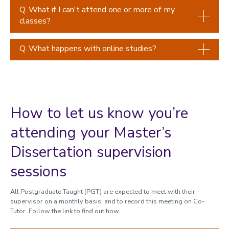
Q. What if I can't attend one or more of my
classes?
Q. What happens with online studies?
How to let us know you’re
attending your Master’s
Dissertation supervision
sessions
All Postgraduate Taught (PGT) are expected to meet with their
supervisor on a monthly basis, and to record this meeting on Co-
Tutor. Follow the link to find out how.