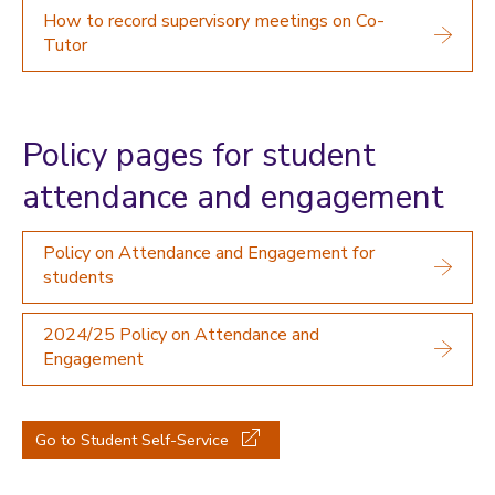
How to record supervisory meetings on Co-
Tutor
Policy pages for student
attendance and engagement
Policy on Attendance and Engagement for
students
2024/25 Policy on Attendance and
Engagement
Go to Student Self-Service