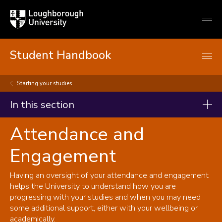
Loughborough
Togg
University
globa
mobi
men
Student Handbook
Starting your studies
In this section
Attendance and
Student handbook
Engagement
Starting your studies
Registration
Having an oversight of your attendance and engagement
Term dates and semesters
helps the University to understand how you are
progressing with your studies and when you may need
Student Self-Service
some additional support, either with your wellbeing or
Key documents
academically.
Programmes, modules, credits and student workload