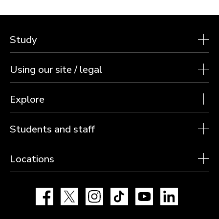
Study
Using our site / legal
Explore
Students and staff
Locations
Facebook
X
Instagram
TikTok
YouTube
LinkedIn