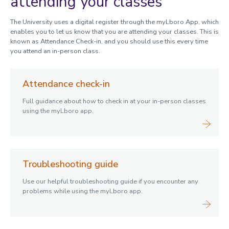
attending your classes
The University uses a digital register through the myLboro App, which
enables you to let us know that you are attending your classes. This is
known as Attendance Check-in, and you should use this every time
you attend an in-person class.
Attendance check-in
Full guidance about how to check in at your in-person classes
using the myLboro app.
Troubleshooting guide
Use our helpful troubleshooting guide if you encounter any
problems while using the myLboro app.