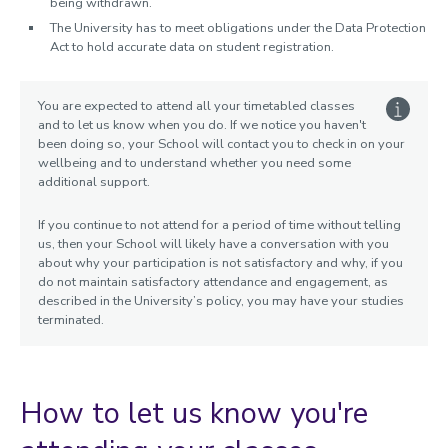
being withdrawn.
The University has to meet obligations under the Data Protection
Act to hold accurate data on student registration.
You are expected to attend all your timetabled classes
and to let us know when you do. If we notice you haven't
been doing so, your School will contact you to check in on your
wellbeing and to understand whether you need some
additional support.
If you continue to not attend for a period of time without telling
us, then your School will likely have a conversation with you
about why your participation is not satisfactory and why, if you
do not maintain satisfactory attendance and engagement, as
described in the University’s policy, you may have your studies
terminated.
How to let us know you're