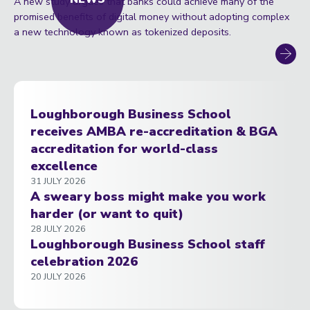
A new study argues that banks could achieve many of the
promised benefits of digital money without adopting complex
a new technology known as tokenized deposits.
Loughborough Business School
receives AMBA re-accreditation & BGA
accreditation for world-class
excellence
31 JULY 2026
A sweary boss might make you work
harder (or want to quit)
28 JULY 2026
Loughborough Business School staff
celebration 2026
20 JULY 2026