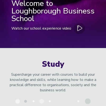
Welcome to
Loughborough Business
School
Watch our school experience video
Open
video
in
modal
window
Study
Supercharge your career with courses to build your
knowledge and skills, while learning how to make a
practical difference to organisations, society and the
business world.