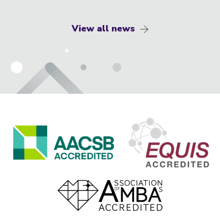
View all news