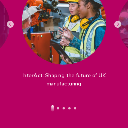
InterAct: Shaping the future of UK
manufacturing