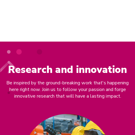
Use our expertise
Research and innovation
Be inspired by the ground-breaking work that's happening
here right now. Join us to follow your passion and forge
innovative research that will have a lasting impact.