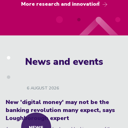
More research and innovation
News and events
6 AUGUST 2026
New 'digital money' may not be the
banking revolution many expect, says
Loughborough expert
NEWS