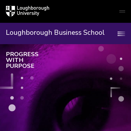
Loughborough
Togg
University
globa
mobi
men
Loughborough Business School
Loughborough
PROGRESS
Business
WITH
PURPOSE
School