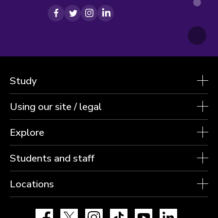
Facebook
Twitter
Instagram
LinkedIn
Study
Using our site / legal
Explore
Students and staff
Locations
Facebook
X
Instagram
TikTok
YouTube
LinkedIn