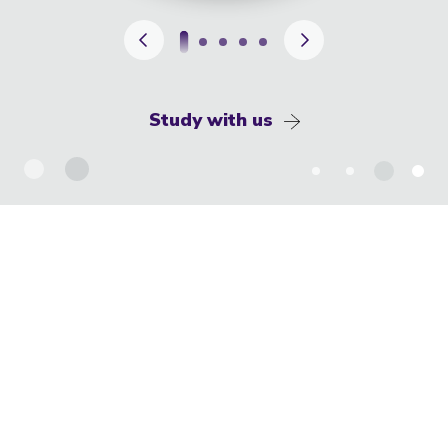
Study with us