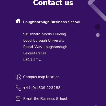
Contact us
Loughborough Business School
Sir Richard Morris Building
Loughborough University
Epinal Way,
Loughborough
Leicestershire
LE11 3TU
Campus map location
+44 (0)1509 223288
Email the Business School