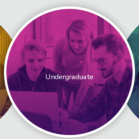
Undergraduate