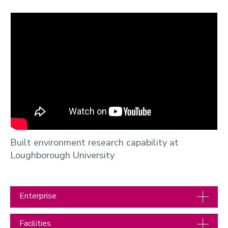
Built environment research capability at
Loughborough University
Enterprise
Facilities