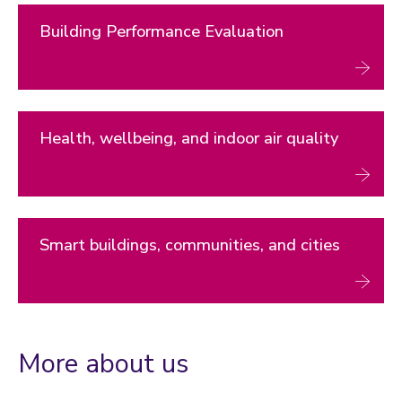
Building Performance Evaluation
Health, wellbeing, and indoor air quality
Smart buildings, communities, and cities
More about us