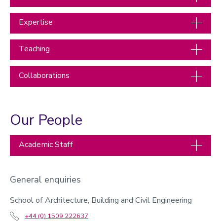
Expertise
Teaching
Collaborations
Our People
Academic Staff
General enquiries
School of Architecture, Building and Civil Engineering
+44 (0) 1509 222637