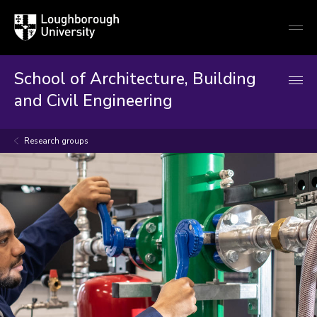
Loughborough
Togg
University
globa
mobi
men
School of Architecture, Building
and Civil Engineering
Research groups