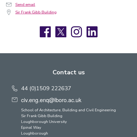
Send email
Sir Frank Gibb Building
Facebook
X
Instagram
LinkedIn
Contact us
44 (0)1509 222637
civ.eng.enq@lboro.ac.uk
School of Architecture, Building and Civil Engineering
Sir Frank Gibb Building
Loughborough University
Epinal Way
Loughborough