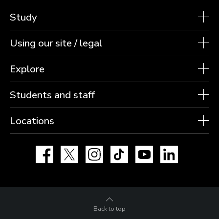
Study
Using our site / legal
Explore
Students and staff
Locations
Facebook
X
Instagram
TikTok
YouTube
LinkedIn
Back to top