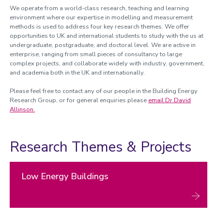
Postdoctoral development for a net-zero society
We operate from a world-class research, teaching and learning
environment where our expertise in modelling and measurement
methods is used to address four key research themes. We offer
opportunities to UK and international students to study with the us at
undergraduate, postgraduate, and doctoral level. We are active in
enterprise, ranging from small pieces of consultancy to large
complex projects, and collaborate widely with industry, government,
and academia both in the UK and internationally.
Please feel free to contact any of our people in the Building Energy
Research Group, or for general enquiries please
email Dr David
Allinson.
Research Themes & Projects
Low Energy Buildings