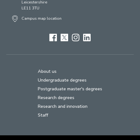
Leicestershire
LE11 3TU
Campus map location
Facebook
Twitter
Instagram
LinkedIn
About us
Undergraduate degrees
Postgraduate master's degrees
Research degrees
Research and innovation
Staff