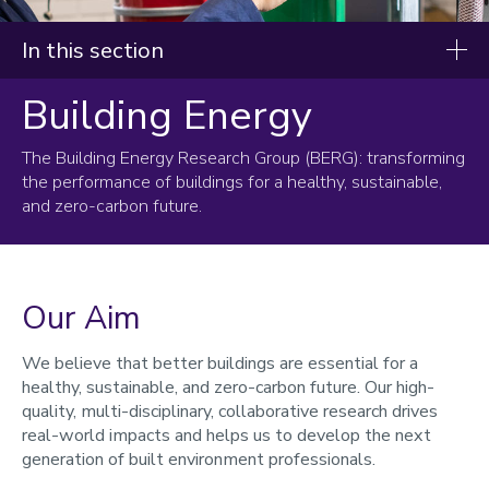
In this section
Building Energy
Research and innovation
The Building Energy Research Group (BERG): transforming
Research groups
the performance of buildings for a healthy, sustainable,
Architecture
and zero-carbon future.
Building energy
Low energy buildings
Building performance evaluation
Our Aim
Health, wellbeing and indoor air quality
Smart buildings, communities and cities
We believe that better buildings are essential for a
Construction management
healthy, sustainable, and zero-carbon future. Our high-
Transport and urban planning
quality, multi-disciplinary, collaborative research drives
Water engineering
real-world impacts and helps us to develop the next
Geotechnics and geomatics
generation of built environment professionals.