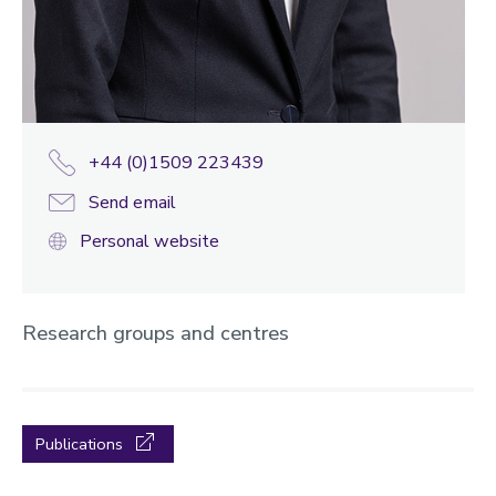
+44 (0)1509 223439
Send email
Personal website
Research groups and centres
Publications