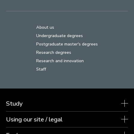
About us
Undergraduate degrees
Postgraduate master's degrees
Research degrees
Research and innovation
Staff
Study
Using our site / legal