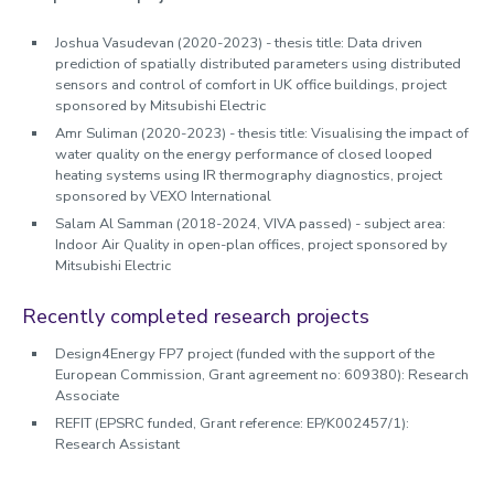
Joshua Vasudevan (2020-2023) - thesis title: Data driven
prediction of spatially distributed parameters using distributed
sensors and control of comfort in UK office buildings, project
sponsored by Mitsubishi Electric
Amr Suliman (2020-2023) - thesis title: Visualising the impact of
water quality on the energy performance of closed looped
heating systems using IR thermography diagnostics, project
sponsored by VEXO International
Salam Al Samman (2018-2024, VIVA passed) - subject area:
Indoor Air Quality in open-plan offices, project sponsored by
Mitsubishi Electric
Recently completed research projects
Design4Energy FP7 project (funded with the support of the
European Commission, Grant agreement no: 609380): Research
Associate
REFIT (EPSRC funded, Grant reference: EP/K002457/1):
Research Assistant