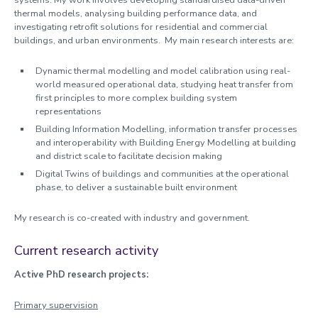
systems. My work involves developing standardised data-driven
thermal models, analysing building performance data, and
investigating retrofit solutions for residential and commercial
buildings, and urban environments. My main research interests are:
Dynamic thermal modelling and model calibration using real-
world measured operational data, studying heat transfer from
first principles to more complex building system
representations
Building Information Modelling, information transfer processes
and interoperability with Building Energy Modelling at building
and district scale to facilitate decision making
Digital Twins of buildings and communities at the operational
phase, to deliver a sustainable built environment
My research is co-created with industry and government.
Current research activity
Active PhD research projects:
Primary supervision