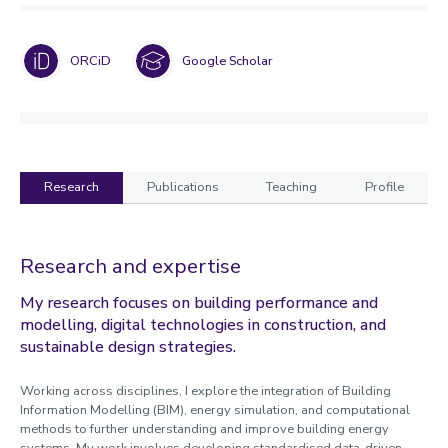
ORCiD
Google Scholar
Research
Publications
Teaching
Profile
Research
Research and expertise
My research focuses on building performance and
modelling, digital technologies in construction, and
sustainable design strategies.
Working across disciplines, I explore the integration of Building
Information Modelling (BIM), energy simulation, and computational
methods to further understanding and improve building energy