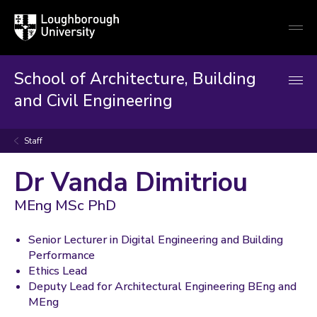
Loughborough
Togg
University
globa
mobi
men
School of Architecture, Building
and Civil Engineering
Staff
Dr Vanda Dimitriou
MEng MSc PhD
Senior Lecturer in Digital Engineering and Building
Performance
Ethics Lead
Deputy Lead for Architectural Engineering BEng and
MEng