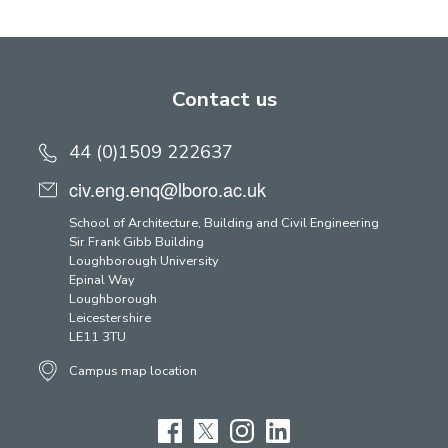
Contact us
44 (0)1509 222637
civ.eng.enq@lboro.ac.uk
School of Architecture, Building and Civil Engineering
Sir Frank Gibb Building
Loughborough University
Epinal Way
Loughborough
Leicestershire
LE11 3TU
Campus map location
Facebook
Twitter
Instagram
LinkedIn