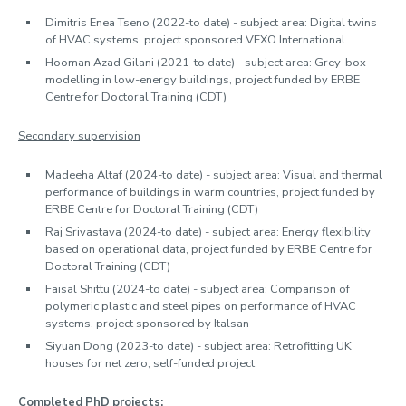
Dimitris Enea Tseno (2022-to date) - subject area: Digital twins
of HVAC systems, project sponsored VEXO International
Hooman Azad Gilani (2021-to date) - subject area: Grey-box
modelling in low-energy buildings, project funded by ERBE
Centre for Doctoral Training (CDT)
Secondary supervision
Madeeha Altaf (2024-to date) - subject area: Visual and thermal
performance of buildings in warm countries, project funded by
ERBE Centre for Doctoral Training (CDT)
Raj Srivastava (2024-to date) - subject area: Energy flexibility
based on operational data, project funded by ERBE Centre for
Doctoral Training (CDT)
Faisal Shittu (2024-to date) - subject area: Comparison of
polymeric plastic and steel pipes on performance of HVAC
systems, project sponsored by Italsan
Siyuan Dong (2023-to date) - subject area: Retrofitting UK
houses for net zero, self-funded project
Completed PhD projects: