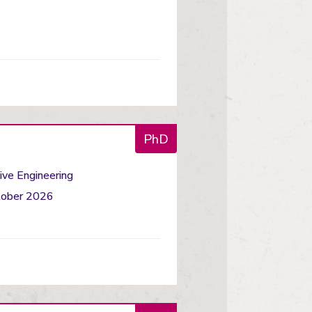
PhD
ve Engineering
ctober 2026