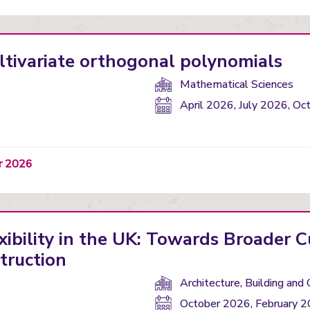
ltivariate orthogonal polynomials
Department(s):
Mathematical Sciences
Start
April 2026, July 2026, Oc
date:
er 2026
xibility in the UK: Towards Broader C
truction
Department(s):
Architecture, Building and 
Start
October 2026, February 2