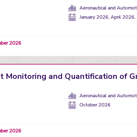
Department(s):
Aeronautical and Automoti
Start
January 2026, April 2026,
date:
ember 2026
nt Monitoring and Quantification of 
Department(s):
Aeronautical and Automoti
Start
October 2026
date:
ember 2026