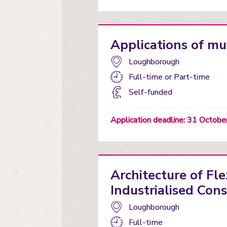
Applications of mu
Campus:
Loughborough
Study
Full-time
or
Part-time
mode:
Funding
Self-funded
status
Application deadline: 31 Octob
Architecture of Fle
Industrialised Cons
Campus:
Loughborough
Study
Full-time