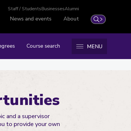
Staff / Students
Businesses
Alumni
News and events
About
Search
egrees
Course search
MENU
tunities
ic and a supervisor
ou to provide your own