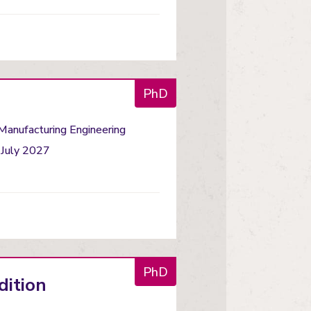
PhD
 Manufacturing Engineering
 July 2027
PhD
dition