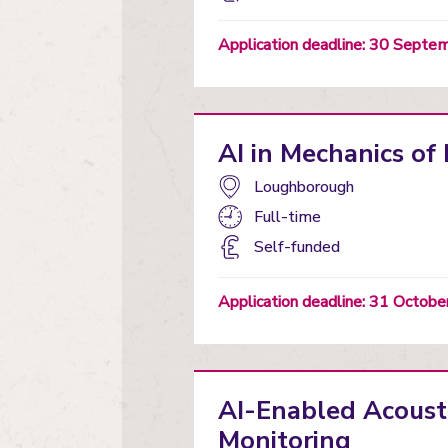
status
Application deadline: 30 Sept
AI in Mechanics o
Campus:
Loughborough
Study
Full-time
mode:
Funding
Self-funded
status
Application deadline: 31 Octob
AI-Enabled Acousti
Monitoring