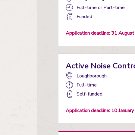
Study
Full-time
or
Part-time
mode:
Funding
Funded
status
Application deadline: 31 Augus
Active Noise Contr
Campus:
Loughborough
Study
Full-time
mode:
Funding
Self-funded
status
Application deadline: 10 Januar