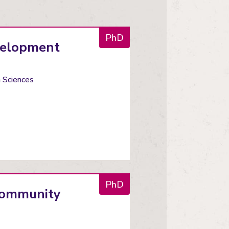
PhD
evelopment
h Sciences
PhD
 community