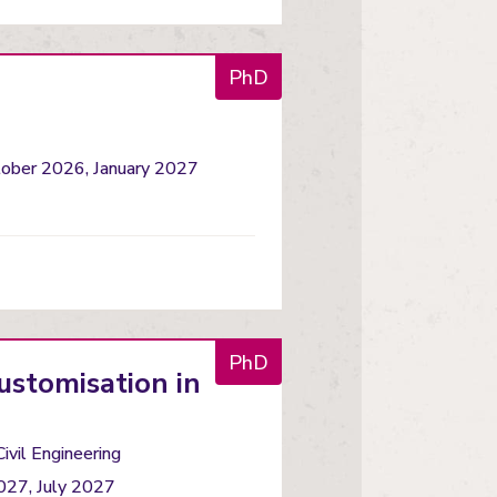
PhD
tober 2026, January 2027
PhD
ustomisation in
Civil Engineering
027, July 2027