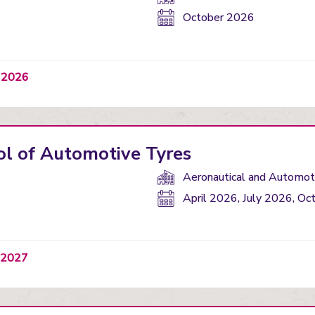
Start
October 2026
date:
t 2026
ol of Automotive Tyres
Department(s):
Aeronautical and Automoti
Start
April 2026, July 2026, O
date:
y 2027