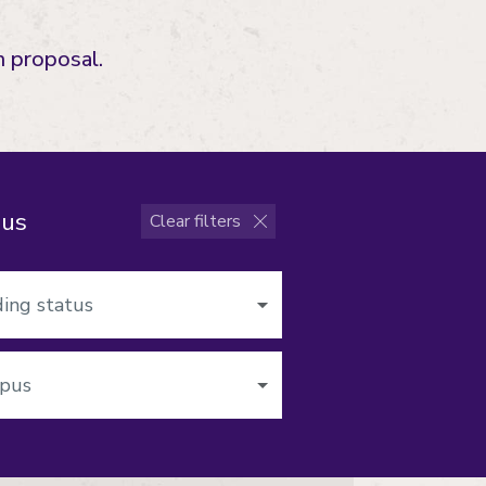
 proposal.
pus
Clear filters
s