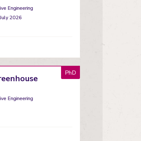
ve Engineering
 July 2026
PhD
Greenhouse
ve Engineering