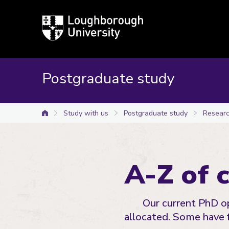
Loughborough
University
Postgraduate study
Study with us
Postgraduate study
Researc
University home
A-Z of 
Our current PhD op
allocated. Some have 