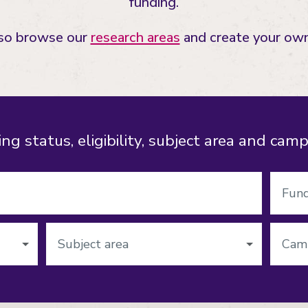
funding.
lso browse our
research areas
and create your own
ng status, eligibility, subject area and cam
Funding
status
Subject
Campu
area