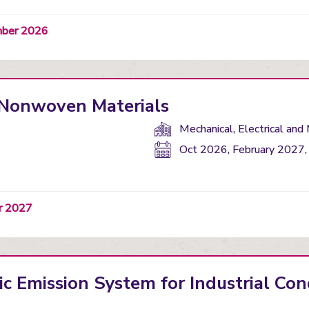
ember 2026
f Nonwoven Materials
Department(s):
Mechanical, Electrical and
Start
Oct 2026, February 2027,
date:
er 2027
c Emission System for Industrial Con