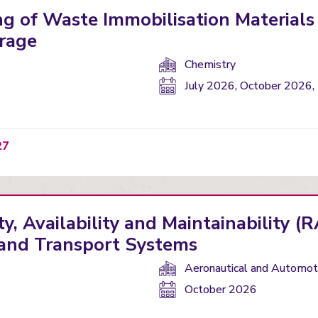
g of Waste Immobilisation Materials
rage
Department(s):
Chemistry
Start
July 2026, October 2026,
date:
27
ty, Availability and Maintainability 
y and Transport Systems
Department(s):
Aeronautical and Automoti
Start
October 2026
date: