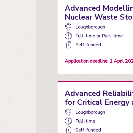
Advanced Modellin
Nuclear Waste Sto
Campus:
Loughborough
Study
Full-time
or
Part-time
mode:
Funding
Self-funded
status
Application deadline: 1 April 20
Advanced Reliabili
for Critical Energ
Campus:
Loughborough
Study
Full-time
mode:
Funding
Self-funded