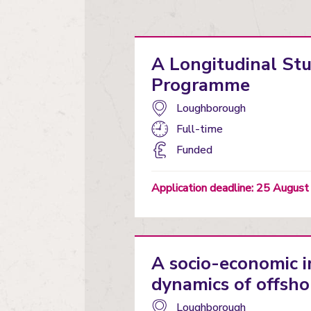
A Longitudinal St
Programme
Campus:
Loughborough
Study
Full-time
mode:
Funding
Funded
status
Application deadline: 25 Augus
A socio-economic 
dynamics of offsho
Campus:
Loughborough