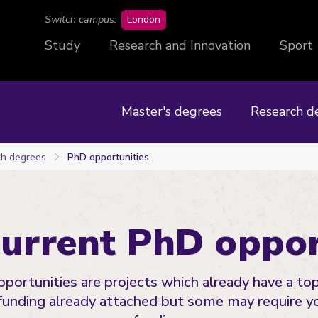
campus
Switch campus:
London
Study
Research and Innovation
Sport
Master's degrees
Research d
h degrees
PhD opportunities
current PhD oppor
portunities are projects which already have a top
funding already attached but some may require y