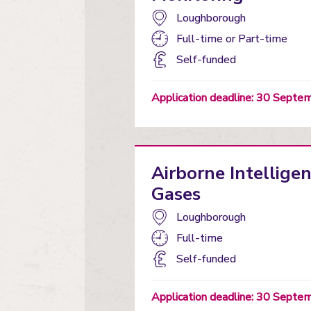
Campus:
Loughborough
Study
Full-time
or
Part-time
mode:
Funding
Self-funded
status
Application deadline: 30 Sept
Airborne Intellige
Gases
Campus:
Loughborough
Study
Full-time
mode:
Funding
Self-funded
status
Application deadline: 30 Sept