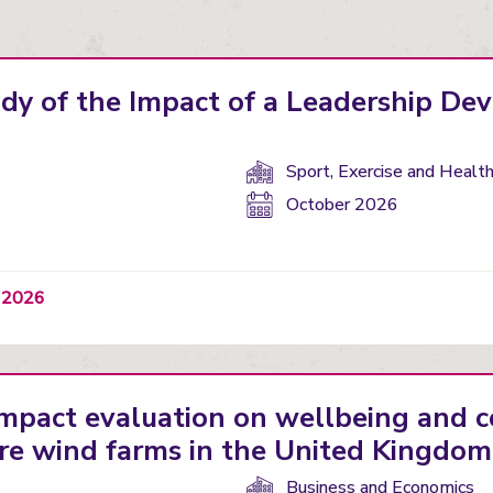
udy of the Impact of a Leadership D
Department(s):
Sport, Exercise and Healt
Start
October 2026
date:
t 2026
impact evaluation on wellbeing and
re wind farms in the United Kingdom
Department(s):
Business and Economics