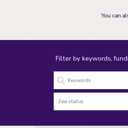
You can a
Filter by keywords, fundi
Keywords
Fee
status