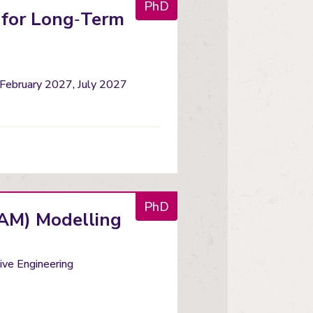
PhD
 for Long‑Term
 February 2027, July 2027
PhD
(RAM) Modelling
ve Engineering