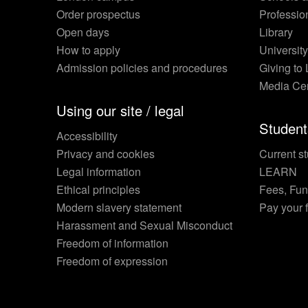
Order prospectus
Professio
Open days
Library
How to apply
Universit
Admission policies and procedures
Giving to
Media Ce
Using our site / legal
Student
Accessibility
Privacy and cookies
Current st
Legal information
LEARN
Ethical principles
Fees, Fu
Modern slavery statement
Pay your 
Harassment and Sexual Misconduct
Freedom of information
Freedom of expression