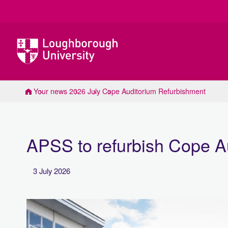
Loughborough
University
Your news
2026
July
Cope Auditorium Refurbishment
APSS to refurbish Cope A
3 July 2026