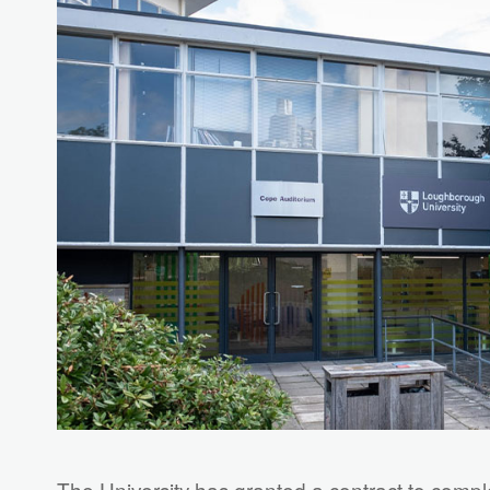
The University has granted a contract to compl