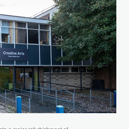
ete a major refurbishment of