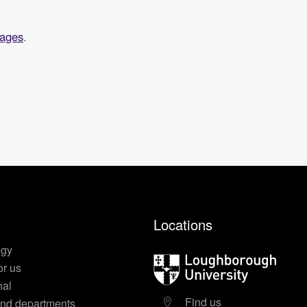
pages
.
Locations
egy
Loughborough
or us
University
nal
Find us
nd departments