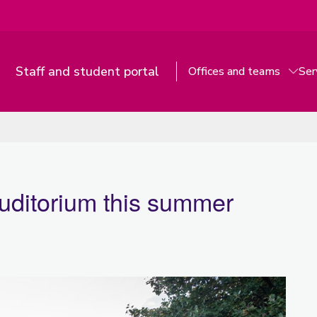
Staff and student portal
Offices and teams
Ser
uditorium this summer