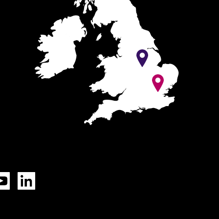
ok
YouTube
LinkedIn