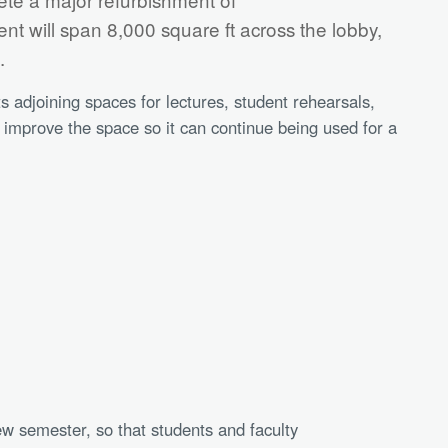
t will span 8,000 square ft across the lobby,
s.
ts adjoining spaces for lectures, student rehearsals,
o improve the space so it can continue being used for a
ew semester, so that students and faculty