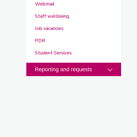
Webmail
Staff wellbeing
Job vacancies
PDR
Student Services
Reporting and requests