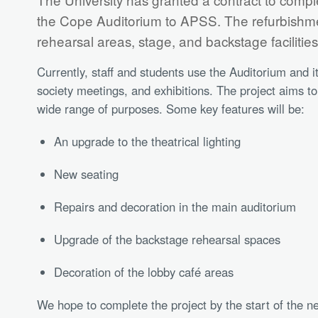
the Cope Auditorium to APSS. The refurbishmen
rehearsal areas, stage, and backstage facilitie
Currently, staff and students use the Auditorium and i
society meetings, and exhibitions. The project aims t
wide range of purposes. Some key features will be:
An upgrade to the theatrical lighting
New seating
Repairs and decoration in the main auditorium
Upgrade of the backstage rehearsal spaces
Decoration of the lobby café areas
We hope to complete the project by the start of the n