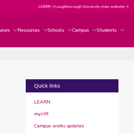
LEARN
Loughborough University main website
vices
Resources
Schools
Campus
Students
Quick links
LEARN
my.HR
Campus works updates