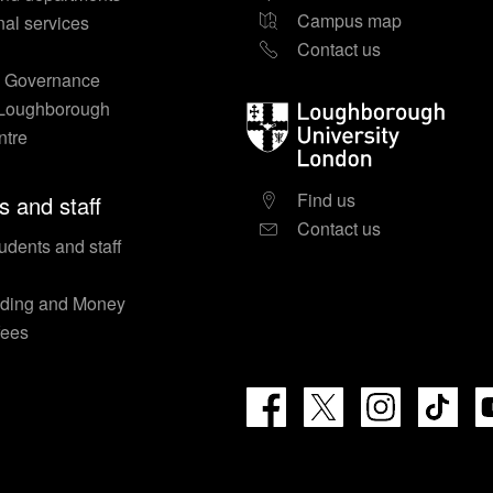
Campus map
nal services
Contact us
y Governance
 Loughborough
Loughborough
ntre
University
London
Find us
s and staff
Contact us
udents and staff
nding and Money
fees
Facebook
X
Instagram
TikT