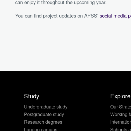
can enjoy it throughout the upcoming year.
You can find project updates on APSS’
social media 
Study
Explore
Undergraduate study
Our Strat
Postgraduate study
Working f
Research degrees
Internatio
London campus
Schools a