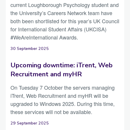
current Loughborough Psychology student and
the University’s Careers Network team have
both been shortlisted for this year’s UK Council
for International Student Affairs (UKCISA)
#WeAreInternational Awards.
30 September 2025
Upcoming downtime: iTrent, Web
Recruitment and myHR
On Tuesday 7 October the servers managing
iTrent, Web Recruitment and myHR will be
upgraded to Windows 2025. During this time,
these services will not be available.
29 September 2025