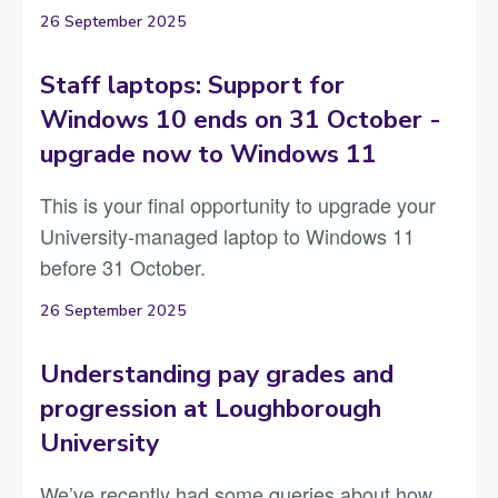
26 September 2025
Staff laptops: Support for
Windows 10 ends on 31 October -
upgrade now to Windows 11
This is your final opportunity to upgrade your
University-managed laptop to Windows 11
before 31 October.
26 September 2025
Understanding pay grades and
progression at Loughborough
University
We’ve recently had some queries about how