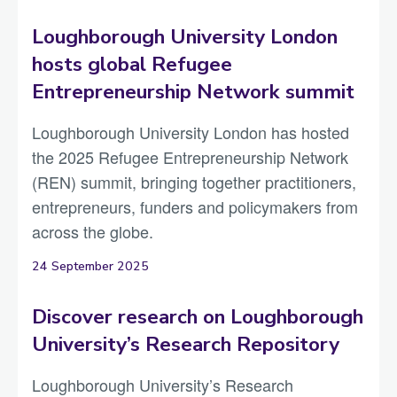
Loughborough University London
hosts global Refugee
Entrepreneurship Network summit
Loughborough University London has hosted
the 2025 Refugee Entrepreneurship Network
(REN) summit, bringing together practitioners,
entrepreneurs, funders and policymakers from
across the globe.
24 September 2025
Discover research on Loughborough
University’s Research Repository
Loughborough University’s Research