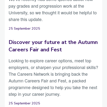
pay grades and progression work at the
University, so we thought it would be helpful to
share this update.
25 September 2025
Discover your future at the Autumn
Careers Fair and Fest
Looking to explore career options, meet top
employers, or sharpen your professional skills?
The Careers Network is bringing back the
Autumn Careers Fair and Fest, a packed
programme designed to help you take the next
step in your career journey.
25 September 2025