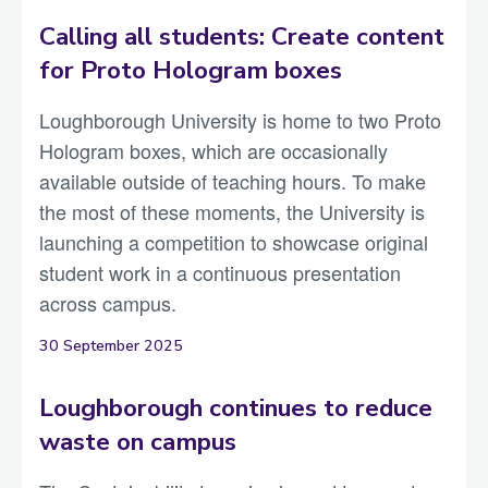
Calling all students: Create content
for Proto Hologram boxes
Loughborough University is home to two Proto
Hologram boxes, which are occasionally
available outside of teaching hours. To make
the most of these moments, the University is
launching a competition to showcase original
student work in a continuous presentation
across campus.
30 September 2025
Loughborough continues to reduce
waste on campus