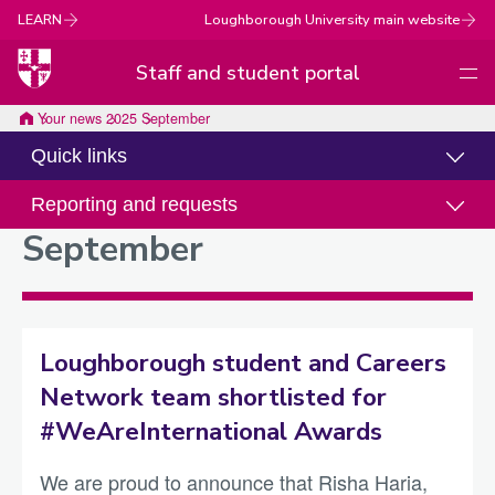
LEARN
Loughborough University main website
Staff and student portal
Men
Loughborough
Your news
2025
September
University
Quick links
Reporting and requests
September
Loughborough student and Careers
Network team shortlisted for
#WeAreInternational Awards
We are proud to announce that Risha Haria,