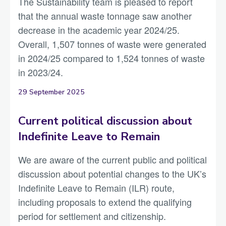
The Sustainability team is pleased to report
that the annual waste tonnage saw another
decrease in the academic year 2024/25.
Overall, 1,507 tonnes of waste were generated
in 2024/25 compared to 1,524 tonnes of waste
in 2023/24.
29 September 2025
Current political discussion about
Indefinite Leave to Remain
We are aware of the current public and political
discussion about potential changes to the UK’s
Indefinite Leave to Remain (ILR) route,
including proposals to extend the qualifying
period for settlement and citizenship.