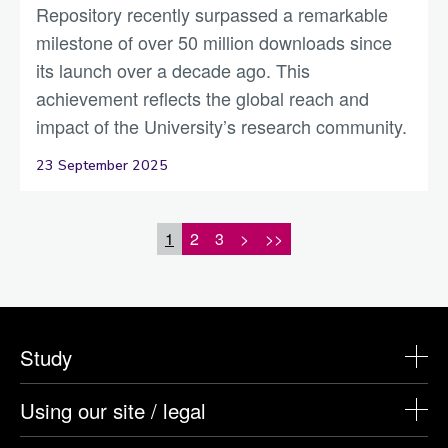
Repository recently surpassed a remarkable
milestone of over 50 million downloads since
its launch over a decade ago. This
achievement reflects the global reach and
impact of the University’s research community.
23 September 2025
1
2
3
>
>>
Study
Using our site / legal