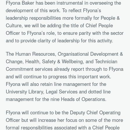
Ffyona Baker has been instrumental in overseeing the
development of this work. To reflect Ffyona’s
leadership responsibilities more formally for People &
Culture, we will be adding the title of Chief People
Officer to Ffyona’s role, to ensure parity with the sector
and to provide clarity of leadership for this activity.
The Human Resources, Organisational Development &
Change, Health, Safety & Wellbeing, and Technician
Commitment services already report through to Ffyona
and will continue to progress this important work.
Ffyona will also retain line management for the
University Library, Legal Services and dotted line
management for the nine Heads of Operations.
Ffyona will continue to be the Deputy Chief Operating
Officer but will increase her focus on some of the more
formal responsibilities associated with a Chief People