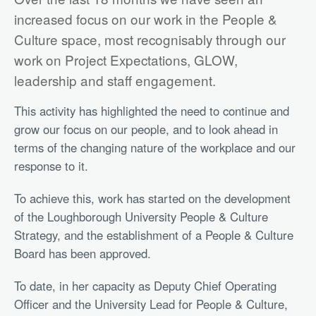
increased focus on our work in the People &
Culture space, most recognisably through our
work on Project Expectations, GLOW,
leadership and staff engagement.
This activity has highlighted the need to continue and
grow our focus on our people, and to look ahead in
terms of the changing nature of the workplace and our
response to it.
To achieve this, work has started on the development
of the Loughborough University People & Culture
Strategy, and the establishment of a People & Culture
Board has been approved.
To date, in her capacity as Deputy Chief Operating
Officer and the University Lead for People & Culture,