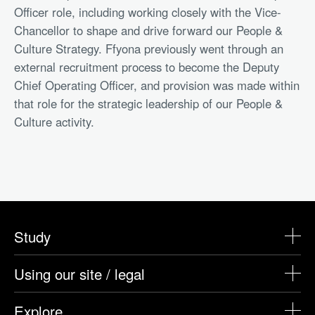
Officer role, including working closely with the Vice-
Chancellor to shape and drive forward our People &
Culture Strategy. Ffyona previously went through an
external recruitment process to become the Deputy
Chief Operating Officer, and provision was made within
that role for the strategic leadership of our People &
Culture activity.
Study
Using our site / legal
Explore