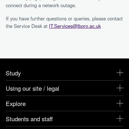
connect during a network outage.
If you have further questions or queries, please contact
the Service Desk at
IT.Services@lboro.ac.uk
Study
Using our site / legal
Explore
Students and staff