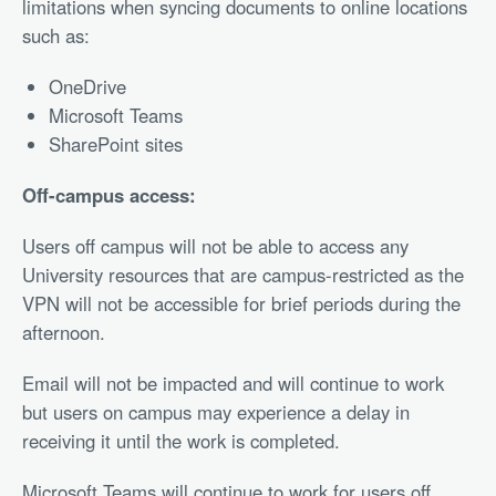
limitations when syncing documents to online locations
such as:
OneDrive
Microsoft Teams
SharePoint sites
Off-campus access:
Users off campus will not be able to access any
University resources that are campus-restricted as the
VPN will not be accessible for brief periods during the
afternoon.
Email will not be impacted and will continue to work
but users on campus may experience a delay in
receiving it until the work is completed.
Microsoft Teams will continue to work for users off