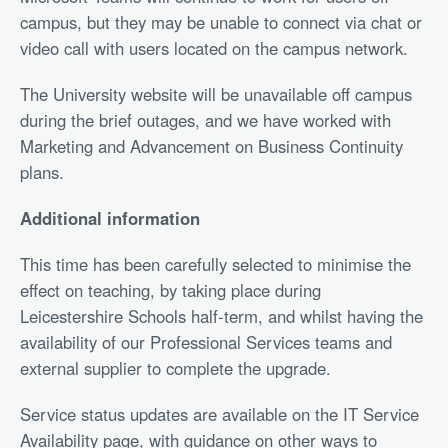
campus, but they may be unable to connect via chat or
video call with users located on the campus network.
The University website will be unavailable off campus
during the brief outages, and we have worked with
Marketing and Advancement on Business Continuity
plans.
Additional information
This time has been carefully selected to minimise the
effect on teaching, by taking place during
Leicestershire Schools half-term, and whilst having the
availability of our Professional Services teams and
external supplier to complete the upgrade.
Service status updates are available on the IT Service
Availability page, with guidance on other ways to