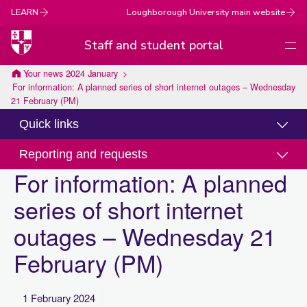
LEARN
Loughborough University main website
Staff and student portal
Men
Loughborough
Your news
2024
January
For information: A planned series of short internet outages – Wednesday
University
21 February (PM)
Quick links
Reporting and requests
For information: A planned
series of short internet
outages – Wednesday 21
February (PM)
1 February 2024