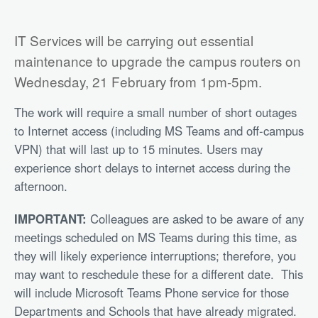
IT Services will be carrying out essential
maintenance to upgrade the campus routers on
Wednesday, 21 February from 1pm-5pm.
The work will require a small number of short outages
to Internet access (including MS Teams and off-campus
VPN) that will last up to 15 minutes. Users may
experience short delays to internet access during the
afternoon.
IMPORTANT:
Colleagues are asked to be aware of any
meetings scheduled on MS Teams during this time, as
they will likely experience interruptions; therefore, you
may want to reschedule these for a different date.
This
will include Microsoft Teams Phone service for those
Departments and Schools that have already migrated.