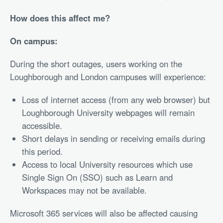
How does this affect me?
On campus:
During the short outages, users working on the
Loughborough and London campuses will experience:
Loss of internet access (from any web browser) but
Loughborough University webpages will remain
accessible.
Short delays in sending or receiving emails during
this period.
Access to local University resources which use
Single Sign On (SSO) such as Learn and
Workspaces may not be available.
Microsoft 365 services will also be affected causing