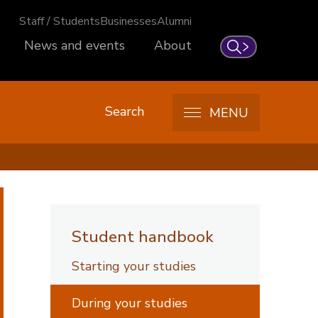
Staff / Students
Businesses
Alumni
News and events
About
Search
Search
MENU
Student handbook
Starting your studies
During your studies