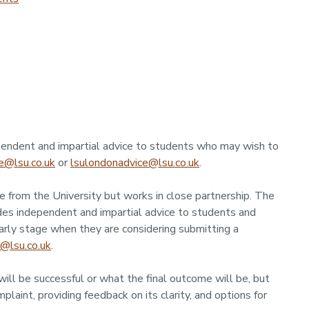
endent and impartial advice to students who may wish to
e@lsu.co.uk
or
lsulondonadvice@lsu.co.uk
.
 from the University but works in close partnership. The
es independent and impartial advice to students and
arly stage when they are considering submitting a
@lsu.co.uk
.
ill be successful or what the final outcome will be, but
plaint, providing feedback on its clarity, and options for