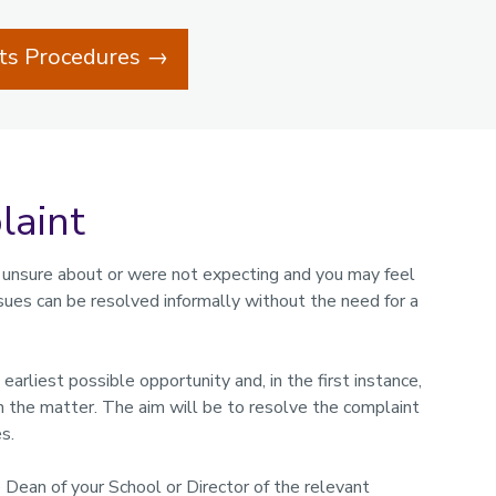
nts Procedures →
laint
 unsure about or were not expecting and you may feel
ssues can be resolved informally without the need for a
arliest possible opportunity and, in the first instance,
 the matter. The aim will be to resolve the complaint
s.
e Dean of your School or Director of the relevant