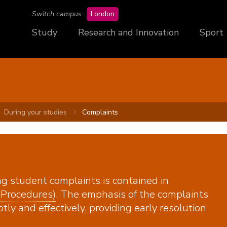
campus
Switch campus:
London
Study
Research and Innovation
Sport
During your studies
Complaints
ng student complaints is contained in
 Procedures)
. The emphasis of the complaints
ly and effectively, providing early resolution