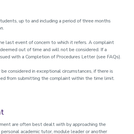
students, up to and including a period of three months
n.
 last event of concern to which it refers. A complaint
deemed out of time and will not be considered. If a
issued with a Completion of Procedures Letter (see FAQs).
e considered in exceptional circumstances, if there is
ed from submitting the complaint within the time limit.
nt
sment are often best dealt with by approaching the
 personal academic tutor, module leader or another