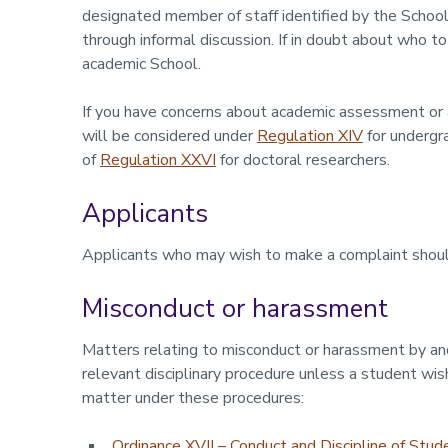
designated member of staff identified by the School
through informal discussion. If in doubt about who t
academic School.
If you have concerns about academic assessment or 
will be considered under
Regulation XIV
for undergr
of
Regulation XXVI
for doctoral researchers.
Applicants
Applicants who may wish to make a complaint shou
Misconduct or harassment
Matters relating to misconduct or harassment by an
relevant disciplinary procedure unless a student wi
matter under these procedures:
Ordinance XVII – Conduct and Discipline of Stud