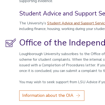
supporting evidence.
Student Advice and Support Se
The University’s
Student Advice and Support Servi
including finance, housing, working during your studie
Office of the Indepen
Loughborough University subscribes to the Office of
scheme for student complaints. When the internal c
issued with a Completion of Procedures letter. If y
once it is concluded, you can submit a complaint to 
You may wish to seek support from LSU Advice if yo
Information about the OIA