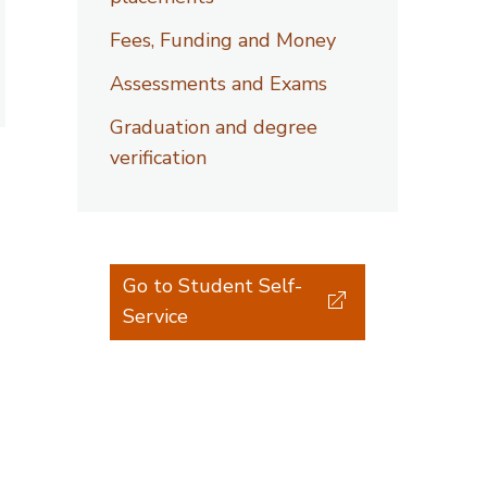
Fees, Funding and Money
Assessments and Exams
Graduation and degree
verification
Go to Student Self-
Service