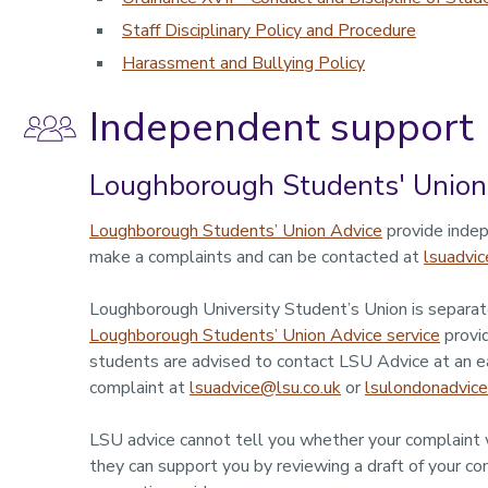
Staff Disciplinary Policy and Procedure
Harassment and Bullying Policy
Independent support
Loughborough Students' Union
Loughborough Students’ Union Advice
provide indep
make a complaints and can be contacted at
lsuadvic
Loughborough University Student’s Union is separate
Loughborough Students’ Union Advice service
provid
students are advised to contact LSU Advice at an e
complaint at
lsuadvice@lsu.co.uk
or
lsulondonadvice
LSU advice cannot tell you whether your complaint w
they can support you by reviewing a draft of your com