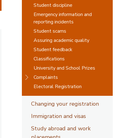
Student discipline
Emergency information and
reporting incidents
Student scams
Assuring academic quality
Student feedback
Classifications
University and School Prizes
Complaints
Electoral Registration
Changing your registration
Immigration and visas
Study abroad and work
placements