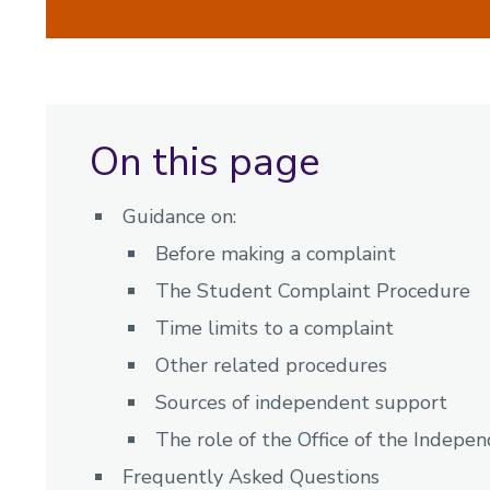
On this page
Guidance on:
Before making a complaint
The Student Complaint Procedure
Time limits to a complaint
Other related procedures
Sources of independent support
The role of the Office of the Indepe
Frequently Asked Questions