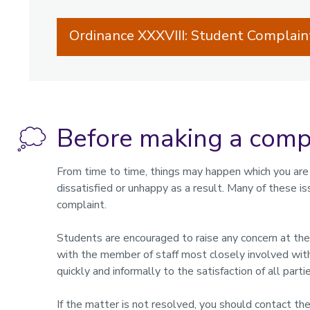
Ordinance XXXVIII: Student Complai
Before making a comp
From time to time, things may happen which you are
dissatisfied or unhappy as a result. Many of these i
complaint.
Students are encouraged to raise any concern at the e
with the member of staff most closely involved with
quickly and informally to the satisfaction of all partie
If the matter is not resolved, you should contact th