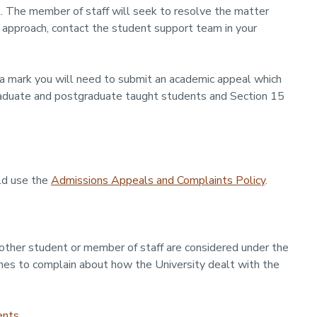
. The member of staff will seek to resolve the matter
o approach, contact the student support team in your
a mark you will need to submit an academic appeal which
aduate and postgraduate taught students and Section 15
ld use the
Admissions Appeals and Complaints Policy
.
other student or member of staff are considered under the
shes to complain about how the University dealt with the
ents