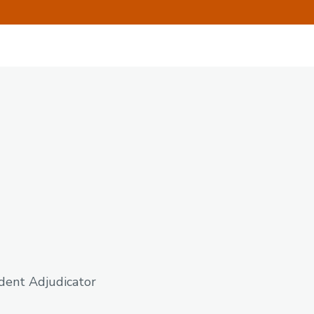
ndent Adjudicator