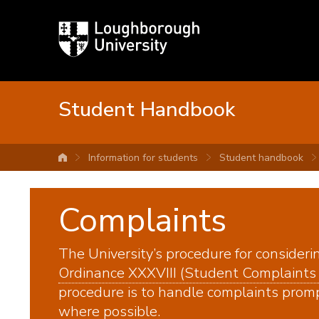
Loughborough
University
Student Handbook
Information for students
Student handbook
University home
Complaints
The University’s procedure for consideri
Ordinance XXXVIII (Student Complaints
procedure is to handle complaints prompt
where possible.