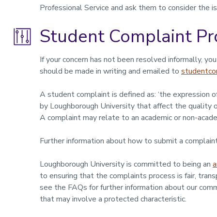
Professional Service and ask them to consider the is
Student Complaint Pr
If your concern has not been resolved informally, yo
should be made in writing and emailed to
studentco
A student complaint is defined as: ‘the expression of
by Loughborough University that affect the quality o
A complaint may relate to an academic or non-acade
Further information about how to submit a complaint
Loughborough University is committed to being an
a
to ensuring that the complaints process is fair, tran
see the FAQs for further information about our comm
that may involve a protected characteristic.