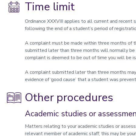
Time limit
Ordinance XXXVIII applies to all current and recent 
following the end of a student’s period of registratio
A complaint must be made within three months of the
submitted later than three months will normally be 
complaint is deemed to be out of time you will be 
A complaint submitted later than three months may b
evidence of ‘good cause’ that a student was prevent
Other procedures
Academic studies or assessme
Matters relating to your academic studies or asses
relevant member of academic staff; this may be your