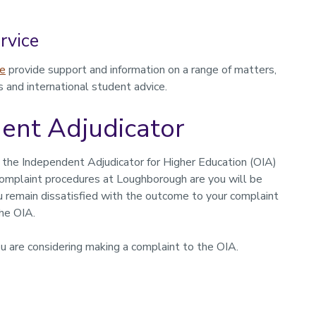
rvice
ce
provide support and information on a range of matters,
s and international student advice.
dent Adjudicator
 the Independent Adjudicator for Higher Education (OIA)
omplaint procedures at Loughborough are you will be
ou remain dissatisfied with the outcome to your complaint
the OIA.
u are considering making a complaint to the OIA.