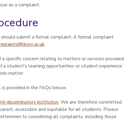
sue as a complaint.
ocedure
u should submit a formal complaint. A formal complaint
mplaints@lboro.ac.uk
.
 a specific concern relating to matters or services provided
f a student’s learning opportunities or student experience.’
mic matter.
 is provided in the FAQs below.
nti-discriminatory institution
. We are therefore committed
sparent, accessible and equitable for all students. Please
itteemen to considering all complaints, including those