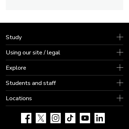
Study
Using our site / legal
Explore
Students and staff
Locations
Facebook
X
Instagram
TikTok
YouTube
LinkedIn