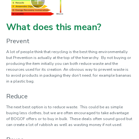
Cycle2work
Ditch the Disposables
What does this mean?
Electric vehicles
Free campus shuttle
Prevent
Fruit Routes
A lot of people think that recycling is the best thing environmentally
but Prevention is actually at the top of the hierarchy. By not buying or
Give 'n' Go
producing the item initially you can both reduce waste and the
resources used for its creation. An obvious way to prevent waste is
It's Better Off
to avoid products in packaging they don’t need, for example bananas
in a plastic bag.
Jog On – Recycle your sports shoes
LEAF Labs
Reduce
Loughborough Gold
The next best option is to reduce waste. This could be as simple
buying less clothes, but we are often encouraged to take advantage
Love Food, Hate Waste
of BOGOF offers or to buy in bulk. These deals often sound good but
Managed mown areas
can create a lot of rubbish as well as wasting money if not used.
Rail season ticket