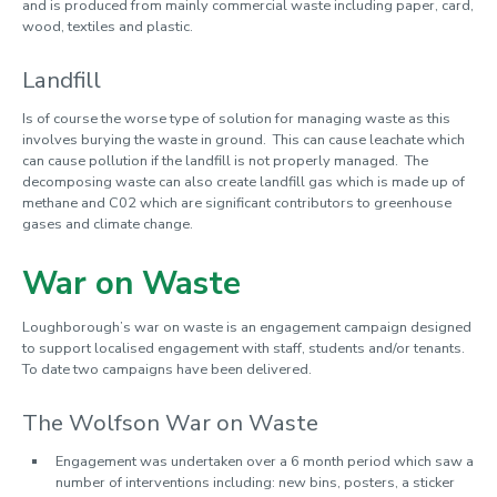
and is produced from mainly commercial waste including paper, card,
wood, textiles and plastic.
Landfill
Is of course the worse type of solution for managing waste as this
involves burying the waste in ground. This can cause leachate which
can cause pollution if the landfill is not properly managed. The
decomposing waste can also create landfill gas which is made up of
methane and C02 which are significant contributors to greenhouse
gases and climate change.
War on Waste
Loughborough’s war on waste is an engagement campaign designed
to support localised engagement with staff, students and/or tenants.
To date two campaigns have been delivered.
The Wolfson War on Waste
Engagement was undertaken over a 6 month period which saw a
number of interventions including: new bins, posters, a sticker