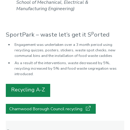
School of Mechanical, Electrical &
Manufacturing Engineering)
p
SportPark – waste let’s get it S
orted
Engagement was undertaken over a 3 month period using
recycling quizzes, posters, stickers, waste spot checks, new
communal bins and the installation of food waste caddies
As a result of the interventions, waste decreased by 5%,
recycling increased by 5% and food waste segregation was
introduced.
Recycling A-Z
Charnwood Borough Council recycling