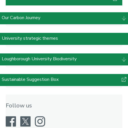
Our Carbon Journey
University strategic themes
Loughborough University Biodiversity
Sustainable Suggestion Box
Follow us
Facebook
X
Instagram