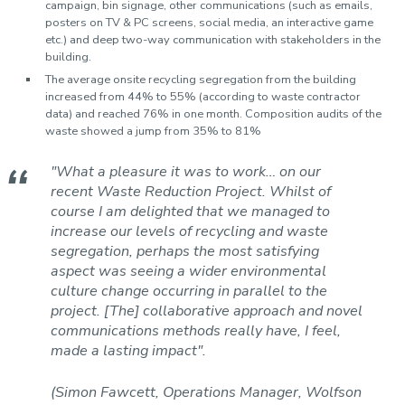
campaign, bin signage, other communications (such as emails,
posters on TV & PC screens, social media, an interactive game
etc.) and deep two-way communication with stakeholders in the
building.
The average onsite recycling segregation from the building
increased from 44% to 55% (according to waste contractor
data) and reached 76% in one month. Composition audits of the
waste showed a jump from 35% to 81%
"What a pleasure it was to work… on our
recent Waste Reduction Project. Whilst of
course I am delighted that we managed to
increase our levels of recycling and waste
segregation, perhaps the most satisfying
aspect was seeing a wider environmental
culture change occurring in parallel to the
project. [The] collaborative approach and novel
communications methods really have, I feel,
made a lasting impact".
(Simon Fawcett, Operations Manager, Wolfson