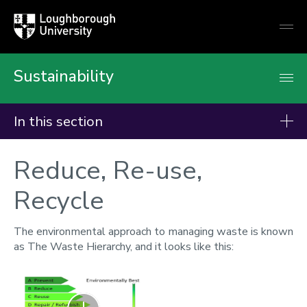
Loughborough
Togg
University
globa
mobi
men
Sustainability
In this section
Campaigns
Reduce, Re-use,
Better World Books
Recycle
British Heart Foundation
Campus and Sustainability Reps
The environmental approach to managing waste is known
as The Waste Hierarchy, and it looks like this:
Carbon Action Planner
CarShare
Zoom
Climate Action