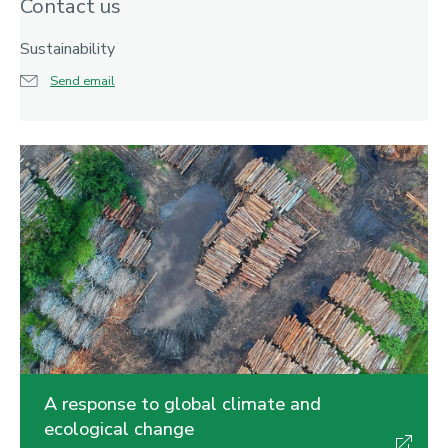
Contact us
Sustainability
Send email
A response to global climate and
ecological change