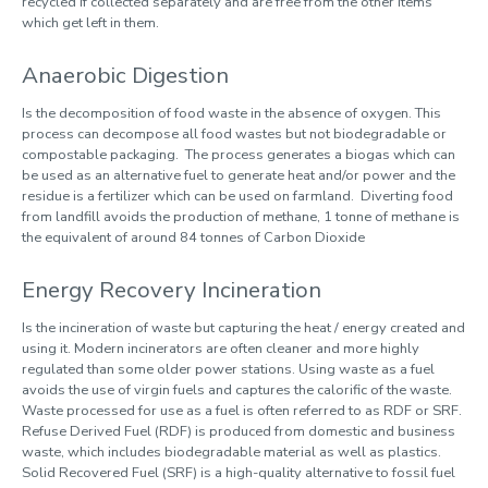
recycled if collected separately and are free from the other items
which get left in them.
Anaerobic Digestion
Is the decomposition of food waste in the absence of oxygen. This
process can decompose all food wastes but not biodegradable or
compostable packaging. The process generates a biogas which can
be used as an alternative fuel to generate heat and/or power and the
residue is a fertilizer which can be used on farmland. Diverting food
from landfill avoids the production of methane, 1 tonne of methane is
the equivalent of around 84 tonnes of Carbon Dioxide
Energy Recovery Incineration
Is the incineration of waste but capturing the heat / energy created and
using it. Modern incinerators are often cleaner and more highly
regulated than some older power stations. Using waste as a fuel
avoids the use of virgin fuels and captures the calorific of the waste.
Waste processed for use as a fuel is often referred to as RDF or SRF.
Refuse Derived Fuel (RDF) is produced from domestic and business
waste, which includes biodegradable material as well as plastics.
Solid Recovered Fuel (SRF) is a high-quality alternative to fossil fuel