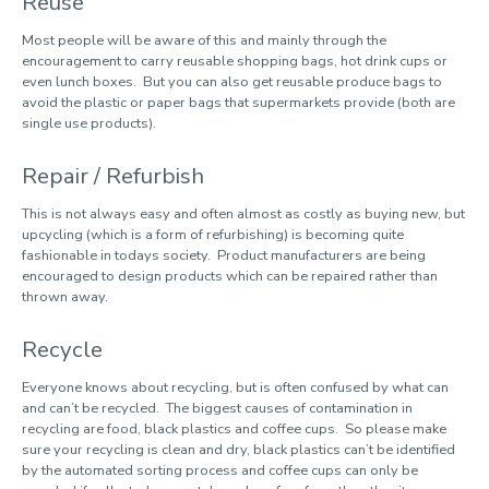
Reuse
Reduce, Re-use, Recycle
Most people will be aware of this and mainly through the
encouragement to carry reusable shopping bags, hot drink cups or
even lunch boxes. But you can also get reusable produce bags to
SmartGO
avoid the plastic or paper bags that supermarkets provide (both are
Sustainability Ambassadors
single use products).
Sustainable Development Goals
Repair / Refurbish
Sustainable Stationery
This is not always easy and often almost as costly as buying new, but
War on Waste
upcycling (which is a form of refurbishing) is becoming quite
fashionable in todays society. Product manufacturers are being
WARPit
encouraged to design products which can be repaired rather than
thrown away.
What you can do
Recycle
Everyone knows about recycling, but is often confused by what can
and can’t be recycled. The biggest causes of contamination in
recycling are food, black plastics and coffee cups. So please make
sure your recycling is clean and dry, black plastics can’t be identified
by the automated sorting process and coffee cups can only be