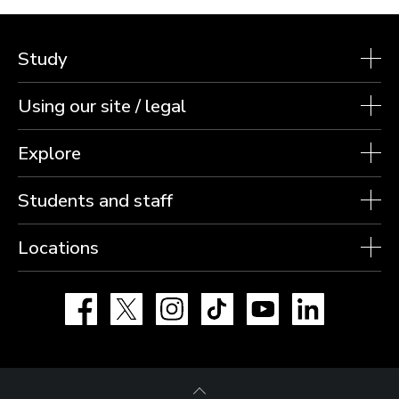
Study
Using our site / legal
Explore
Students and staff
Locations
Facebook
X
Instagram
TikTok
YouTube
LinkedIn