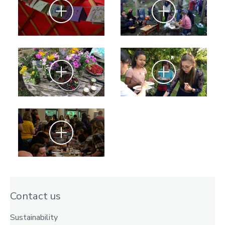
Zoom
Zoom
Zoom
Zoom
Zoom
Contact us
Sustainability