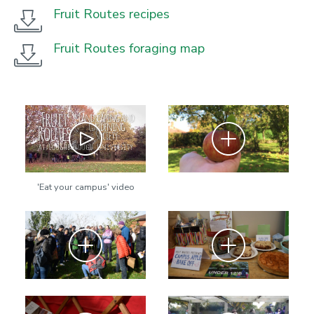
Fruit Routes recipes
Fruit Routes foraging map
Play
Zoom
'Eat your campus' video
Zoom
Zoom