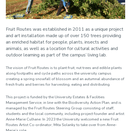
Cycle2work
Ditch the Disposables
Electric vehicles
Fruit Routes was established in 2011 as a unique project
and art installation made up of over 150 trees providing
Free campus shuttle
an enriched habitat for people, plants, insects and
animals, as well as a location for cultural activities and
Fruit Routes
outdoor learning as part of the campus’ living lab.
Give 'n' Go
The vision of Fruit Routes is to plant fruit, nut trees and edible plants
along footpaths and cycle paths across the university campus
It's Better Off
creating a spring snowfall of blossom and an autumnal abundance of
Jog On – Recycle your sports shoes
fresh fruits and berries for harvesting, eating and distributing.
LEAF Labs
This project is funded by the University Estates & Facilities
Management Service, in line with the Biodiversity Action Plan, and is
Loughborough Gold
managed by the Fruit Routes Steering Group consisting of staff,
Love Food, Hate Waste
students and the local community, including project founder and artist
Anne-Marie Culhane. In 2023 the University welcomed a new Fruit
Managed mown areas
Routes Artist Co-ordinator, Mita Solanky to take over from Anne-
Marie’s role.