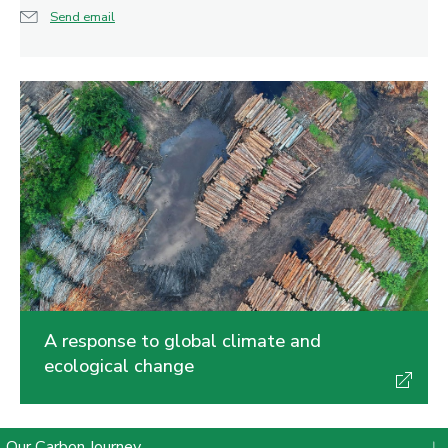
Send email
A response to global climate and
ecological change
Our Carbon Journey