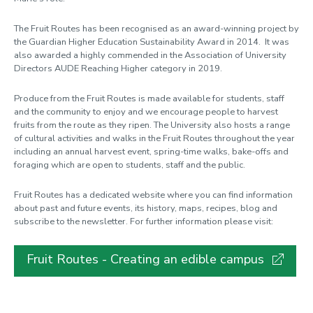
Rail season ticket
The Fruit Routes has been recognised as an award-winning project by
Reduce, Re-use, Recycle
the Guardian Higher Education Sustainability Award in 2014. It was
SmartGO
also awarded a highly commended in the Association of University
Directors AUDE Reaching Higher category in 2019.
Sustainability Ambassadors
Produce from the Fruit Routes is made available for students, staff
Sustainable Development Goals
and the community to enjoy and we encourage people to harvest
Sustainable Stationery
fruits from the route as they ripen. The University also hosts a range
of cultural activities and walks in the Fruit Routes throughout the year
War on Waste
including an annual harvest event, spring-time walks, bake-offs and
foraging which are open to students, staff and the public.
WARPit
Fruit Routes has a dedicated website where you can find information
What you can do
about past and future events, its history, maps, recipes, blog and
subscribe to the newsletter. For further information please visit:
Fruit Routes - Creating an edible campus