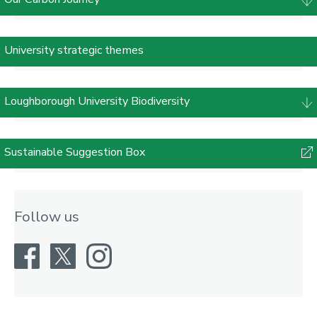
University strategic themes
Loughborough University Biodiversity
Sustainable Suggestion Box
Follow us
Facebook
X
Instagram